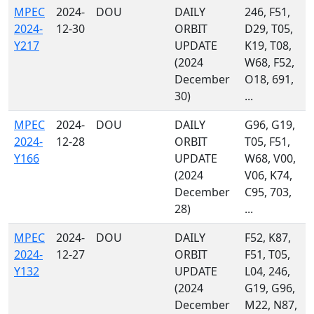
MPEC
2024-
DOU
DAILY
246, F51,
2024-
12-30
ORBIT
D29, T05,
Y217
UPDATE
K19, T08,
(2024
W68, F52,
December
O18, 691,
30)
...
MPEC
2024-
DOU
DAILY
G96, G19,
2024-
12-28
ORBIT
T05, F51,
Y166
UPDATE
W68, V00,
(2024
V06, K74,
December
C95, 703,
28)
...
MPEC
2024-
DOU
DAILY
F52, K87,
2024-
12-27
ORBIT
F51, T05,
Y132
UPDATE
L04, 246,
(2024
G19, G96,
December
M22, N87,