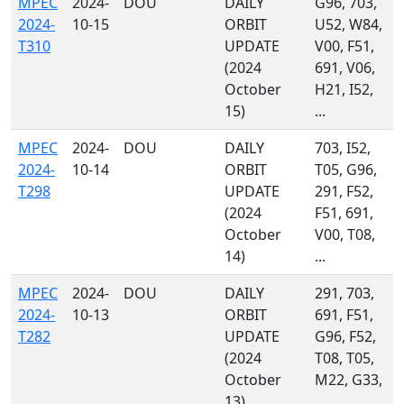
MPEC
2024-
DOU
DAILY
G96, 703,
2024-
10-15
ORBIT
U52, W84,
T310
UPDATE
V00, F51,
(2024
691, V06,
October
H21, I52,
15)
...
MPEC
2024-
DOU
DAILY
703, I52,
2024-
10-14
ORBIT
T05, G96,
T298
UPDATE
291, F52,
(2024
F51, 691,
October
V00, T08,
14)
...
MPEC
2024-
DOU
DAILY
291, 703,
2024-
10-13
ORBIT
691, F51,
T282
UPDATE
G96, F52,
(2024
T08, T05,
October
M22, G33,
13)
...