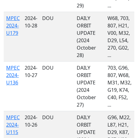
29)
...
MPEC
2024-
DOU
DAILY
W68, 703,
2024-
10-28
ORBIT
807, H21,
U179
UPDATE
V00, M32,
(2024
D29, L54,
October
270, G02,
28)
...
MPEC
2024-
DOU
DAILY
703, G96,
2024-
10-27
ORBIT
807, W68,
U136
UPDATE
M31, M32,
(2024
G19, K74,
October
C40, F52,
27)
...
MPEC
2024-
DOU
DAILY
G96, M22,
2024-
10-26
ORBIT
L87, H21,
U115
UPDATE
D29, K87,