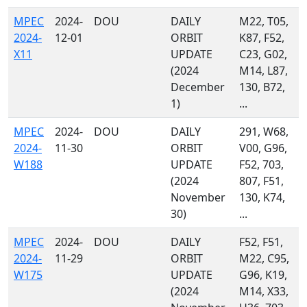
MPEC
2024-
DOU
DAILY
M22, T05,
2024-
12-01
ORBIT
K87, F52,
X11
UPDATE
C23, G02,
(2024
M14, L87,
December
130, B72,
1)
...
MPEC
2024-
DOU
DAILY
291, W68,
2024-
11-30
ORBIT
V00, G96,
W188
UPDATE
F52, 703,
(2024
807, F51,
November
130, K74,
30)
...
MPEC
2024-
DOU
DAILY
F52, F51,
2024-
11-29
ORBIT
M22, C95,
W175
UPDATE
G96, K19,
(2024
M14, X33,