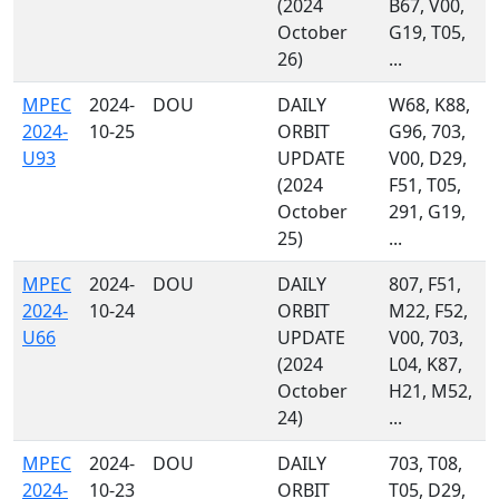
(2024
B67, V00,
October
G19, T05,
26)
...
MPEC
2024-
DOU
DAILY
W68, K88,
2024-
10-25
ORBIT
G96, 703,
U93
UPDATE
V00, D29,
(2024
F51, T05,
October
291, G19,
25)
...
MPEC
2024-
DOU
DAILY
807, F51,
2024-
10-24
ORBIT
M22, F52,
U66
UPDATE
V00, 703,
(2024
L04, K87,
October
H21, M52,
24)
...
MPEC
2024-
DOU
DAILY
703, T08,
2024-
10-23
ORBIT
T05, D29,