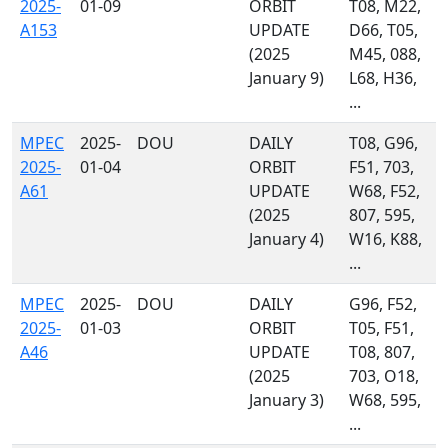
2025-
01-09
ORBIT
T08, M22,
A153
UPDATE
D66, T05,
(2025
M45, 088,
January 9)
L68, H36,
...
MPEC
2025-
DOU
DAILY
T08, G96,
2025-
01-04
ORBIT
F51, 703,
A61
UPDATE
W68, F52,
(2025
807, 595,
January 4)
W16, K88,
...
MPEC
2025-
DOU
DAILY
G96, F52,
2025-
01-03
ORBIT
T05, F51,
A46
UPDATE
T08, 807,
(2025
703, O18,
January 3)
W68, 595,
...