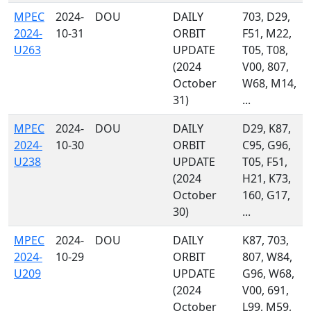
MPEC
2024-
DOU
DAILY
703, D29,
2024-
10-31
ORBIT
F51, M22,
U263
UPDATE
T05, T08,
(2024
V00, 807,
October
W68, M14,
31)
...
MPEC
2024-
DOU
DAILY
D29, K87,
2024-
10-30
ORBIT
C95, G96,
U238
UPDATE
T05, F51,
(2024
H21, K73,
October
160, G17,
30)
...
MPEC
2024-
DOU
DAILY
K87, 703,
2024-
10-29
ORBIT
807, W84,
U209
UPDATE
G96, W68,
(2024
V00, 691,
October
L99, M59,