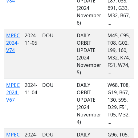
V84
UPDATE
L87, 033,
(2024
691, G33,
November
M32, B67,
6)
...
MPEC
2024-
DOU
DAILY
M45, C95,
2024-
11-05
ORBIT
T08, G02,
V74
UPDATE
L99, 160,
(2024
M32, K74,
November
F51, W74,
5)
...
MPEC
2024-
DOU
DAILY
W68, T08,
2024-
11-04
ORBIT
G19, B67,
V67
UPDATE
130, 595,
(2024
D29, F51,
November
T05, M32,
4)
...
MPEC
2024-
DOU
DAILY
G96, T05,