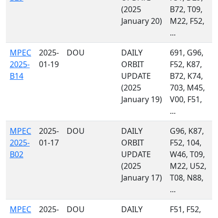
(2025
B72, T09,
January 20)
M22, F52,
...
MPEC
2025-
DOU
DAILY
691, G96,
2025-
01-19
ORBIT
F52, K87,
B14
UPDATE
B72, K74,
(2025
703, M45,
January 19)
V00, F51,
...
MPEC
2025-
DOU
DAILY
G96, K87,
2025-
01-17
ORBIT
F52, 104,
B02
UPDATE
W46, T09,
(2025
M22, U52,
January 17)
T08, N88,
...
MPEC
2025-
DOU
DAILY
F51, F52,