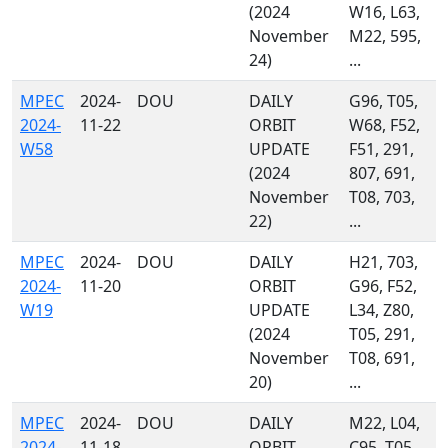
(2024
W16, L63,
November
M22, 595,
24)
...
MPEC
2024-
DOU
DAILY
G96, T05,
2024-
11-22
ORBIT
W68, F52,
W58
UPDATE
F51, 291,
(2024
807, 691,
November
T08, 703,
22)
...
MPEC
2024-
DOU
DAILY
H21, 703,
2024-
11-20
ORBIT
G96, F52,
W19
UPDATE
L34, Z80,
(2024
T05, 291,
November
T08, 691,
20)
...
MPEC
2024-
DOU
DAILY
M22, L04,
2024-
11-18
ORBIT
C95, T05,