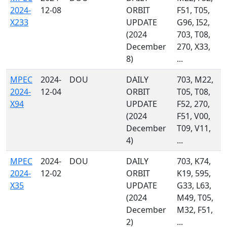
2024-
12-08
ORBIT
F51, T05,
X233
UPDATE
G96, I52,
(2024
703, T08,
December
270, X33,
8)
...
MPEC
2024-
DOU
DAILY
703, M22,
2024-
12-04
ORBIT
T05, T08,
X94
UPDATE
F52, 270,
(2024
F51, V00,
December
T09, V11,
4)
...
MPEC
2024-
DOU
DAILY
703, K74,
2024-
12-02
ORBIT
K19, 595,
X35
UPDATE
G33, L63,
(2024
M49, T05,
December
M32, F51,
2)
...