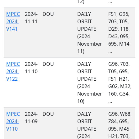
12)
...
MPEC
2024-
DOU
DAILY
F51, G96,
2024-
11-11
ORBIT
703, T05,
V141
UPDATE
D29, 118,
(2024
D43, 095,
November
695, M14,
11)
...
MPEC
2024-
DOU
DAILY
G96, 703,
2024-
11-10
ORBIT
T05, 695,
V122
UPDATE
F51, H21,
(2024
G02, M32,
November
160, G34,
10)
...
MPEC
2024-
DOU
DAILY
G96, W68,
2024-
11-09
ORBIT
Z84, 695,
V110
UPDATE
095, M45,
(2024
H21, 703,