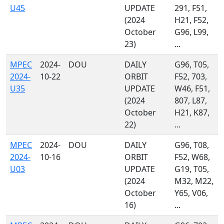
U45
UPDATE
291, F51,
(2024
H21, F52,
October
G96, L99,
23)
...
MPEC
2024-
DOU
DAILY
G96, T05,
2024-
10-22
ORBIT
F52, 703,
U35
UPDATE
W46, F51,
(2024
807, L87,
October
H21, K87,
22)
...
MPEC
2024-
DOU
DAILY
G96, T08,
2024-
10-16
ORBIT
F52, W68,
U03
UPDATE
G19, T05,
(2024
M32, M22,
October
Y65, V06,
16)
...