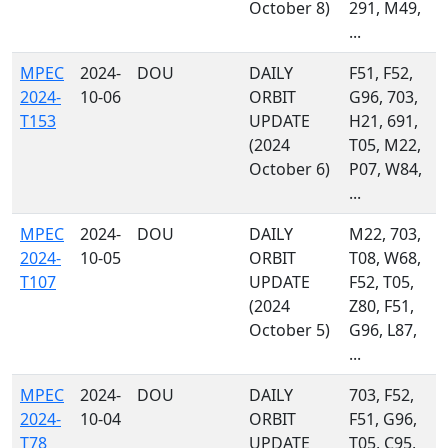
October 8)
291, M49,
...
MPEC
2024-
DOU
DAILY
F51, F52,
2024-
10-06
ORBIT
G96, 703,
T153
UPDATE
H21, 691,
(2024
T05, M22,
October 6)
P07, W84,
...
MPEC
2024-
DOU
DAILY
M22, 703,
2024-
10-05
ORBIT
T08, W68,
T107
UPDATE
F52, T05,
(2024
Z80, F51,
October 5)
G96, L87,
...
MPEC
2024-
DOU
DAILY
703, F52,
2024-
10-04
ORBIT
F51, G96,
T78
UPDATE
T05, C95,