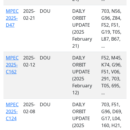
MPEC
2025-
DOU
DAILY
703, N56,
2025-
02-21
ORBIT
G96, Z84,
D47
UPDATE
F52, F51,
(2025
G19, T05,
February
L87, B67,
21)
...
MPEC
2025-
DOU
DAILY
F52, M45,
2025-
02-12
ORBIT
K74, G96,
C162
UPDATE
F51, V06,
(2025
291, 703,
February
T05, 695,
12)
...
MPEC
2025-
DOU
DAILY
703, F51,
2025-
02-08
ORBIT
G96, D69,
C124
UPDATE
G17, L04,
(2025
160, H21,