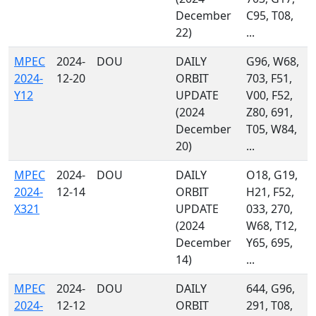
December
C95, T08,
22)
...
MPEC
2024-
DOU
DAILY
G96, W68,
2024-
12-20
ORBIT
703, F51,
Y12
UPDATE
V00, F52,
(2024
Z80, 691,
December
T05, W84,
20)
...
MPEC
2024-
DOU
DAILY
O18, G19,
2024-
12-14
ORBIT
H21, F52,
X321
UPDATE
033, 270,
(2024
W68, T12,
December
Y65, 695,
14)
...
MPEC
2024-
DOU
DAILY
644, G96,
2024-
12-12
ORBIT
291, T08,