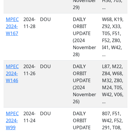
November
H36, 703,
29)
...
MPEC
2024-
DOU
DAILY
W68, K19,
2024-
11-28
ORBIT
Z92, X33,
W167
UPDATE
T05, F51,
(2024
F52, Z80,
November
I41, W42,
28)
...
MPEC
2024-
DOU
DAILY
L87, M22,
2024-
11-26
ORBIT
Z84, W68,
W146
UPDATE
M32, Z80,
(2024
M24, T05,
November
W42, V06,
26)
...
MPEC
2024-
DOU
DAILY
807, F51,
2024-
11-24
ORBIT
W42, F52,
W99
UPDATE
291, T08,