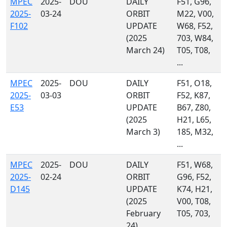
MPEC
2025-
DOU
DAILY
F51, G96,
2025-
03-24
ORBIT
M22, V00,
F102
UPDATE
W68, F52,
(2025
703, W84,
March 24)
T05, T08,
...
MPEC
2025-
DOU
DAILY
F51, O18,
2025-
03-03
ORBIT
F52, K87,
E53
UPDATE
B67, Z80,
(2025
H21, L65,
March 3)
185, M32,
...
MPEC
2025-
DOU
DAILY
F51, W68,
2025-
02-24
ORBIT
G96, F52,
D145
UPDATE
K74, H21,
(2025
V00, T08,
February
T05, 703,
24)
...