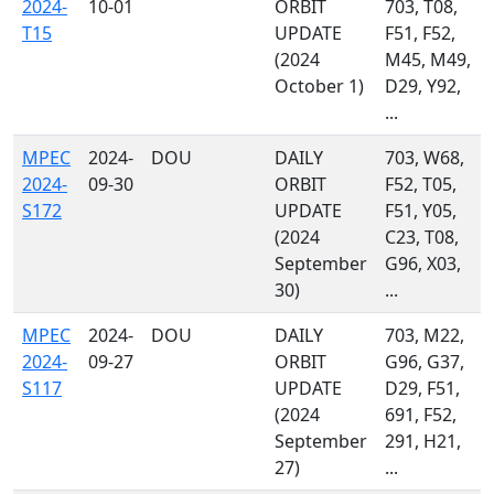
2024-
10-01
ORBIT
703, T08,
T15
UPDATE
F51, F52,
(2024
M45, M49,
October 1)
D29, Y92,
...
MPEC
2024-
DOU
DAILY
703, W68,
2024-
09-30
ORBIT
F52, T05,
S172
UPDATE
F51, Y05,
(2024
C23, T08,
September
G96, X03,
30)
...
MPEC
2024-
DOU
DAILY
703, M22,
2024-
09-27
ORBIT
G96, G37,
S117
UPDATE
D29, F51,
(2024
691, F52,
September
291, H21,
27)
...