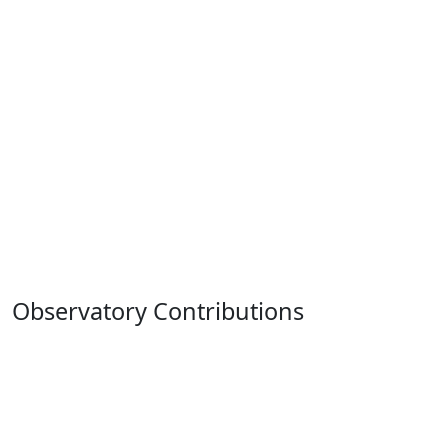
Observatory Contributions