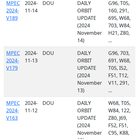
MPEC
2024-
DOU
DAILY
G96, T05,
2024-
11-14
ORBIT
160, 291,
V189
UPDATE
695, W68,
(2024
703, W84,
November
H21, Z80,
14)
...
MPEC
2024-
DOU
DAILY
G96, 703,
2024-
11-13
ORBIT
691, W68,
V179
UPDATE
T05, I52,
(2024
F51, T12,
November
V11, 291,
13)
...
MPEC
2024-
DOU
DAILY
W68, T05,
2024-
11-12
ORBIT
W84, 122,
V163
UPDATE
Z80, J69,
(2024
F52, F51,
November
C95, K88,