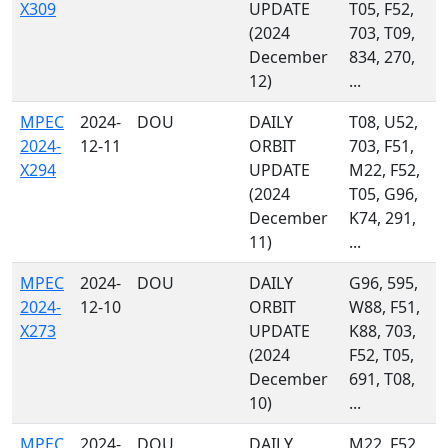
X309
UPDATE
T05, F52,
(2024
703, T09,
December
834, 270,
12)
...
MPEC
2024-
DOU
DAILY
T08, U52,
2024-
12-11
ORBIT
703, F51,
X294
UPDATE
M22, F52,
(2024
T05, G96,
December
K74, 291,
11)
...
MPEC
2024-
DOU
DAILY
G96, 595,
2024-
12-10
ORBIT
W88, F51,
X273
UPDATE
K88, 703,
(2024
F52, T05,
December
691, T08,
10)
...
MPEC
2024-
DOU
DAILY
M22, F52,