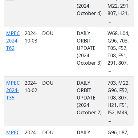
(2024
M22, 291,
October 4)
807, H21,
...
MPEC
2024-
DOU
DAILY
W68, L04,
2024-
10-03
ORBIT
G96, 703,
T62
UPDATE
T05, F52,
(2024
T08, F51,
October 3)
291, 807,
...
MPEC
2024-
DOU
DAILY
703, M22,
2024-
10-02
ORBIT
G96, F52,
T35
UPDATE
T08, 807,
(2024
H21, F51,
October 2)
I52, M49,
...
MPEC
2024-
DOU
DAILY
G96, L87,