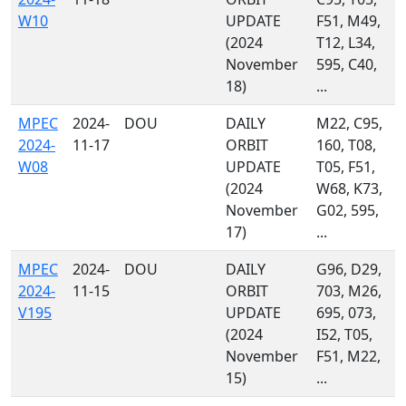
W10
UPDATE
F51, M49,
(2024
T12, L34,
November
595, C40,
18)
...
MPEC
2024-
DOU
DAILY
M22, C95,
2024-
11-17
ORBIT
160, T08,
W08
UPDATE
T05, F51,
(2024
W68, K73,
November
G02, 595,
17)
...
MPEC
2024-
DOU
DAILY
G96, D29,
2024-
11-15
ORBIT
703, M26,
V195
UPDATE
695, 073,
(2024
I52, T05,
November
F51, M22,
15)
...