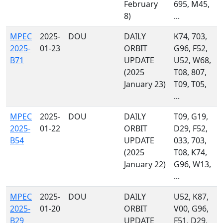
February
695, M45,
8)
...
MPEC
2025-
DOU
DAILY
K74, 703,
2025-
01-23
ORBIT
G96, F52,
B71
UPDATE
U52, W68,
(2025
T08, 807,
January 23)
T09, T05,
...
MPEC
2025-
DOU
DAILY
T09, G19,
2025-
01-22
ORBIT
D29, F52,
B54
UPDATE
033, 703,
(2025
T08, K74,
January 22)
G96, W13,
...
MPEC
2025-
DOU
DAILY
U52, K87,
2025-
01-20
ORBIT
V00, G96,
B29
UPDATE
F51, D29,