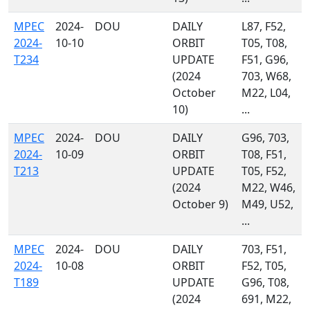
MPEC
2024-
DOU
DAILY
L87, F52,
2024-
10-10
ORBIT
T05, T08,
T234
UPDATE
F51, G96,
(2024
703, W68,
October
M22, L04,
10)
...
MPEC
2024-
DOU
DAILY
G96, 703,
2024-
10-09
ORBIT
T08, F51,
T213
UPDATE
T05, F52,
(2024
M22, W46,
October 9)
M49, U52,
...
MPEC
2024-
DOU
DAILY
703, F51,
2024-
10-08
ORBIT
F52, T05,
T189
UPDATE
G96, T08,
(2024
691, M22,