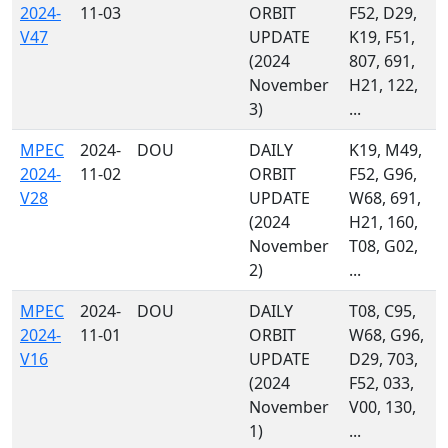
2024-
11-03
ORBIT
F52, D29,
V47
UPDATE
K19, F51,
(2024
807, 691,
November
H21, 122,
3)
...
MPEC
2024-
DOU
DAILY
K19, M49,
2024-
11-02
ORBIT
F52, G96,
V28
UPDATE
W68, 691,
(2024
H21, 160,
November
T08, G02,
2)
...
MPEC
2024-
DOU
DAILY
T08, C95,
2024-
11-01
ORBIT
W68, G96,
V16
UPDATE
D29, 703,
(2024
F52, 033,
November
V00, 130,
1)
...