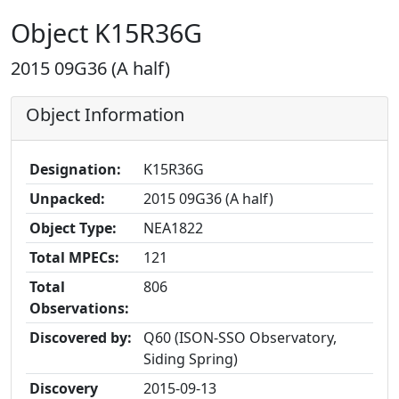
Object K15R36G
2015 09G36 (A half)
Object Information
Designation:
K15R36G
Unpacked:
2015 09G36 (A half)
Object Type:
NEA1822
Total MPECs:
121
Total
806
Observations:
Discovered by:
Q60 (ISON-SSO Observatory,
Siding Spring)
Discovery
2015-09-13