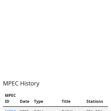
MPEC History
MPEC
ID
Date
Type
Title
Stations