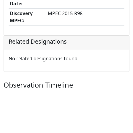
Date:
Discovery
MPEC 2015-R98
MPEC:
Related Designations
No related designations found.
Observation Timeline