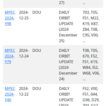
27)
...
MPEC
2024-
DOU
DAILY
703, T05,
2024-
12-25
ORBIT
F51, M22,
Y98
UPDATE
K19, K87,
(2024
Z84, T08,
December
C95, V00,
25)
...
MPEC
2024-
DOU
DAILY
T08, T05,
2024-
12-24
ORBIT
670, F52,
Y79
UPDATE
F51, K19,
(2024
W84, I52,
December
W68, V06,
24)
...
MPEC
2024-
DOU
DAILY
F52, V00,
2024-
12-22
ORBIT
F51, 644,
Y40
UPDATE
G96, D29,
(2024
703, G17,