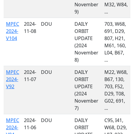
November
M32, W84,
9)
...
MPEC
2024-
DOU
DAILY
703, W68,
2024-
11-08
ORBIT
691, D29,
V104
UPDATE
807, H21,
(2024
M61, 160,
November
L04, B67,
8)
...
MPEC
2024-
DOU
DAILY
M22, W68,
2024-
11-07
ORBIT
B67, 130,
V92
UPDATE
703, F52,
(2024
D29, T08,
November
G02, 691,
7)
...
MPEC
2024-
DOU
DAILY
C95, I41,
2024-
11-06
ORBIT
W68, D29,