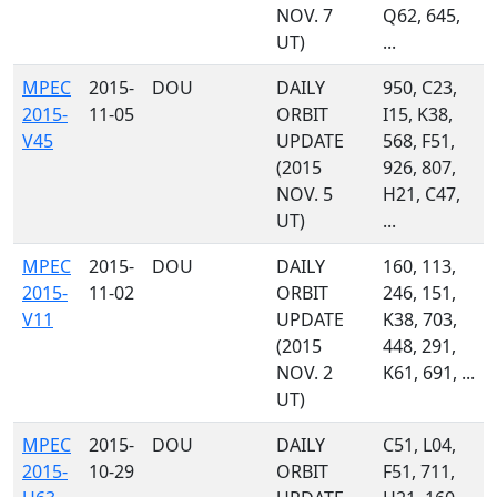
NOV. 7
Q62, 645,
UT)
...
MPEC
2015-
DOU
DAILY
950, C23,
2015-
11-05
ORBIT
I15, K38,
V45
UPDATE
568, F51,
(2015
926, 807,
NOV. 5
H21, C47,
UT)
...
MPEC
2015-
DOU
DAILY
160, 113,
2015-
11-02
ORBIT
246, 151,
V11
UPDATE
K38, 703,
(2015
448, 291,
NOV. 2
K61, 691, ...
UT)
MPEC
2015-
DOU
DAILY
C51, L04,
2015-
10-29
ORBIT
F51, 711,