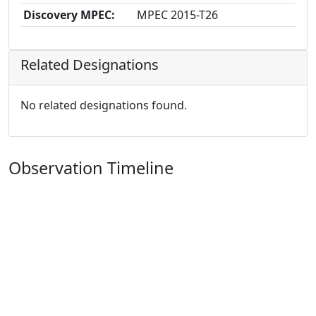
Discovery MPEC:
MPEC 2015-T26
Related Designations
No related designations found.
Observation Timeline