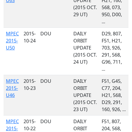
U63
UPDATE
H21, 160,
(2015 OCT.
568, 073,
29 UT)
950, D00,
...
MPEC
2015-
DOU
DAILY
D29, 807,
2015-
10-24
ORBIT
F51, H21,
U50
UPDATE
703, 926,
(2015 OCT.
291, 568,
24 UT)
G96, 711,
...
MPEC
2015-
DOU
DAILY
F51, G45,
2015-
10-23
ORBIT
C77, 204,
U46
UPDATE
H21, 568,
(2015 OCT.
D29, 291,
23 UT)
160, 926, ...
MPEC
2015-
DOU
DAILY
F51, 807,
2015-
10-22
ORBIT
204, 568,