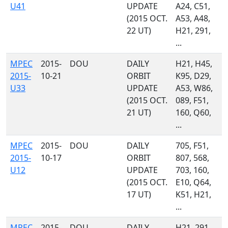
U41
UPDATE
A24, C51,
(2015 OCT.
A53, A48,
22 UT)
H21, 291,
...
MPEC
2015-
DOU
DAILY
H21, H45,
2015-
10-21
ORBIT
K95, D29,
U33
UPDATE
A53, W86,
(2015 OCT.
089, F51,
21 UT)
160, Q60,
...
MPEC
2015-
DOU
DAILY
705, F51,
2015-
10-17
ORBIT
807, 568,
U12
UPDATE
703, 160,
(2015 OCT.
E10, Q64,
17 UT)
K51, H21,
...
MPEC
2015-
DOU
DAILY
H21, 291,