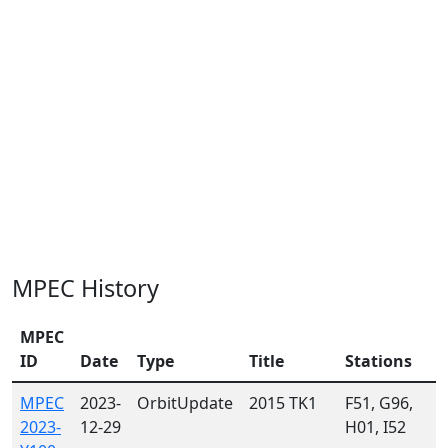
MPEC History
MPEC
ID
Date
Type
Title
Stations
MPEC
2023-
OrbitUpdate
2015 TK1
F51, G96,
2023-
12-29
H01, I52