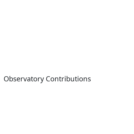
Observatory Contributions