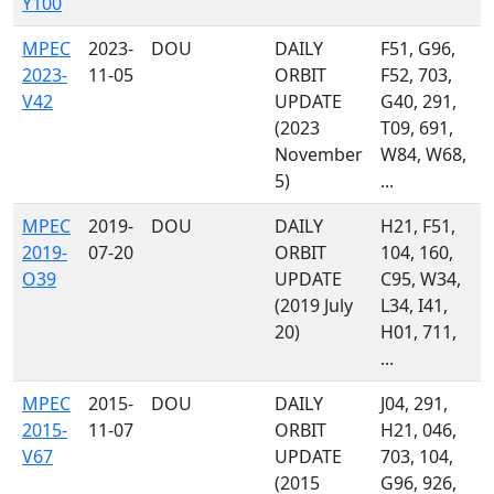
Y100
MPEC
2023-
DOU
DAILY
F51, G96,
2023-
11-05
ORBIT
F52, 703,
V42
UPDATE
G40, 291,
(2023
T09, 691,
November
W84, W68,
5)
...
MPEC
2019-
DOU
DAILY
H21, F51,
2019-
07-20
ORBIT
104, 160,
O39
UPDATE
C95, W34,
(2019 July
L34, I41,
20)
H01, 711,
...
MPEC
2015-
DOU
DAILY
J04, 291,
2015-
11-07
ORBIT
H21, 046,
V67
UPDATE
703, 104,
(2015
G96, 926,