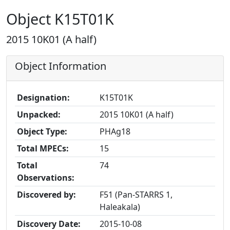
Object K15T01K
2015 10K01 (A half)
Object Information
Designation:
K15T01K
Unpacked:
2015 10K01 (A half)
Object Type:
PHAg18
Total MPECs:
15
Total
74
Observations:
Discovered by:
F51 (Pan-STARRS 1,
Haleakala)
Discovery Date:
2015-10-08