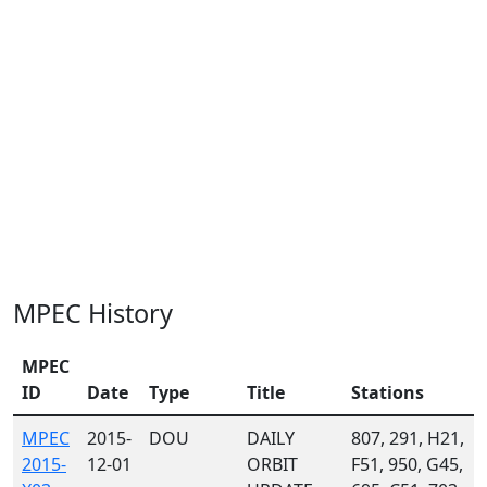
MPEC History
MPEC
ID
Date
Type
Title
Stations
MPEC
2015-
DOU
DAILY
807, 291, H21,
2015-
12-01
ORBIT
F51, 950, G45,