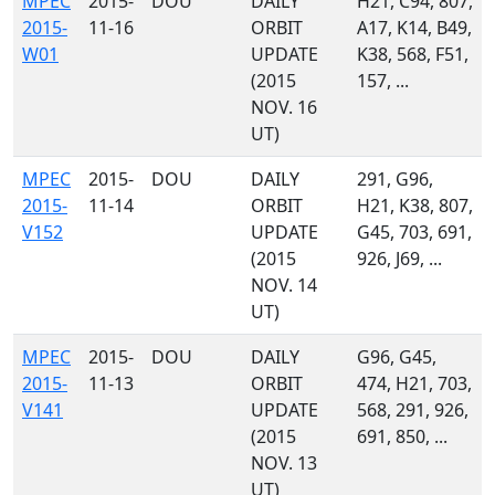
MPEC
2015-
DOU
DAILY
H21, C94, 807,
2015-
11-16
ORBIT
A17, K14, B49,
W01
UPDATE
K38, 568, F51,
(2015
157, ...
NOV. 16
UT)
MPEC
2015-
DOU
DAILY
291, G96,
2015-
11-14
ORBIT
H21, K38, 807,
V152
UPDATE
G45, 703, 691,
(2015
926, J69, ...
NOV. 14
UT)
MPEC
2015-
DOU
DAILY
G96, G45,
2015-
11-13
ORBIT
474, H21, 703,
V141
UPDATE
568, 291, 926,
(2015
691, 850, ...
NOV. 13
UT)