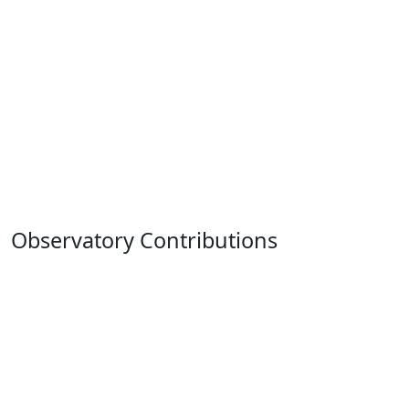
Observatory Contributions