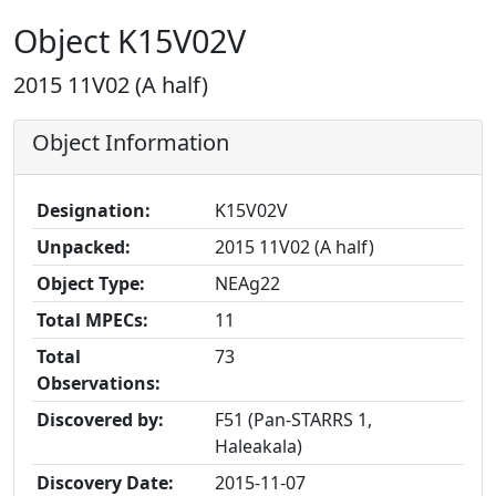
Object K15V02V
2015 11V02 (A half)
Object Information
Designation:
K15V02V
Unpacked:
2015 11V02 (A half)
Object Type:
NEAg22
Total MPECs:
11
Total
73
Observations:
Discovered by:
F51 (Pan-STARRS 1,
Haleakala)
Discovery Date:
2015-11-07