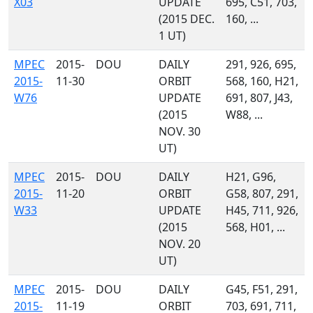
X03
UPDATE
695, C51, 703,
(2015 DEC.
160, ...
1 UT)
MPEC
2015-
DOU
DAILY
291, 926, 695,
2015-
11-30
ORBIT
568, 160, H21,
W76
UPDATE
691, 807, J43,
(2015
W88, ...
NOV. 30
UT)
MPEC
2015-
DOU
DAILY
H21, G96,
2015-
11-20
ORBIT
G58, 807, 291,
W33
UPDATE
H45, 711, 926,
(2015
568, H01, ...
NOV. 20
UT)
MPEC
2015-
DOU
DAILY
G45, F51, 291,
2015-
11-19
ORBIT
703, 691, 711,