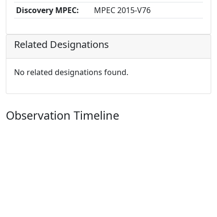
Discovery MPEC:
MPEC 2015-V76
Related Designations
No related designations found.
Observation Timeline