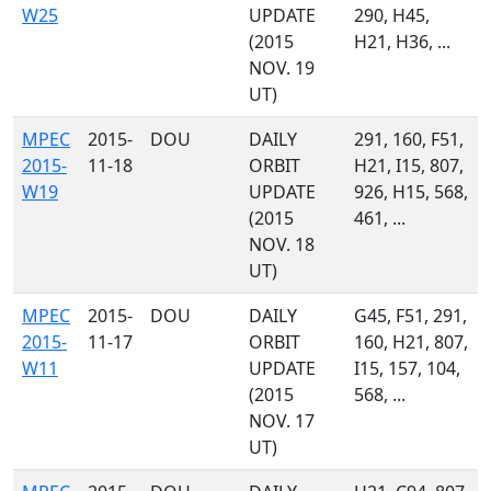
W25
UPDATE
290, H45,
(2015
H21, H36, ...
NOV. 19
UT)
MPEC
2015-
DOU
DAILY
291, 160, F51,
2015-
11-18
ORBIT
H21, I15, 807,
W19
UPDATE
926, H15, 568,
(2015
461, ...
NOV. 18
UT)
MPEC
2015-
DOU
DAILY
G45, F51, 291,
2015-
11-17
ORBIT
160, H21, 807,
W11
UPDATE
I15, 157, 104,
(2015
568, ...
NOV. 17
UT)