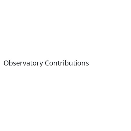
Observatory Contributions