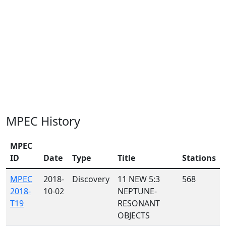
MPEC History
MPEC
ID
Date
Type
Title
Stations
MPEC
2018-
Discovery
11 NEW 5:3
568
2018-
10-02
NEPTUNE-
T19
RESONANT
OBJECTS