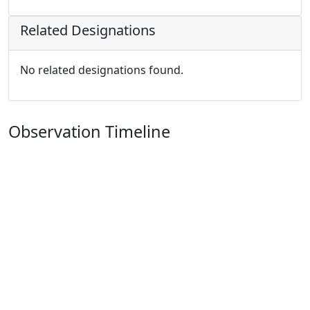
Related Designations
No related designations found.
Observation Timeline