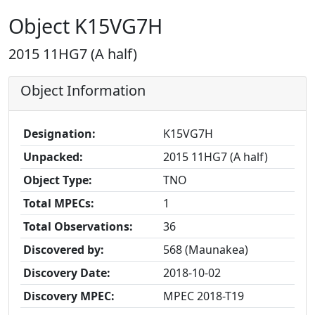
Object K15VG7H
2015 11HG7 (A half)
Object Information
Designation:
K15VG7H
Unpacked:
2015 11HG7 (A half)
Object Type:
TNO
Total MPECs:
1
Total Observations:
36
Discovered by:
568 (Maunakea)
Discovery Date:
2018-10-02
Discovery MPEC:
MPEC 2018-T19