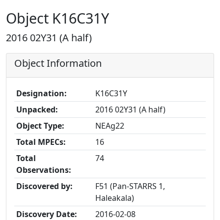
Object K16C31Y
2016 02Y31 (A half)
Object Information
Designation:
K16C31Y
Unpacked:
2016 02Y31 (A half)
Object Type:
NEAg22
Total MPECs:
16
Total
74
Observations:
Discovered by:
F51 (Pan-STARRS 1,
Haleakala)
Discovery Date:
2016-02-08