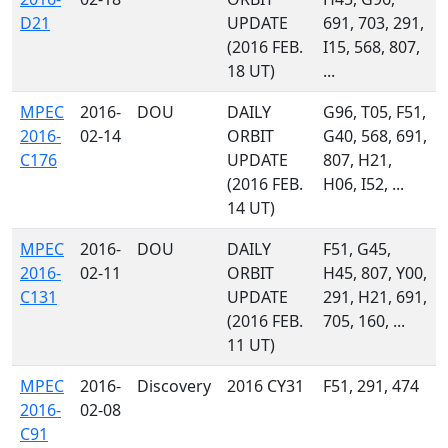
D21
UPDATE
691, 703, 291,
(2016 FEB.
I15, 568, 807,
18 UT)
...
MPEC
2016-
DOU
DAILY
G96, T05, F51,
2016-
02-14
ORBIT
G40, 568, 691,
C176
UPDATE
807, H21,
(2016 FEB.
H06, I52, ...
14 UT)
MPEC
2016-
DOU
DAILY
F51, G45,
2016-
02-11
ORBIT
H45, 807, Y00,
C131
UPDATE
291, H21, 691,
(2016 FEB.
705, 160, ...
11 UT)
MPEC
2016-
Discovery
2016 CY31
F51, 291, 474
2016-
02-08
C91