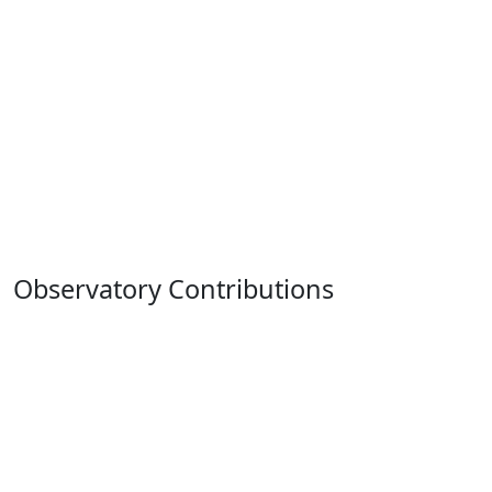
Observatory Contributions