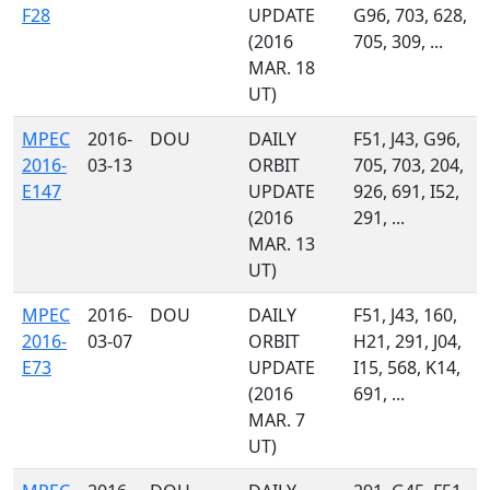
F28
UPDATE
G96, 703, 628,
(2016
705, 309, ...
MAR. 18
UT)
MPEC
2016-
DOU
DAILY
F51, J43, G96,
2016-
03-13
ORBIT
705, 703, 204,
E147
UPDATE
926, 691, I52,
(2016
291, ...
MAR. 13
UT)
MPEC
2016-
DOU
DAILY
F51, J43, 160,
2016-
03-07
ORBIT
H21, 291, J04,
E73
UPDATE
I15, 568, K14,
(2016
691, ...
MAR. 7
UT)