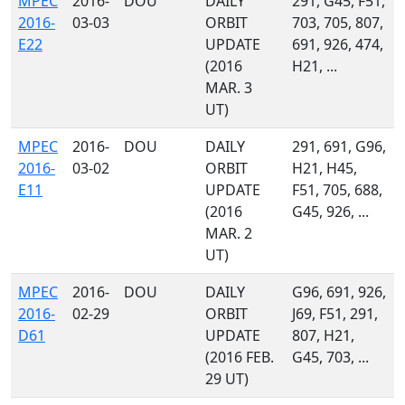
MPEC
2016-
DOU
DAILY
291, G45, F51,
2016-
03-03
ORBIT
703, 705, 807,
E22
UPDATE
691, 926, 474,
(2016
H21, ...
MAR. 3
UT)
MPEC
2016-
DOU
DAILY
291, 691, G96,
2016-
03-02
ORBIT
H21, H45,
E11
UPDATE
F51, 705, 688,
(2016
G45, 926, ...
MAR. 2
UT)
MPEC
2016-
DOU
DAILY
G96, 691, 926,
2016-
02-29
ORBIT
J69, F51, 291,
D61
UPDATE
807, H21,
(2016 FEB.
G45, 703, ...
29 UT)