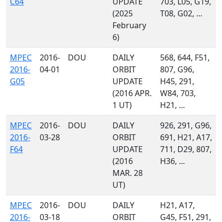
C64
UPDATE
703, L05, G19,
(2025
T08, G02, ...
February
6)
MPEC
2016-
DOU
DAILY
568, 644, F51,
2016-
04-01
ORBIT
807, G96,
G05
UPDATE
H45, 291,
(2016 APR.
W84, 703,
1 UT)
H21, ...
MPEC
2016-
DOU
DAILY
926, 291, G96,
2016-
03-28
ORBIT
691, H21, A17,
F64
UPDATE
711, D29, 807,
(2016
H36, ...
MAR. 28
UT)
MPEC
2016-
DOU
DAILY
H21, A17,
2016-
03-18
ORBIT
G45, F51, 291,