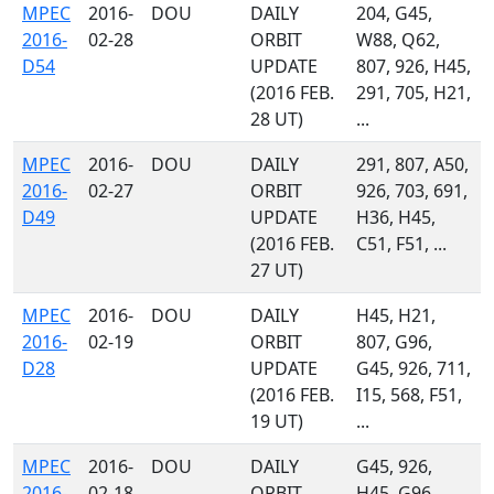
MPEC
2016-
DOU
DAILY
204, G45,
2016-
02-28
ORBIT
W88, Q62,
D54
UPDATE
807, 926, H45,
(2016 FEB.
291, 705, H21,
28 UT)
...
MPEC
2016-
DOU
DAILY
291, 807, A50,
2016-
02-27
ORBIT
926, 703, 691,
D49
UPDATE
H36, H45,
(2016 FEB.
C51, F51, ...
27 UT)
MPEC
2016-
DOU
DAILY
H45, H21,
2016-
02-19
ORBIT
807, G96,
D28
UPDATE
G45, 926, 711,
(2016 FEB.
I15, 568, F51,
19 UT)
...
MPEC
2016-
DOU
DAILY
G45, 926,
2016-
02-18
ORBIT
H45, G96,