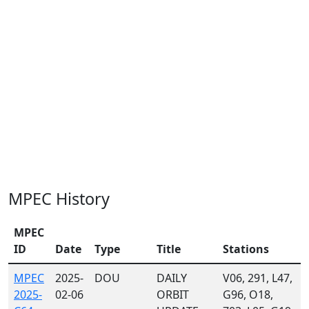
MPEC History
MPEC
ID
Date
Type
Title
Stations
MPEC
2025-
DOU
DAILY
V06, 291, L47,
2025-
02-06
ORBIT
G96, O18,