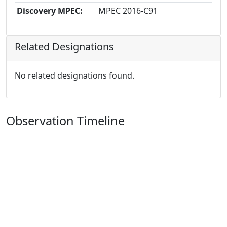
Discovery MPEC:
MPEC 2016-C91
Related Designations
No related designations found.
Observation Timeline