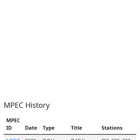
MPEC History
MPEC
ID
Date
Type
Title
Stations