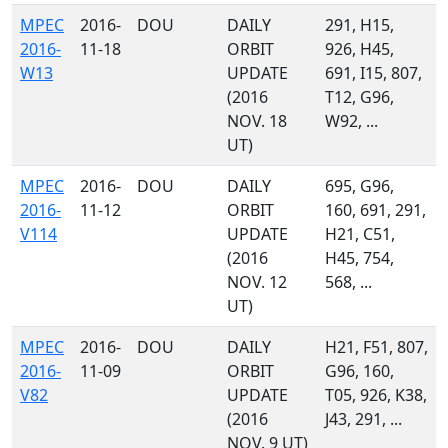
MPEC
2016-
DOU
DAILY
291, H15,
2016-
11-18
ORBIT
926, H45,
W13
UPDATE
691, I15, 807,
(2016
T12, G96,
NOV. 18
W92, ...
UT)
MPEC
2016-
DOU
DAILY
695, G96,
2016-
11-12
ORBIT
160, 691, 291,
V114
UPDATE
H21, C51,
(2016
H45, 754,
NOV. 12
568, ...
UT)
MPEC
2016-
DOU
DAILY
H21, F51, 807,
2016-
11-09
ORBIT
G96, 160,
V82
UPDATE
T05, 926, K38,
(2016
J43, 291, ...
NOV. 9 UT)