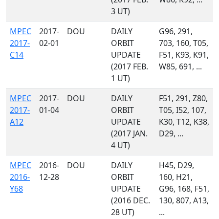
3 UT)
MPEC
2017-
DOU
DAILY
G96, 291,
2017-
02-01
ORBIT
703, 160, T05,
C14
UPDATE
F51, K93, K91,
(2017 FEB.
W85, 691, ...
1 UT)
MPEC
2017-
DOU
DAILY
F51, 291, Z80,
2017-
01-04
ORBIT
T05, I52, 107,
A12
UPDATE
K30, T12, K38,
(2017 JAN.
D29, ...
4 UT)
MPEC
2016-
DOU
DAILY
H45, D29,
2016-
12-28
ORBIT
160, H21,
Y68
UPDATE
G96, 168, F51,
(2016 DEC.
130, 807, A13,
28 UT)
...