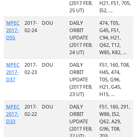
(2017 FEB.
H21, F51, 705,
25 UT)
I52, ...
MPEC
2017-
DOU
DAILY
474, T05,
2017-
02-24
ORBIT
G45, F51,
D55
UPDATE
C94, H21,
(2017 FEB.
Q62, T12,
24 UT)
W85, K82, ...
MPEC
2017-
DOU
DAILY
F51, 160, T08,
2017-
02-23
ORBIT
H45, 474,
D37
UPDATE
T05, G96,
(2017 FEB.
H21, G45,
23 UT)
H15, ...
MPEC
2017-
DOU
DAILY
F51, 160, 291,
2017-
02-22
ORBIT
W86, I52,
D33
UPDATE
Q62, A29,
(2017 FEB.
G96, T08,
22 UT)
703, ...