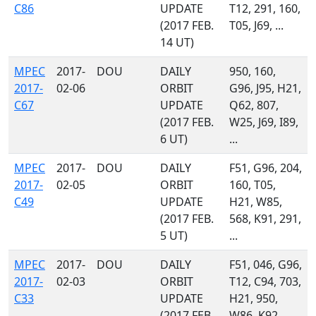
C86
UPDATE
T12, 291, 160,
(2017 FEB.
T05, J69, ...
14 UT)
MPEC
2017-
DOU
DAILY
950, 160,
2017-
02-06
ORBIT
G96, J95, H21,
C67
UPDATE
Q62, 807,
(2017 FEB.
W25, J69, I89,
6 UT)
...
MPEC
2017-
DOU
DAILY
F51, G96, 204,
2017-
02-05
ORBIT
160, T05,
C49
UPDATE
H21, W85,
(2017 FEB.
568, K91, 291,
5 UT)
...
MPEC
2017-
DOU
DAILY
F51, 046, G96,
2017-
02-03
ORBIT
T12, C94, 703,
C33
UPDATE
H21, 950,
(2017 FEB.
W86, K92, ...