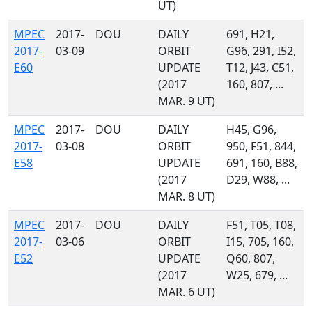
UT)
MPEC
2017-
DOU
DAILY
691, H21,
2017-
03-09
ORBIT
G96, 291, I52,
E60
UPDATE
T12, J43, C51,
(2017
160, 807, ...
MAR. 9 UT)
MPEC
2017-
DOU
DAILY
H45, G96,
2017-
03-08
ORBIT
950, F51, 844,
E58
UPDATE
691, 160, B88,
(2017
D29, W88, ...
MAR. 8 UT)
MPEC
2017-
DOU
DAILY
F51, T05, T08,
2017-
03-06
ORBIT
I15, 705, 160,
E52
UPDATE
Q60, 807,
(2017
W25, 679, ...
MAR. 6 UT)