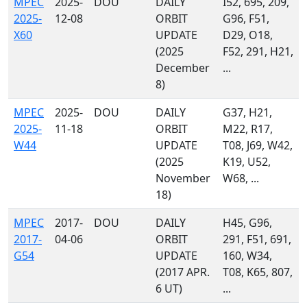
MPEC
2025-
DOU
DAILY
I52, 695, 209,
2025-
12-08
ORBIT
G96, F51,
X60
UPDATE
D29, O18,
(2025
F52, 291, H21,
December
...
8)
MPEC
2025-
DOU
DAILY
G37, H21,
2025-
11-18
ORBIT
M22, R17,
W44
UPDATE
T08, J69, W42,
(2025
K19, U52,
November
W68, ...
18)
MPEC
2017-
DOU
DAILY
H45, G96,
2017-
04-06
ORBIT
291, F51, 691,
G54
UPDATE
160, W34,
(2017 APR.
T08, K65, 807,
6 UT)
...