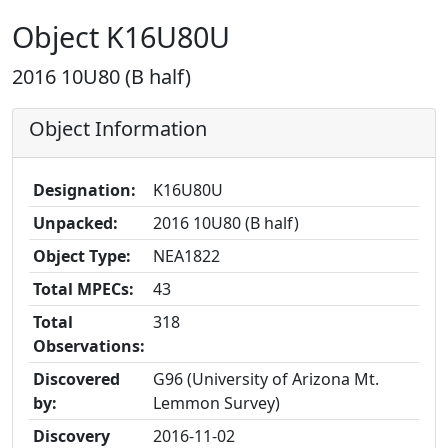
Object K16U80U
2016 10U80 (B half)
Object Information
Designation:
K16U80U
Unpacked:
2016 10U80 (B half)
Object Type:
NEA1822
Total MPECs:
43
Total
318
Observations:
Discovered
G96 (University of Arizona Mt.
by:
Lemmon Survey)
Discovery
2016-11-02