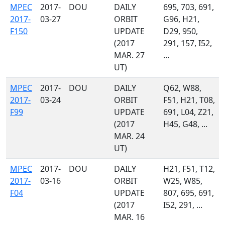
MPEC
2017-
DOU
DAILY
695, 703, 691,
2017-
03-27
ORBIT
G96, H21,
F150
UPDATE
D29, 950,
(2017
291, 157, I52,
MAR. 27
...
UT)
MPEC
2017-
DOU
DAILY
Q62, W88,
2017-
03-24
ORBIT
F51, H21, T08,
F99
UPDATE
691, L04, Z21,
(2017
H45, G48, ...
MAR. 24
UT)
MPEC
2017-
DOU
DAILY
H21, F51, T12,
2017-
03-16
ORBIT
W25, W85,
F04
UPDATE
807, 695, 691,
(2017
I52, 291, ...
MAR. 16