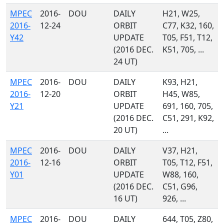
MPEC
2016-
DOU
DAILY
H21, W25,
2016-
12-24
ORBIT
C77, K32, 160,
Y42
UPDATE
T05, F51, T12,
(2016 DEC.
K51, 705, ...
24 UT)
MPEC
2016-
DOU
DAILY
K93, H21,
2016-
12-20
ORBIT
H45, W85,
Y21
UPDATE
691, 160, 705,
(2016 DEC.
C51, 291, K92,
20 UT)
...
MPEC
2016-
DOU
DAILY
V37, H21,
2016-
12-16
ORBIT
T05, T12, F51,
Y01
UPDATE
W88, 160,
(2016 DEC.
C51, G96,
16 UT)
926, ...
MPEC
2016-
DOU
DAILY
644, T05, Z80,