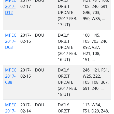
MPEC
2017-
DOU
DAILY
H21, F51, T05,
2017-
02-17
ORBIT
108, 246, 691,
D12
UPDATE
G96, 703,
(2017 FEB.
950, W85, ...
17 UT)
MPEC
2017-
DOU
DAILY
160, H45,
2017-
02-16
ORBIT
T05, 703, 246,
D03
UPDATE
K92, V37,
(2017 FEB.
H21, T08,
16 UT)
151, ...
MPEC
2017-
DOU
DAILY
246, H21, F51,
2017-
02-15
ORBIT
W25, Z22,
C88
UPDATE
T05, T08, B67,
(2017 FEB.
691, 240, ...
15 UT)
MPEC
2017-
DOU
DAILY
113, W34,
2017-
02-14
ORBIT
F51, D29, Z48,