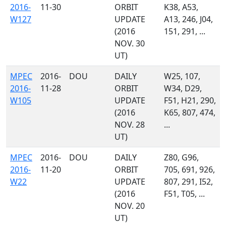
2016-
11-30
ORBIT
K38, A53,
W127
UPDATE
A13, 246, J04,
(2016
151, 291, ...
NOV. 30
UT)
MPEC
2016-
DOU
DAILY
W25, 107,
2016-
11-28
ORBIT
W34, D29,
W105
UPDATE
F51, H21, 290,
(2016
K65, 807, 474,
NOV. 28
...
UT)
MPEC
2016-
DOU
DAILY
Z80, G96,
2016-
11-20
ORBIT
705, 691, 926,
W22
UPDATE
807, 291, I52,
(2016
F51, T05, ...
NOV. 20
UT)