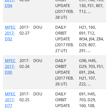
D94
UPDATE
130, F51, 807,
(2017 FEB.
T12, ...
28 UT)
MPEC
2017-
DOU
DAILY
H21, 160,
2017-
02-27
ORBIT
691, T12,
D92
UPDATE
W34, J04, Z84,
(2017 FEB.
D29, 807,
27 UT)
291, ...
MPEC
2017-
DOU
DAILY
G96, H45,
2017-
02-26
ORBIT
D29, 703, F51,
D90
UPDATE
691, 204,
(2017 FEB.
H21, 107,
26 UT)
Z22, ...
MPEC
2017-
DOU
DAILY
691, H45,
2017-
02-25
ORBIT
703, D29,
D77
UPDATE
160, 108,