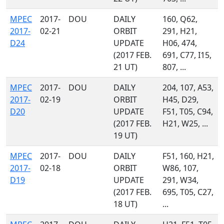
MPEC
2017-
DOU
DAILY
160, Q62,
2017-
02-21
ORBIT
291, H21,
D24
UPDATE
H06, 474,
(2017 FEB.
691, C77, I15,
21 UT)
807, ...
MPEC
2017-
DOU
DAILY
204, 107, A53,
2017-
02-19
ORBIT
H45, D29,
D20
UPDATE
F51, T05, C94,
(2017 FEB.
H21, W25, ...
19 UT)
MPEC
2017-
DOU
DAILY
F51, 160, H21,
2017-
02-18
ORBIT
W86, 107,
D19
UPDATE
291, W34,
(2017 FEB.
695, T05, C27,
18 UT)
...