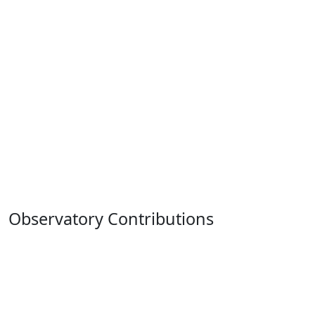
Observatory Contributions