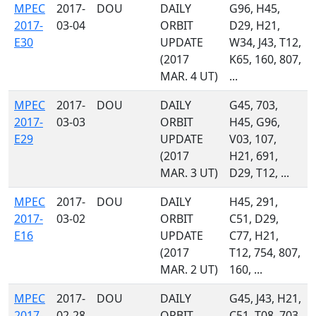
MPEC
2017-
DOU
DAILY
G96, H45,
2017-
03-04
ORBIT
D29, H21,
E30
UPDATE
W34, J43, T12,
(2017
K65, 160, 807,
MAR. 4 UT)
...
MPEC
2017-
DOU
DAILY
G45, 703,
2017-
03-03
ORBIT
H45, G96,
E29
UPDATE
V03, 107,
(2017
H21, 691,
MAR. 3 UT)
D29, T12, ...
MPEC
2017-
DOU
DAILY
H45, 291,
2017-
03-02
ORBIT
C51, D29,
E16
UPDATE
C77, H21,
(2017
T12, 754, 807,
MAR. 2 UT)
160, ...
MPEC
2017-
DOU
DAILY
G45, J43, H21,
2017-
02-28
ORBIT
C51, T08, 703,