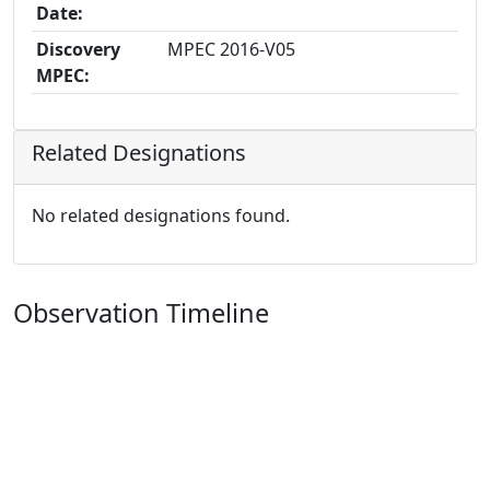
Date:
Discovery
MPEC 2016-V05
MPEC:
Related Designations
No related designations found.
Observation Timeline