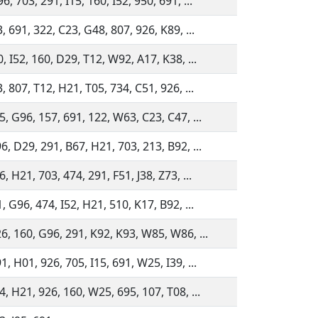
, 703, 291, I15, 160, I52, 950, 691, ...
, 691, 322, C23, G48, 807, 926, K89, ...
, I52, 160, D29, T12, W92, A17, K38, ...
, 807, T12, H21, T05, 734, C51, 926, ...
5, G96, 157, 691, 122, W63, C23, C47, ...
6, D29, 291, B67, H21, 703, 213, B92, ...
, H21, 703, 474, 291, F51, J38, Z73, ...
, G96, 474, I52, H21, 510, K17, B92, ...
6, 160, G96, 291, K92, K93, W85, W86, ...
, H01, 926, 705, I15, 691, W25, I39, ...
, H21, 926, 160, W25, 695, 107, T08, ...