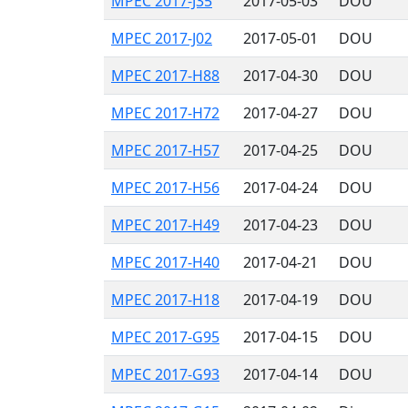
MPEC 2017-J35
2017-05-03
DOU
MPEC 2017-J02
2017-05-01
DOU
MPEC 2017-H88
2017-04-30
DOU
MPEC 2017-H72
2017-04-27
DOU
MPEC 2017-H57
2017-04-25
DOU
MPEC 2017-H56
2017-04-24
DOU
MPEC 2017-H49
2017-04-23
DOU
MPEC 2017-H40
2017-04-21
DOU
MPEC 2017-H18
2017-04-19
DOU
MPEC 2017-G95
2017-04-15
DOU
MPEC 2017-G93
2017-04-14
DOU