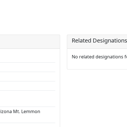
Related Designation
No related designations 
Arizona Mt. Lemmon