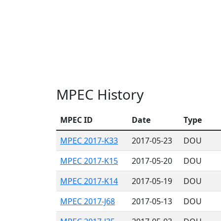
MPEC History
MPEC ID
Date
Type
MPEC 2017-K33
2017-05-23
DOU
MPEC 2017-K15
2017-05-20
DOU
MPEC 2017-K14
2017-05-19
DOU
MPEC 2017-J68
2017-05-13
DOU