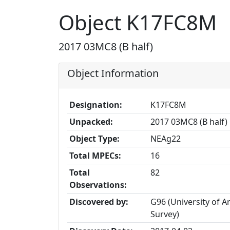
Object K17FC8M
2017 03MC8 (B half)
Object Information
Designation:
K17FC8M
Unpacked:
2017 03MC8 (B half)
Object Type:
NEAg22
Total MPECs:
16
Total
82
Observations:
Discovered by:
G96 (University of 
Survey)