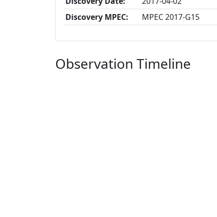
Discovery Date:
2017-04-02
Discovery MPEC:
MPEC 2017-G15
Observation Timeline