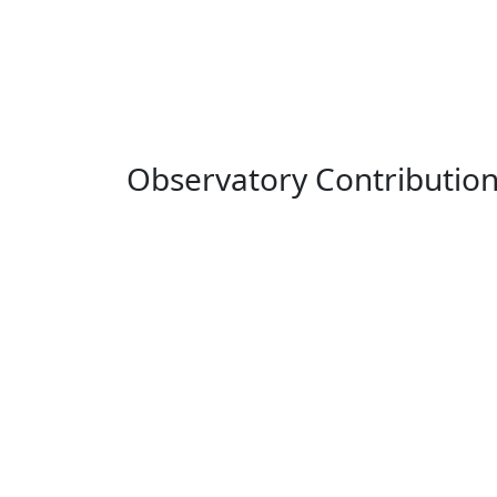
Observatory Contributio