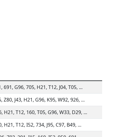
, 691, G96, 705, H21, T12, J04, T05, ...
, Z80, J43, H21, G96, K95, W92, 926, ...
6, H21, T12, 160, T05, G96, W33, D29, ...
, H21, T12, I52, 734, J95, C97, B49, ...