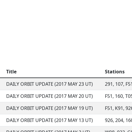
Title
Stations
DAILY ORBIT UPDATE (2017 MAY 23 UT)
291, 107, F51
DAILY ORBIT UPDATE (2017 MAY 20 UT)
F51, 160, T05
DAILY ORBIT UPDATE (2017 MAY 19 UT)
F51, K91, 92
DAILY ORBIT UPDATE (2017 MAY 13 UT)
926, 204, 160