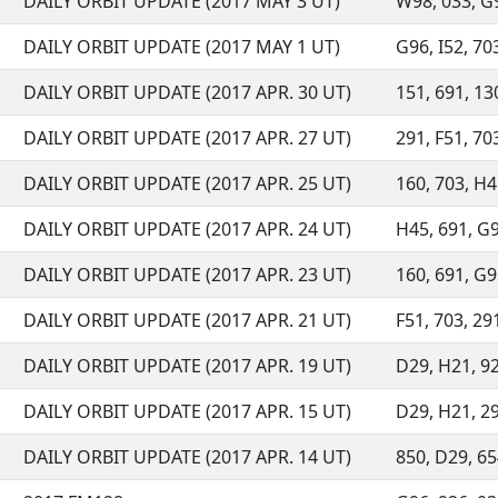
DAILY ORBIT UPDATE (2017 MAY 3 UT)
W98, 033, G96
DAILY ORBIT UPDATE (2017 MAY 1 UT)
G96, I52, 703
DAILY ORBIT UPDATE (2017 APR. 30 UT)
151, 691, 130
DAILY ORBIT UPDATE (2017 APR. 27 UT)
291, F51, 703
DAILY ORBIT UPDATE (2017 APR. 25 UT)
160, 703, H4
DAILY ORBIT UPDATE (2017 APR. 24 UT)
H45, 691, G9
DAILY ORBIT UPDATE (2017 APR. 23 UT)
160, 691, G96
DAILY ORBIT UPDATE (2017 APR. 21 UT)
F51, 703, 291
DAILY ORBIT UPDATE (2017 APR. 19 UT)
D29, H21, 92
DAILY ORBIT UPDATE (2017 APR. 15 UT)
D29, H21, 291
DAILY ORBIT UPDATE (2017 APR. 14 UT)
850, D29, 654