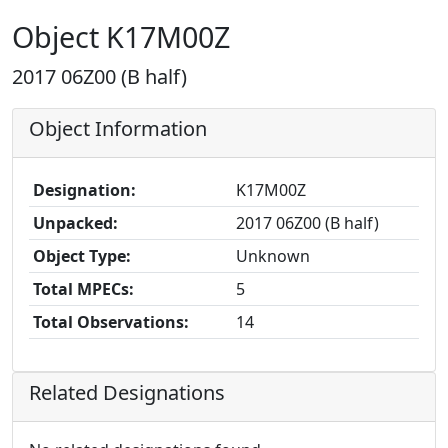
Object K17M00Z
2017 06Z00 (B half)
Object Information
Designation:
K17M00Z
Unpacked:
2017 06Z00 (B half)
Object Type:
Unknown
Total MPECs:
5
Total Observations:
14
Related Designations