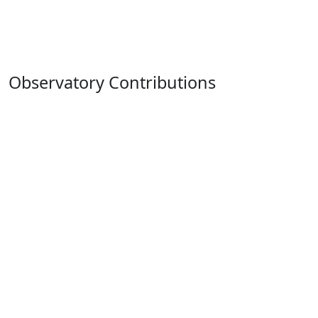
Observatory Contributions