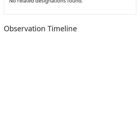
No related designations found.
Observation Timeline