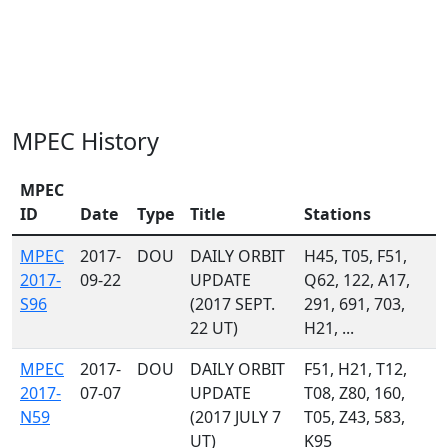
MPEC History
MPEC
ID
Date
Type
Title
Stations
MPEC
2017-
DOU
DAILY ORBIT
H45, T05, F51,
2017-
09-22
UPDATE
Q62, 122, A17,
S96
(2017 SEPT.
291, 691, 703,
22 UT)
H21, ...
MPEC
2017-
DOU
DAILY ORBIT
F51, H21, T12,
2017-
07-07
UPDATE
T08, Z80, 160,
N59
(2017 JULY 7
T05, Z43, 583,
UT)
K95