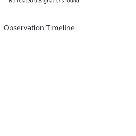
No related designations found.
Observation Timeline