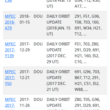
C98
(2018 FEB. 13
G34, T12, K30,
UT)
A17, ...
MPEC
2018-
DOU
DAILY ORBIT
291, F51, G96,
2018-
01-15
UPDATE
T08, 703, 160,
A79
(2018 JAN. 15
691, W34, H21,
UT)
T12, ...
MPEC
2017-
DOU
DAILY ORBIT
F51, 703, Z80,
2017-
12-29
UPDATE
291, D29, 691,
Y139
(2017 DEC.
H21, 160, I52,
29 UT)
C10, ...
MPEC
2017-
DOU
DAILY ORBIT
691, G96, 703,
2017-
12-21
UPDATE
B67, T12, 291,
Y50
(2017 DEC.
H21, C51, I52,
21 UT)
W88, ...
MPEC
2017-
DOU
DAILY ORBIT
Z80, T05, G96,
2017-
11-26
UPDATE
291, D29, 691,