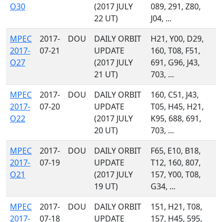
O30
(2017 JULY
089, 291, Z80,
22 UT)
J04, ...
MPEC
2017-
DOU
DAILY ORBIT
H21, Y00, D29,
2017-
07-21
UPDATE
160, T08, F51,
O27
(2017 JULY
691, G96, J43,
21 UT)
703, ...
MPEC
2017-
DOU
DAILY ORBIT
160, C51, J43,
2017-
07-20
UPDATE
T05, H45, H21,
O22
(2017 JULY
K95, 688, 691,
20 UT)
703, ...
MPEC
2017-
DOU
DAILY ORBIT
F65, E10, B18,
2017-
07-19
UPDATE
T12, 160, 807,
O21
(2017 JULY
157, Y00, T08,
19 UT)
G34, ...
MPEC
2017-
DOU
DAILY ORBIT
151, H21, T08,
2017-
07-18
UPDATE
157, H45, 595,