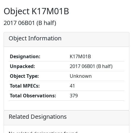
Object K17M01B
2017 06B01 (B half)
Object Information
Designation:
K17M01B
Unpacked:
2017 06B01 (B half)
Object Type:
Unknown
Total MPECs:
41
Total Observations:
379
Related Designations