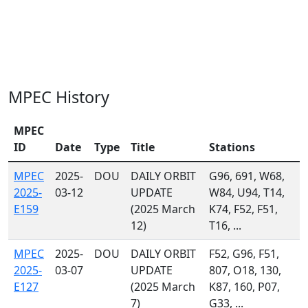
MPEC History
MPEC
ID
Date
Type
Title
Stations
MPEC
2025-
DOU
DAILY ORBIT
G96, 691, W68,
2025-
03-12
UPDATE
W84, U94, T14,
E159
(2025 March
K74, F52, F51,
12)
T16, ...
MPEC
2025-
DOU
DAILY ORBIT
F52, G96, F51,
2025-
03-07
UPDATE
807, O18, 130,
E127
(2025 March
K87, 160, P07,
7)
G33, ...