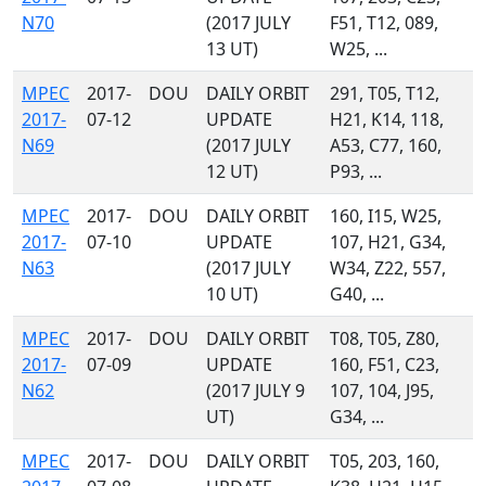
N70
(2017 JULY
F51, T12, 089,
13 UT)
W25, ...
MPEC
2017-
DOU
DAILY ORBIT
291, T05, T12,
2017-
07-12
UPDATE
H21, K14, 118,
N69
(2017 JULY
A53, C77, 160,
12 UT)
P93, ...
MPEC
2017-
DOU
DAILY ORBIT
160, I15, W25,
2017-
07-10
UPDATE
107, H21, G34,
N63
(2017 JULY
W34, Z22, 557,
10 UT)
G40, ...
MPEC
2017-
DOU
DAILY ORBIT
T08, T05, Z80,
2017-
07-09
UPDATE
160, F51, C23,
N62
(2017 JULY 9
107, 104, J95,
UT)
G34, ...
MPEC
2017-
DOU
DAILY ORBIT
T05, 203, 160,