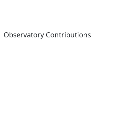
Observatory Contributions