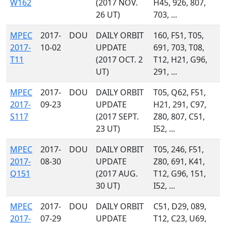
W162
(2017 NOV.
H45, 926, 807,
26 UT)
703, ...
MPEC
2017-
DOU
DAILY ORBIT
160, F51, T05,
2017-
10-02
UPDATE
691, 703, T08,
T11
(2017 OCT. 2
T12, H21, G96,
UT)
291, ...
MPEC
2017-
DOU
DAILY ORBIT
T05, Q62, F51,
2017-
09-23
UPDATE
H21, 291, C97,
S117
(2017 SEPT.
Z80, 807, C51,
23 UT)
I52, ...
MPEC
2017-
DOU
DAILY ORBIT
T05, 246, F51,
2017-
08-30
UPDATE
Z80, 691, K41,
Q151
(2017 AUG.
T12, G96, 151,
30 UT)
I52, ...
MPEC
2017-
DOU
DAILY ORBIT
C51, D29, 089,
2017-
07-29
UPDATE
T12, C23, U69,