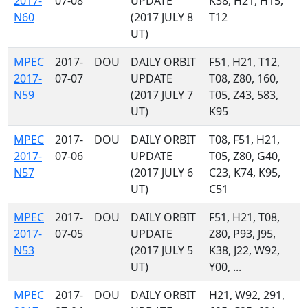
2017-
07-08
UPDATE
K38, H21, H15,
N60
(2017 JULY 8
T12
UT)
MPEC
2017-
DOU
DAILY ORBIT
F51, H21, T12,
2017-
07-07
UPDATE
T08, Z80, 160,
N59
(2017 JULY 7
T05, Z43, 583,
UT)
K95
MPEC
2017-
DOU
DAILY ORBIT
T08, F51, H21,
2017-
07-06
UPDATE
T05, Z80, G40,
N57
(2017 JULY 6
C23, K74, K95,
UT)
C51
MPEC
2017-
DOU
DAILY ORBIT
F51, H21, T08,
2017-
07-05
UPDATE
Z80, P93, J95,
N53
(2017 JULY 5
K38, J22, W92,
UT)
Y00, ...
MPEC
2017-
DOU
DAILY ORBIT
H21, W92, 291,