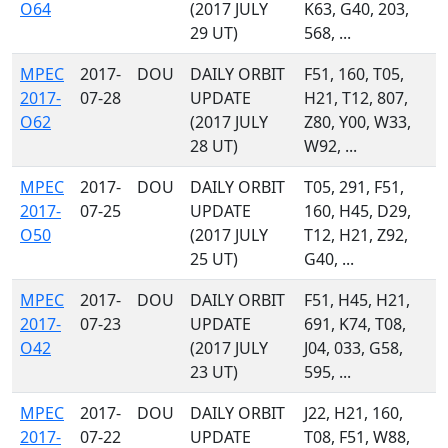
O64
(2017 JULY
K63, G40, 203,
29 UT)
568, ...
MPEC
2017-
DOU
DAILY ORBIT
F51, 160, T05,
2017-
07-28
UPDATE
H21, T12, 807,
O62
(2017 JULY
Z80, Y00, W33,
28 UT)
W92, ...
MPEC
2017-
DOU
DAILY ORBIT
T05, 291, F51,
2017-
07-25
UPDATE
160, H45, D29,
O50
(2017 JULY
T12, H21, Z92,
25 UT)
G40, ...
MPEC
2017-
DOU
DAILY ORBIT
F51, H45, H21,
2017-
07-23
UPDATE
691, K74, T08,
O42
(2017 JULY
J04, 033, G58,
23 UT)
595, ...
MPEC
2017-
DOU
DAILY ORBIT
J22, H21, 160,
2017-
07-22
UPDATE
T08, F51, W88,