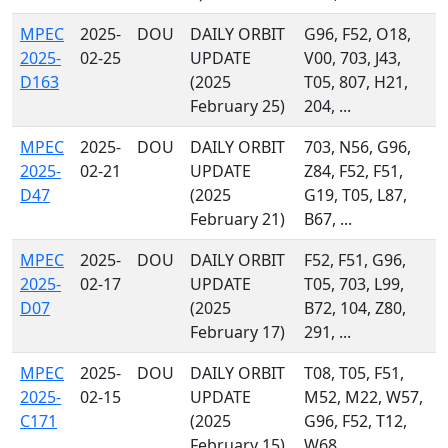
MPEC
2025-
DOU
DAILY ORBIT
G96, F52, O18,
2025-
02-25
UPDATE
V00, 703, J43,
D163
(2025
T05, 807, H21,
February 25)
204, ...
MPEC
2025-
DOU
DAILY ORBIT
703, N56, G96,
2025-
02-21
UPDATE
Z84, F52, F51,
D47
(2025
G19, T05, L87,
February 21)
B67, ...
MPEC
2025-
DOU
DAILY ORBIT
F52, F51, G96,
2025-
02-17
UPDATE
T05, 703, L99,
D07
(2025
B72, 104, Z80,
February 17)
291, ...
MPEC
2025-
DOU
DAILY ORBIT
T08, T05, F51,
2025-
02-15
UPDATE
M52, M22, W57,
C171
(2025
G96, F52, T12,
February 15)
W68, ...