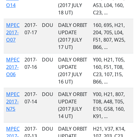
O14
(2017 JULY
A53, L04, 160,
18 UT)
C23, ...
MPEC
2017-
DOU
DAILY ORBIT
160, 695, H21,
2017-
07-17
UPDATE
204, 705, L04,
O07
(2017 JULY
F51, 807, W25,
17 UT)
B66, ...
MPEC
2017-
DOU
DAILY ORBIT
Y00, H21, T05,
2017-
07-16
UPDATE
160, F51, T08,
O06
(2017 JULY
C23, 107, I15,
16 UT)
B66, ...
MPEC
2017-
DOU
DAILY ORBIT
Y00, H21, 807,
2017-
07-14
UPDATE
T08, A48, T05,
N75
(2017 JULY
E10, G58, 160,
14 UT)
K91, ...
MPEC
2017-
DOU
DAILY ORBIT
H21, V37, K14,
2017-
07-13
UPDATE
107, 203, C23,