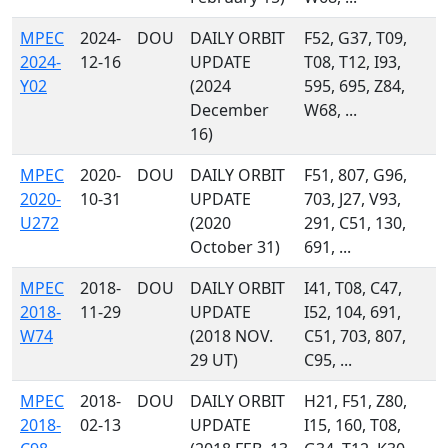
MPEC
2024-
DOU
DAILY ORBIT
F52, G37, T09,
2024-
12-16
UPDATE
T08, T12, I93,
Y02
(2024
595, 695, Z84,
December
W68, ...
16)
MPEC
2020-
DOU
DAILY ORBIT
F51, 807, G96,
2020-
10-31
UPDATE
703, J27, V93,
U272
(2020
291, C51, 130,
October 31)
691, ...
MPEC
2018-
DOU
DAILY ORBIT
I41, T08, C47,
2018-
11-29
UPDATE
I52, 104, 691,
W74
(2018 NOV.
C51, 703, 807,
29 UT)
C95, ...
MPEC
2018-
DOU
DAILY ORBIT
H21, F51, Z80,
2018-
02-13
UPDATE
I15, 160, T08,