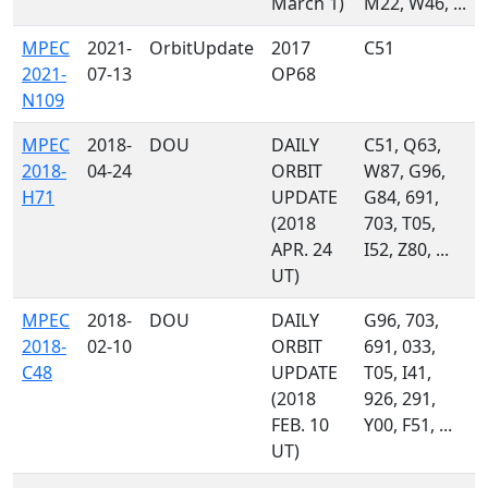
March 1)
M22, W46, ...
MPEC
2021-
OrbitUpdate
2017
C51
2021-
07-13
OP68
N109
MPEC
2018-
DOU
DAILY
C51, Q63,
2018-
04-24
ORBIT
W87, G96,
H71
UPDATE
G84, 691,
(2018
703, T05,
APR. 24
I52, Z80, ...
UT)
MPEC
2018-
DOU
DAILY
G96, 703,
2018-
02-10
ORBIT
691, 033,
C48
UPDATE
T05, I41,
(2018
926, 291,
FEB. 10
Y00, F51, ...
UT)