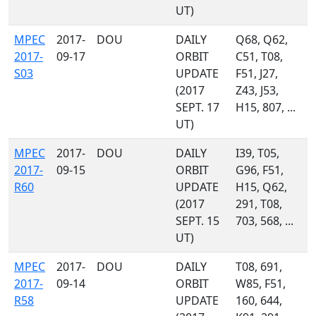
UT)
MPEC
2017-
DOU
DAILY
Q68, Q62,
2017-
09-17
ORBIT
C51, T08,
S03
UPDATE
F51, J27,
(2017
Z43, J53,
SEPT. 17
H15, 807, ...
UT)
MPEC
2017-
DOU
DAILY
I39, T05,
2017-
09-15
ORBIT
G96, F51,
R60
UPDATE
H15, Q62,
(2017
291, T08,
SEPT. 15
703, 568, ...
UT)
MPEC
2017-
DOU
DAILY
T08, 691,
2017-
09-14
ORBIT
W85, F51,
R58
UPDATE
160, 644,