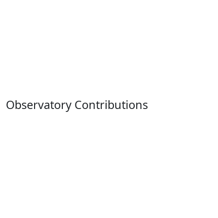
Observatory Contributions