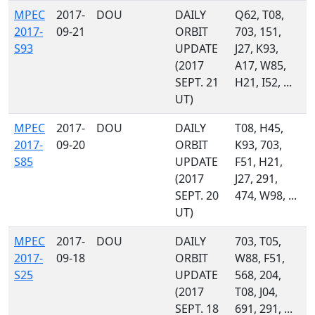
MPEC
2017-
DOU
DAILY
Q62, T08,
2017-
09-21
ORBIT
703, 151,
S93
UPDATE
J27, K93,
(2017
A17, W85,
SEPT. 21
H21, I52, ...
UT)
MPEC
2017-
DOU
DAILY
T08, H45,
2017-
09-20
ORBIT
K93, 703,
S85
UPDATE
F51, H21,
(2017
J27, 291,
SEPT. 20
474, W98, ...
UT)
MPEC
2017-
DOU
DAILY
703, T05,
2017-
09-18
ORBIT
W88, F51,
S25
UPDATE
568, 204,
(2017
T08, J04,
SEPT. 18
691, 291, ...