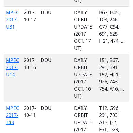
UT)
MPEC
2017-
DOU
DAILY
B67, H45,
2017-
10-17
ORBIT
T08, 246,
U31
UPDATE
C77, C94,
(2017
691, 628,
OCT. 17
H21, 474, ...
UT)
MPEC
2017-
DOU
DAILY
151, B67,
2017-
10-16
ORBIT
291, 691,
U14
UPDATE
157, H21,
(2017
926, Z43,
OCT. 16
754, A16, ...
UT)
MPEC
2017-
DOU
DAILY
T12, G96,
2017-
10-11
ORBIT
291, 703,
T43
UPDATE
A13, J27,
(2017
F51, D29,