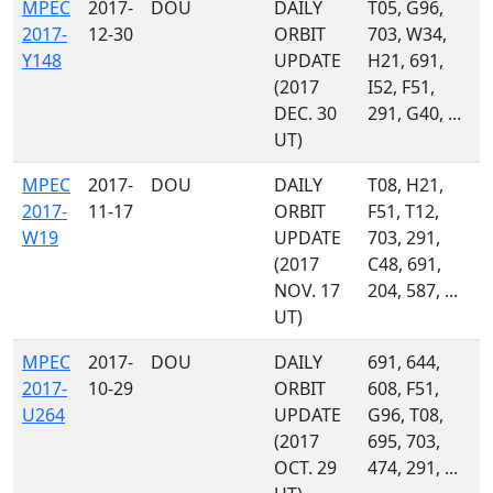
MPEC
2017-
DOU
DAILY
T05, G96,
2017-
12-30
ORBIT
703, W34,
Y148
UPDATE
H21, 691,
(2017
I52, F51,
DEC. 30
291, G40, ...
UT)
MPEC
2017-
DOU
DAILY
T08, H21,
2017-
11-17
ORBIT
F51, T12,
W19
UPDATE
703, 291,
(2017
C48, 691,
NOV. 17
204, 587, ...
UT)
MPEC
2017-
DOU
DAILY
691, 644,
2017-
10-29
ORBIT
608, F51,
U264
UPDATE
G96, T08,
(2017
695, 703,
OCT. 29
474, 291, ...