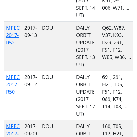
(2017
K91, 291,
SEPT. 14
006, W71, ...
UT)
MPEC
2017-
DOU
DAILY
Q62, W87,
2017-
09-13
ORBIT
V37, K93,
R52
UPDATE
D29, 291,
(2017
F51, T12,
SEPT. 13
W85, W86, ...
UT)
MPEC
2017-
DOU
DAILY
691, 291,
2017-
09-12
ORBIT
H21, T05,
R50
UPDATE
F51, T12,
(2017
089, K74,
SEPT. 12
T14, T08, ...
UT)
MPEC
2017-
DOU
DAILY
160, T05,
2017-
09-09
ORBIT
T12, H21,