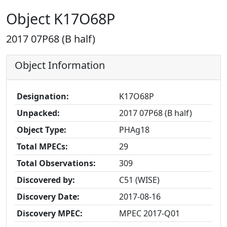
Object K17O68P
2017 07P68 (B half)
Object Information
Designation:
K17O68P
Unpacked:
2017 07P68 (B half)
Object Type:
PHAg18
Total MPECs:
29
Total Observations:
309
Discovered by:
C51 (WISE)
Discovery Date:
2017-08-16
Discovery MPEC:
MPEC 2017-Q01