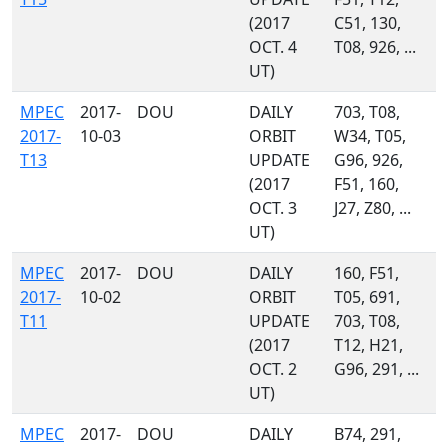
(2017
C51, 130,
OCT. 4
T08, 926, ...
UT)
MPEC
2017-
DOU
DAILY
703, T08,
2017-
10-03
ORBIT
W34, T05,
T13
UPDATE
G96, 926,
(2017
F51, 160,
OCT. 3
J27, Z80, ...
UT)
MPEC
2017-
DOU
DAILY
160, F51,
2017-
10-02
ORBIT
T05, 691,
T11
UPDATE
703, T08,
(2017
T12, H21,
OCT. 2
G96, 291, ...
UT)
MPEC
2017-
DOU
DAILY
B74, 291,