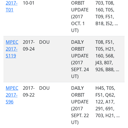
2017-
10-01
ORBIT
703, T08,
T01
UPDATE
160, T05,
(2017
T09, F51,
OCT. 1
B18, I52, ...
UT)
MPEC
2017-
DOU
DAILY
T08, F51,
2017-
09-24
ORBIT
T05, H21,
S119
UPDATE
160, 568,
(2017
J43, 807,
SEPT. 24
926, B88, ...
UT)
MPEC
2017-
DOU
DAILY
H45, T05,
2017-
09-22
ORBIT
F51, Q62,
S96
UPDATE
122, A17,
(2017
291, 691,
SEPT. 22
703, H21, ...
UT)