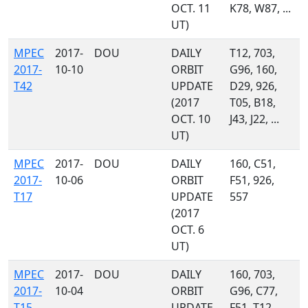
OCT. 11
K78, W87, ...
UT)
MPEC
2017-
DOU
DAILY
T12, 703,
2017-
10-10
ORBIT
G96, 160,
T42
UPDATE
D29, 926,
(2017
T05, B18,
OCT. 10
J43, J22, ...
UT)
MPEC
2017-
DOU
DAILY
160, C51,
2017-
10-06
ORBIT
F51, 926,
T17
UPDATE
557
(2017
OCT. 6
UT)
MPEC
2017-
DOU
DAILY
160, 703,
2017-
10-04
ORBIT
G96, C77,
T15
UPDATE
F51, T12,