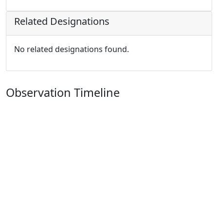
Related Designations
No related designations found.
Observation Timeline