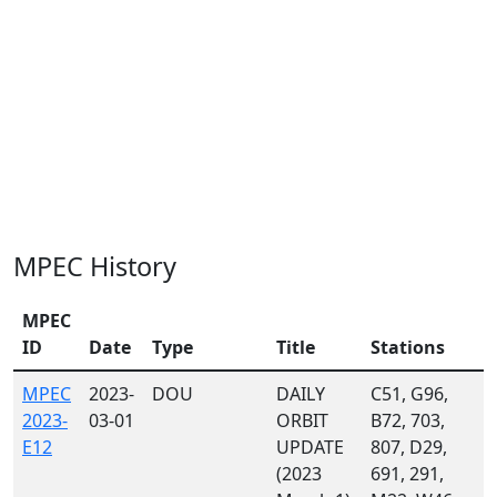
MPEC History
MPEC
ID
Date
Type
Title
Stations
MPEC
2023-
DOU
DAILY
C51, G96,
2023-
03-01
ORBIT
B72, 703,
E12
UPDATE
807, D29,
(2023
691, 291,