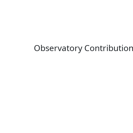
Observatory Contributio