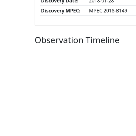
Discovery Date:
2018-01-28
Discovery MPEC:
MPEC 2018-B149
Observation Timeline