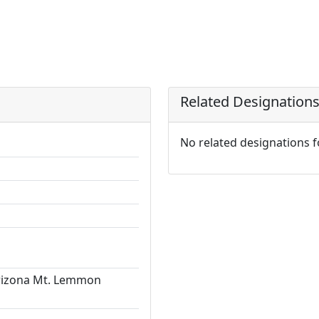
Related Designation
No related designations 
Arizona Mt. Lemmon