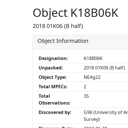
Object K18B06K
2018 01K06 (B half)
Object Information
Designation:
K18B06K
Unpacked:
2018 01K06 (B half)
Object Type:
NEAg22
Total MPECs:
2
Total
35
Observations:
Discovered by:
G96 (University of 
Survey)