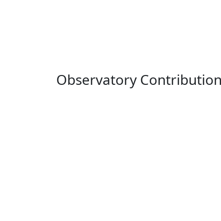
Observatory Contributio