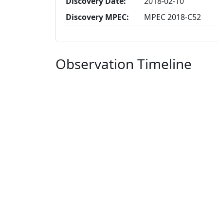
Discovery Date:
2018-02-10
Discovery MPEC:
MPEC 2018-C52
Observation Timeline