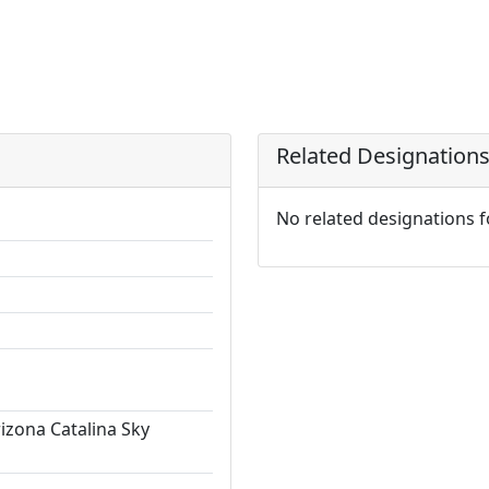
Related Designation
No related designations 
rizona Catalina Sky