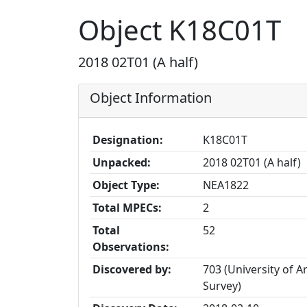
Object K18C01T
2018 02T01 (A half)
Object Information
Designation:
K18C01T
Unpacked:
2018 02T01 (A half)
Object Type:
NEA1822
Total MPECs:
2
Total
52
Observations:
Discovered by:
703 (University of A
Survey)