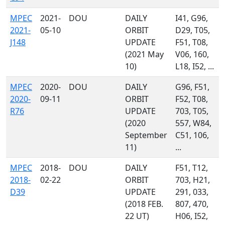
MPEC
2021-
DOU
DAILY
I41, G96,
2021-
05-10
ORBIT
D29, T05,
J148
UPDATE
F51, T08,
(2021 May
V06, 160,
10)
L18, I52, ...
MPEC
2020-
DOU
DAILY
G96, F51,
2020-
09-11
ORBIT
F52, T08,
R76
UPDATE
703, T05,
(2020
557, W84,
September
C51, 106,
11)
...
MPEC
2018-
DOU
DAILY
F51, T12,
2018-
02-22
ORBIT
703, H21,
D39
UPDATE
291, 033,
(2018 FEB.
807, 470,
22 UT)
H06, I52,