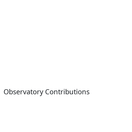
Observatory Contributions