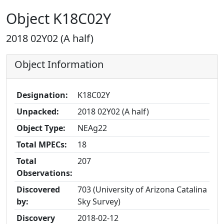
Object K18C02Y
2018 02Y02 (A half)
Object Information
Designation:
K18C02Y
Unpacked:
2018 02Y02 (A half)
Object Type:
NEAg22
Total MPECs:
18
Total
207
Observations:
Discovered
703 (University of Arizona Catalina
by:
Sky Survey)
Discovery
2018-02-12