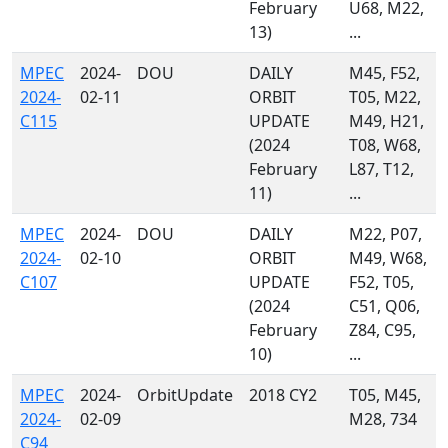
February
U68, M22,
13)
...
MPEC
2024-
DOU
DAILY
M45, F52,
2024-
02-11
ORBIT
T05, M22,
C115
UPDATE
M49, H21,
(2024
T08, W68,
February
L87, T12,
11)
...
MPEC
2024-
DOU
DAILY
M22, P07,
2024-
02-10
ORBIT
M49, W68,
C107
UPDATE
F52, T05,
(2024
C51, Q06,
February
Z84, C95,
10)
...
MPEC
2024-
OrbitUpdate
2018 CY2
T05, M45,
2024-
02-09
M28, 734
C94