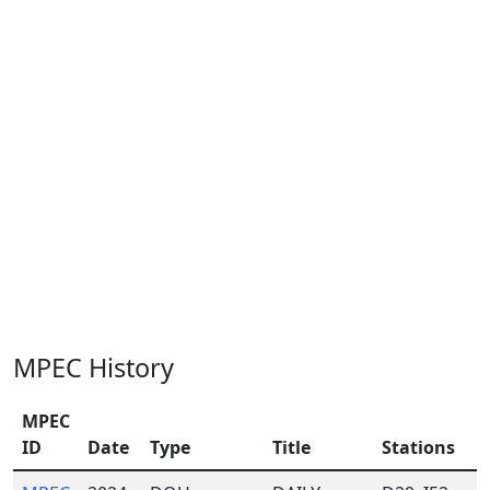
MPEC History
MPEC
ID
Date
Type
Title
Stations