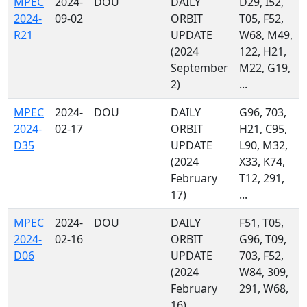
MPEC
2024-
DOU
DAILY
D29, I52,
2024-
09-02
ORBIT
T05, F52,
R21
UPDATE
W68, M49,
(2024
122, H21,
September
M22, G19,
2)
...
MPEC
2024-
DOU
DAILY
G96, 703,
2024-
02-17
ORBIT
H21, C95,
D35
UPDATE
L90, M32,
(2024
X33, K74,
February
T12, 291,
17)
...
MPEC
2024-
DOU
DAILY
F51, T05,
2024-
02-16
ORBIT
G96, T09,
D06
UPDATE
703, F52,
(2024
W84, 309,
February
291, W68,
16)
...