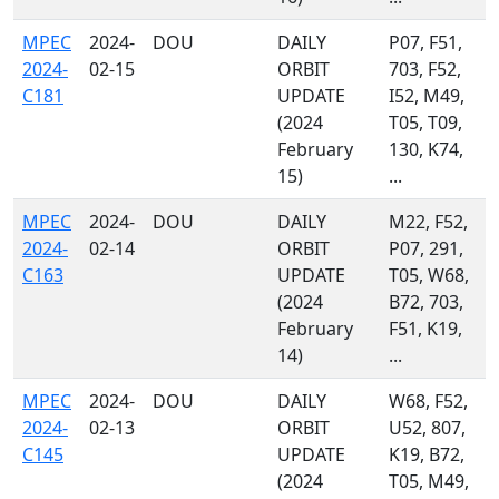
MPEC
2024-
DOU
DAILY
P07, F51,
2024-
02-15
ORBIT
703, F52,
C181
UPDATE
I52, M49,
(2024
T05, T09,
February
130, K74,
15)
...
MPEC
2024-
DOU
DAILY
M22, F52,
2024-
02-14
ORBIT
P07, 291,
C163
UPDATE
T05, W68,
(2024
B72, 703,
February
F51, K19,
14)
...
MPEC
2024-
DOU
DAILY
W68, F52,
2024-
02-13
ORBIT
U52, 807,
C145
UPDATE
K19, B72,
(2024
T05, M49,