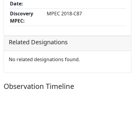
Date:
Discovery
MPEC 2018-C87
MPEC:
Related Designations
No related designations found.
Observation Timeline