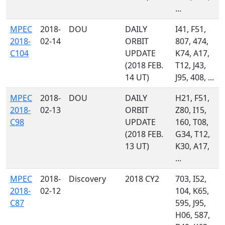
...
MPEC
2018-
DOU
DAILY
I41, F51,
2018-
02-14
ORBIT
807, 474,
C104
UPDATE
K74, A17,
(2018 FEB.
T12, J43,
14 UT)
J95, 408, ...
MPEC
2018-
DOU
DAILY
H21, F51,
2018-
02-13
ORBIT
Z80, I15,
C98
UPDATE
160, T08,
(2018 FEB.
G34, T12,
13 UT)
K30, A17,
...
MPEC
2018-
Discovery
2018 CY2
703, I52,
2018-
02-12
104, K65,
C87
595, J95,
H06, 587,