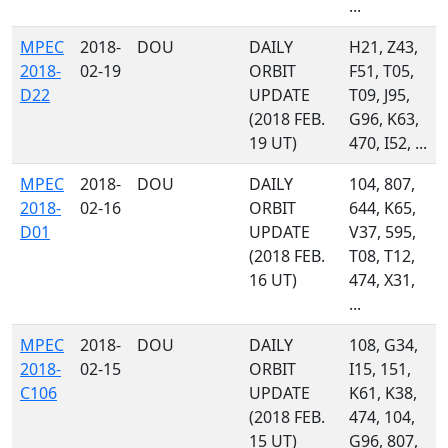
...
MPEC
2018-
DOU
DAILY
H21, Z43,
2018-
02-19
ORBIT
F51, T05,
D22
UPDATE
T09, J95,
(2018 FEB.
G96, K63,
19 UT)
470, I52, ...
MPEC
2018-
DOU
DAILY
104, 807,
2018-
02-16
ORBIT
644, K65,
D01
UPDATE
V37, 595,
(2018 FEB.
T08, T12,
16 UT)
474, X31,
...
MPEC
2018-
DOU
DAILY
108, G34,
2018-
02-15
ORBIT
I15, 151,
C106
UPDATE
K61, K38,
(2018 FEB.
474, 104,
15 UT)
G96, 807,