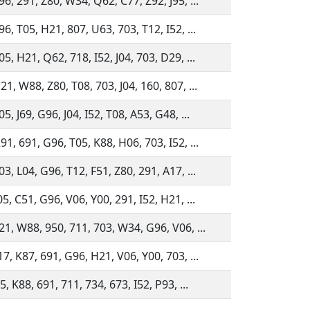
6, 291, Z80, W34, Q62, C77, Z92, J95, ...
6, T05, H21, 807, U63, 703, T12, I52, ...
5, H21, Q62, 718, I52, J04, 703, D29, ...
1, W88, Z80, T08, 703, J04, 160, 807, ...
5, J69, G96, J04, I52, T08, A53, G48, ...
1, 691, G96, T05, K88, H06, 703, I52, ...
3, L04, G96, T12, F51, Z80, 291, A17, ...
5, C51, G96, V06, Y00, 291, I52, H21, ...
21, W88, 950, 711, 703, W34, G96, V06, ...
7, K87, 691, G96, H21, V06, Y00, 703, ...
5, K88, 691, 711, 734, 673, I52, P93, ...