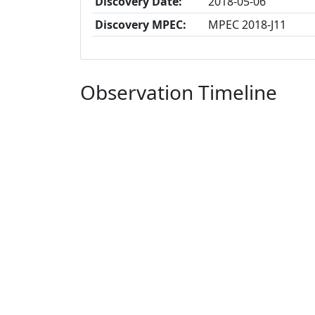
Discovery Date:
2018-05-06
Discovery MPEC:
MPEC 2018-J11
Observation Timeline