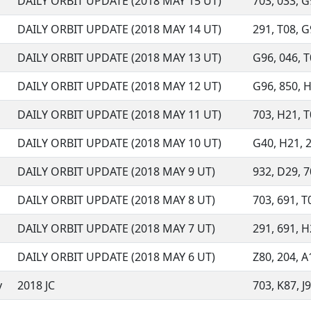
DAILY ORBIT UPDATE (2018 MAY 15 UT)
703, 033, G9
DAILY ORBIT UPDATE (2018 MAY 14 UT)
291, T08, G9
DAILY ORBIT UPDATE (2018 MAY 13 UT)
G96, 046, T0
DAILY ORBIT UPDATE (2018 MAY 12 UT)
G96, 850, H2
DAILY ORBIT UPDATE (2018 MAY 11 UT)
703, H21, T0
DAILY ORBIT UPDATE (2018 MAY 10 UT)
G40, H21, 29
DAILY ORBIT UPDATE (2018 MAY 9 UT)
932, D29, 70
DAILY ORBIT UPDATE (2018 MAY 8 UT)
703, 691, T0
DAILY ORBIT UPDATE (2018 MAY 7 UT)
291, 691, H
DAILY ORBIT UPDATE (2018 MAY 6 UT)
Z80, 204, A1
y
2018 JC
703, K87, J9