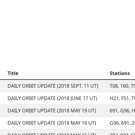
Title
Stations
DAILY ORBIT UPDATE (2018 SEPT. 11 UT)
T08, 160, T0
DAILY ORBIT UPDATE (2018 JUNE 17 UT)
H21, F51, T0
DAILY ORBIT UPDATE (2018 MAY 19 UT)
691, G96, H2
DAILY ORBIT UPDATE (2018 MAY 16 UT)
G96, 691, 29