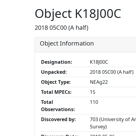
Object K18J00C
2018 05C00 (A half)
Object Information
Designation:
K18J00C
Unpacked:
2018 05C00 (A half)
Object Type:
NEAg22
Total MPECs:
15
Total
110
Observations:
Discovered by:
703 (University of A
Survey)