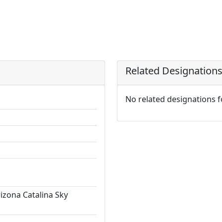
Related Designation
No related designations 
rizona Catalina Sky