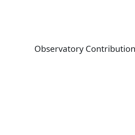
Observatory Contributio