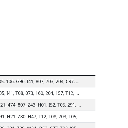
5, 106, G96, I41, 807, 703, 204, C97, ...
5, I41, T08, 073, 160, 204, 157, T12, ...
1, 474, 807, Z43, H01, I52, T05, 291, ...
1, H21, Z80, H47, T12, T08, 703, T05, ...