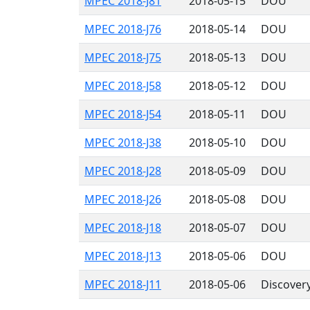
MPEC 2018-J81
2018-05-15
DOU
MPEC 2018-J76
2018-05-14
DOU
MPEC 2018-J75
2018-05-13
DOU
MPEC 2018-J58
2018-05-12
DOU
MPEC 2018-J54
2018-05-11
DOU
MPEC 2018-J38
2018-05-10
DOU
MPEC 2018-J28
2018-05-09
DOU
MPEC 2018-J26
2018-05-08
DOU
MPEC 2018-J18
2018-05-07
DOU
MPEC 2018-J13
2018-05-06
DOU
MPEC 2018-J11
2018-05-06
Discover