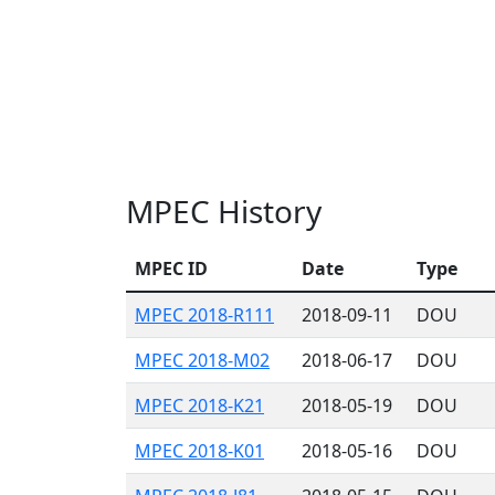
MPEC History
MPEC ID
Date
Type
MPEC 2018-R111
2018-09-11
DOU
MPEC 2018-M02
2018-06-17
DOU
MPEC 2018-K21
2018-05-19
DOU
MPEC 2018-K01
2018-05-16
DOU