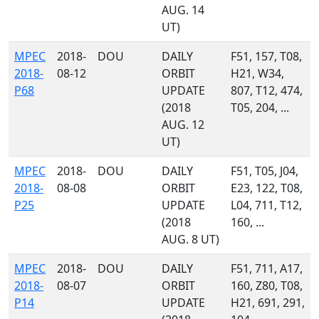
AUG. 14
UT)
MPEC
2018-
DOU
DAILY
F51, 157, T08,
2018-
08-12
ORBIT
H21, W34,
P68
UPDATE
807, T12, 474,
(2018
T05, 204, ...
AUG. 12
UT)
MPEC
2018-
DOU
DAILY
F51, T05, J04,
2018-
08-08
ORBIT
E23, 122, T08,
P25
UPDATE
L04, 711, T12,
(2018
160, ...
AUG. 8 UT)
MPEC
2018-
DOU
DAILY
F51, 711, A17,
2018-
08-07
ORBIT
160, Z80, T08,
P14
UPDATE
H21, 691, 291,