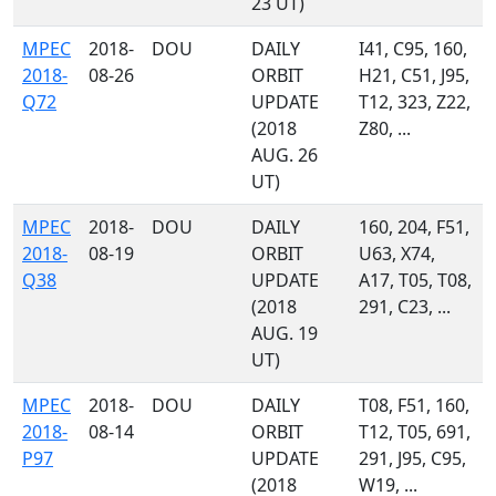
23 UT)
MPEC
2018-
DOU
DAILY
I41, C95, 160,
2018-
08-26
ORBIT
H21, C51, J95,
Q72
UPDATE
T12, 323, Z22,
(2018
Z80, ...
AUG. 26
UT)
MPEC
2018-
DOU
DAILY
160, 204, F51,
2018-
08-19
ORBIT
U63, X74,
Q38
UPDATE
A17, T05, T08,
(2018
291, C23, ...
AUG. 19
UT)
MPEC
2018-
DOU
DAILY
T08, F51, 160,
2018-
08-14
ORBIT
T12, T05, 691,
P97
UPDATE
291, J95, C95,
(2018
W19, ...