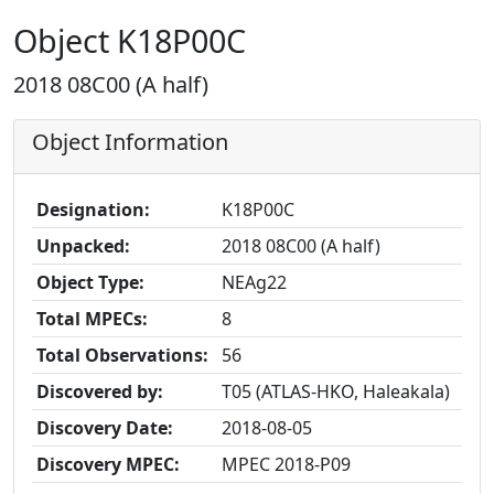
Object K18P00C
2018 08C00 (A half)
Object Information
Designation:
K18P00C
Unpacked:
2018 08C00 (A half)
Object Type:
NEAg22
Total MPECs:
8
Total Observations:
56
Discovered by:
T05 (ATLAS-HKO, Haleakala)
Discovery Date:
2018-08-05
Discovery MPEC:
MPEC 2018-P09