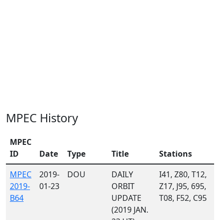
MPEC History
MPEC
ID
Date
Type
Title
Stations
MPEC
2019-
DOU
DAILY
I41, Z80, T12,
2019-
01-23
ORBIT
Z17, J95, 695,
B64
UPDATE
T08, F52, C95
(2019 JAN.