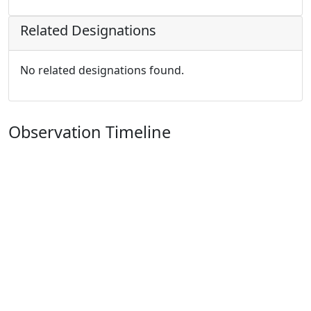
Related Designations
No related designations found.
Observation Timeline