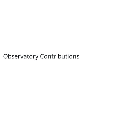
Observatory Contributions