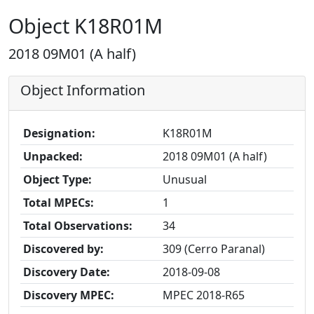
Object K18R01M
2018 09M01 (A half)
Object Information
Designation:
K18R01M
Unpacked:
2018 09M01 (A half)
Object Type:
Unusual
Total MPECs:
1
Total Observations:
34
Discovered by:
309 (Cerro Paranal)
Discovery Date:
2018-09-08
Discovery MPEC:
MPEC 2018-R65