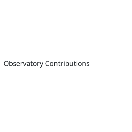
Observatory Contributions