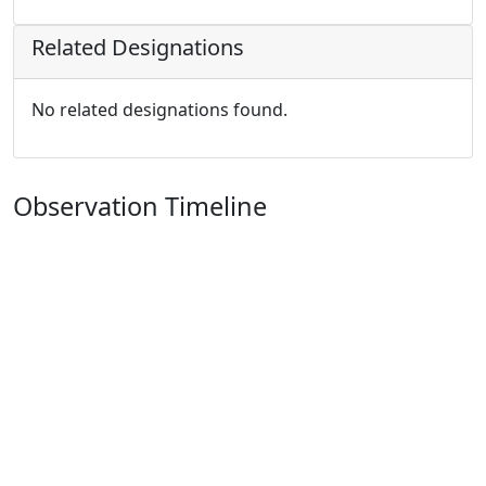
Related Designations
No related designations found.
Observation Timeline