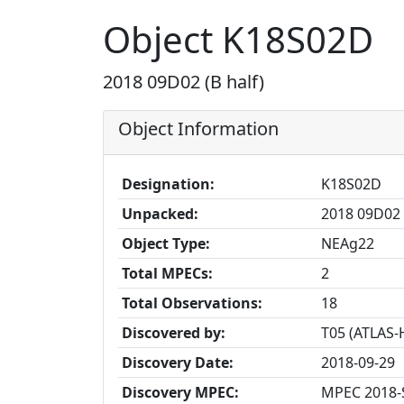
Object K18S02D
2018 09D02 (B half)
Object Information
Designation:
K18S02D
Unpacked:
2018 09D02 
Object Type:
NEAg22
Total MPECs:
2
Total Observations:
18
Discovered by:
T05 (ATLAS-
Discovery Date:
2018-09-29
Discovery MPEC:
MPEC 2018-