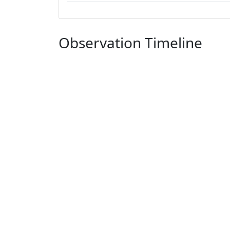
Observation Timeline