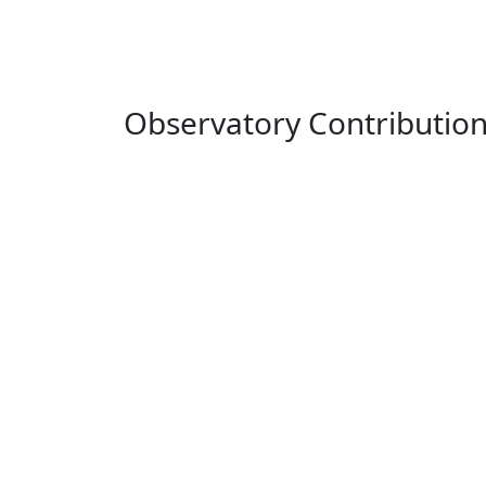
Observatory Contributio