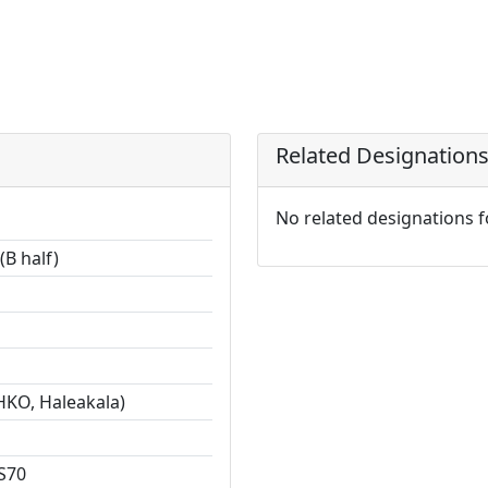
Related Designation
No related designations 
(B half)
HKO, Haleakala)
S70