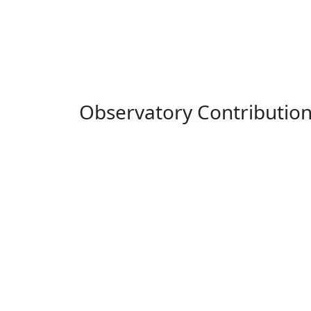
Observatory Contributio