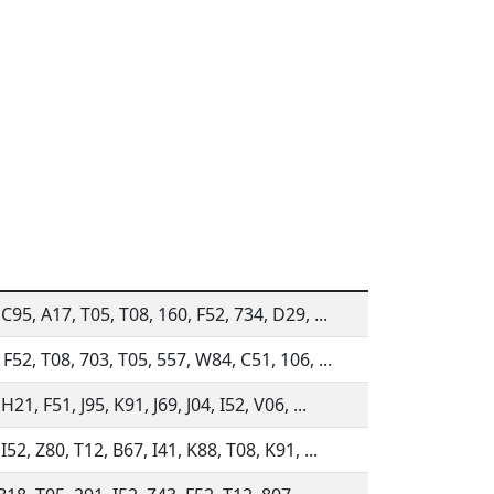
 C95, A17, T05, T08, 160, F52, 734, D29, ...
 F52, T08, 703, T05, 557, W84, C51, 106, ...
H21, F51, J95, K91, J69, J04, I52, V06, ...
I52, Z80, T12, B67, I41, K88, T08, K91, ...