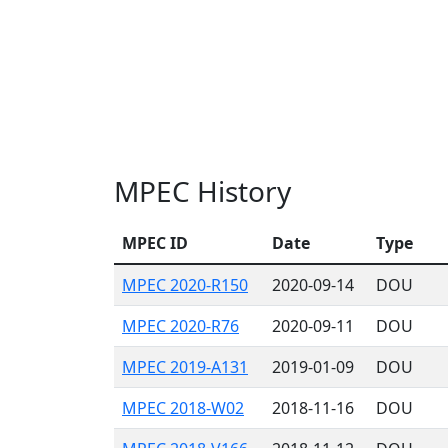
MPEC History
MPEC ID
Date
Type
MPEC 2020-R150
2020-09-14
DOU
MPEC 2020-R76
2020-09-11
DOU
MPEC 2019-A131
2019-01-09
DOU
MPEC 2018-W02
2018-11-16
DOU