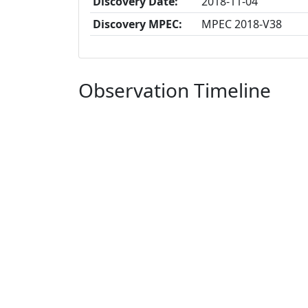
Discovery Date:
2018-11-04
Discovery MPEC:
MPEC 2018-V38
Observation Timeline