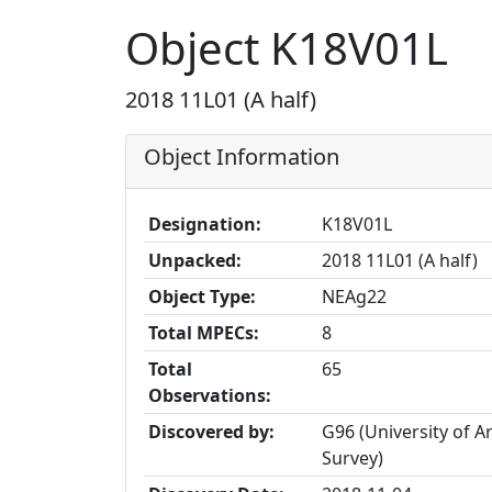
Object K18V01L
2018 11L01 (A half)
Object Information
Designation:
K18V01L
Unpacked:
2018 11L01 (A half)
Object Type:
NEAg22
Total MPECs:
8
Total
65
Observations:
Discovered by:
G96 (University of 
Survey)