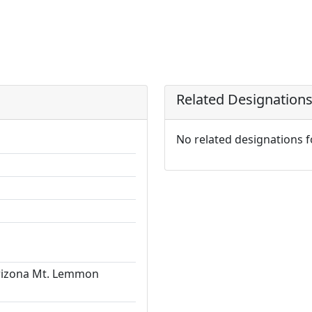
Related Designation
No related designations 
Arizona Mt. Lemmon