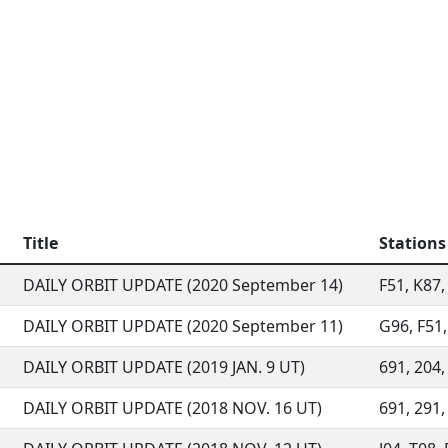
Title
Stations
DAILY ORBIT UPDATE (2020 September 14)
F51, K87,
DAILY ORBIT UPDATE (2020 September 11)
G96, F51,
DAILY ORBIT UPDATE (2019 JAN. 9 UT)
691, 204, 
DAILY ORBIT UPDATE (2018 NOV. 16 UT)
691, 291, 