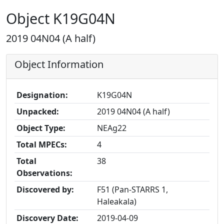
Object K19G04N
2019 04N04 (A half)
Object Information
Designation:
K19G04N
Unpacked:
2019 04N04 (A half)
Object Type:
NEAg22
Total MPECs:
4
Total
38
Observations:
Discovered by:
F51 (Pan-STARRS 1,
Haleakala)
Discovery Date:
2019-04-09