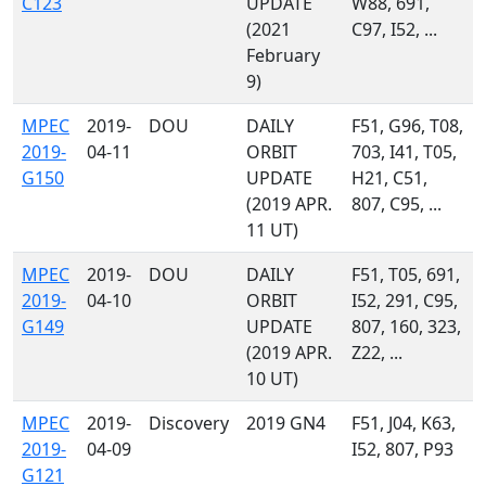
C123
UPDATE
W88, 691,
(2021
C97, I52, ...
February
9)
MPEC
2019-
DOU
DAILY
F51, G96, T08,
2019-
04-11
ORBIT
703, I41, T05,
G150
UPDATE
H21, C51,
(2019 APR.
807, C95, ...
11 UT)
MPEC
2019-
DOU
DAILY
F51, T05, 691,
2019-
04-10
ORBIT
I52, 291, C95,
G149
UPDATE
807, 160, 323,
(2019 APR.
Z22, ...
10 UT)
MPEC
2019-
Discovery
2019 GN4
F51, J04, K63,
2019-
04-09
I52, 807, P93
G121