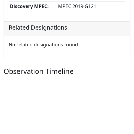
Discovery MPEC:
MPEC 2019-G121
Related Designations
No related designations found.
Observation Timeline