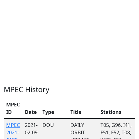
MPEC History
MPEC
ID
Date
Type
Title
Stations
MPEC
2021-
DOU
DAILY
T05, G96, I41,
2021-
02-09
ORBIT
F51, F52, T08,