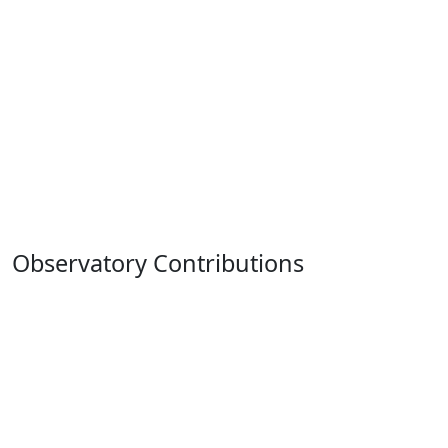
Observatory Contributions