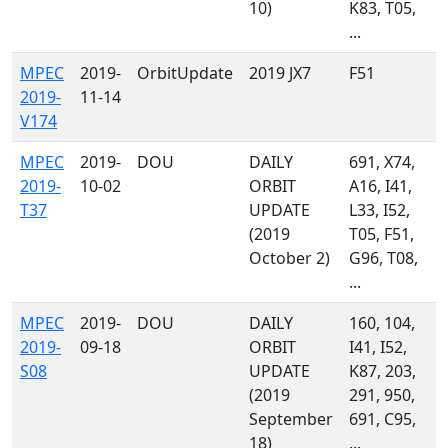
10)
K83, T05,
...
MPEC
2019-
OrbitUpdate
2019 JX7
F51
2019-
11-14
V174
MPEC
2019-
DOU
DAILY
691, X74,
2019-
10-02
ORBIT
A16, I41,
T37
UPDATE
L33, I52,
(2019
T05, F51,
October 2)
G96, T08,
...
MPEC
2019-
DOU
DAILY
160, 104,
2019-
09-18
ORBIT
I41, I52,
S08
UPDATE
K87, 203,
(2019
291, 950,
September
691, C95,
18)
...