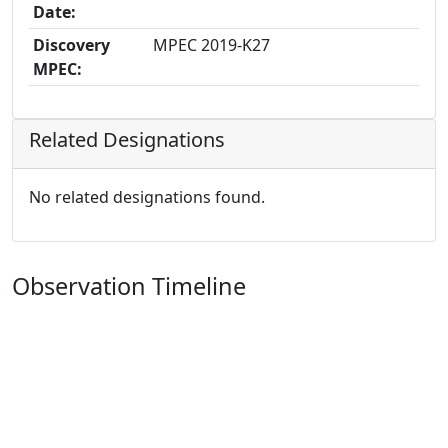
Date:
Discovery
MPEC 2019-K27
MPEC:
Related Designations
No related designations found.
Observation Timeline