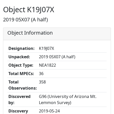
Object K19J07X
2019 05X07 (A half)
Object Information
Designation:
K19J07X
Unpacked:
2019 05X07 (A half)
Object Type:
NEA1822
Total MPECs:
36
Total
358
Observations:
Discovered
G96 (University of Arizona Mt.
by:
Lemmon Survey)
Discovery
2019-05-24