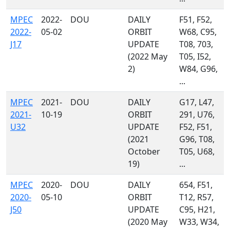
MPEC
2022-
DOU
DAILY
F51, F52,
2022-
05-02
ORBIT
W68, C95,
J17
UPDATE
T08, 703,
(2022 May
T05, I52,
2)
W84, G96,
...
MPEC
2021-
DOU
DAILY
G17, L47,
2021-
10-19
ORBIT
291, U76,
U32
UPDATE
F52, F51,
(2021
G96, T08,
October
T05, U68,
19)
...
MPEC
2020-
DOU
DAILY
654, F51,
2020-
05-10
ORBIT
T12, R57,
J50
UPDATE
C95, H21,
(2020 May
W33, W34,