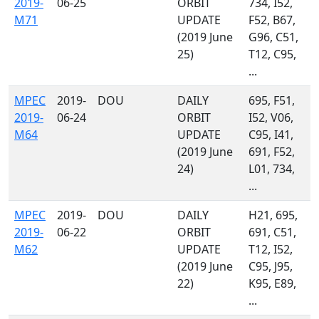
2019-
06-25
ORBIT
734, I52,
M71
UPDATE
F52, B67,
(2019 June
G96, C51,
25)
T12, C95,
...
MPEC
2019-
DOU
DAILY
695, F51,
2019-
06-24
ORBIT
I52, V06,
M64
UPDATE
C95, I41,
(2019 June
691, F52,
24)
L01, 734,
...
MPEC
2019-
DOU
DAILY
H21, 695,
2019-
06-22
ORBIT
691, C51,
M62
UPDATE
T12, I52,
(2019 June
C95, J95,
22)
K95, E89,
...