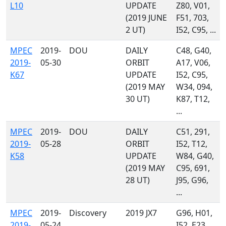
L10
UPDATE
Z80, V01,
(2019 JUNE
F51, 703,
2 UT)
I52, C95, ...
MPEC
2019-
DOU
DAILY
C48, G40,
2019-
05-30
ORBIT
A17, V06,
K67
UPDATE
I52, C95,
(2019 MAY
W34, 094,
30 UT)
K87, T12,
...
MPEC
2019-
DOU
DAILY
C51, 291,
2019-
05-28
ORBIT
I52, T12,
K58
UPDATE
W84, G40,
(2019 MAY
C95, 691,
28 UT)
J95, G96,
...
MPEC
2019-
Discovery
2019 JX7
G96, H01,
2019-
05-24
I52, E23,