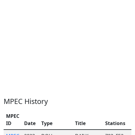
MPEC History
MPEC
ID
Date
Type
Title
Stations