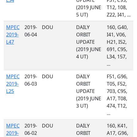
L54
UPDATE
F51, C95,
(2019 JUNE
T12, 108,
5 UT)
Z22, I41, ...
MPEC
2019-
DOU
DAILY
160, G40,
2019-
06-04
ORBIT
I41, V06,
L47
UPDATE
H21, I52,
(2019 JUNE
691, C95,
4 UT)
L34, 157,
...
MPEC
2019-
DOU
DAILY
F51, G96,
2019-
06-03
ORBIT
T05, F52,
L25
UPDATE
703, C95,
(2019 JUNE
A17, T08,
3 UT)
474, T12,
...
MPEC
2019-
DOU
DAILY
160, K41,
2019-
06-02
ORBIT
A17, G96,