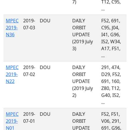
7)
T12, C95,
...
MPEC
2019-
DOU
DAILY
F52, 691,
2019-
07-03
ORBIT
C95, J04,
N36
UPDATE
I41, G96,
(2019 July
I52, W34,
3)
A17, F51,
...
MPEC
2019-
DOU
DAILY
291, 474,
2019-
07-02
ORBIT
D29, F52,
N22
UPDATE
691, 160,
(2019 July
Z80, T12,
2)
G40, I52,
...
MPEC
2019-
DOU
DAILY
F52, F51,
2019-
07-01
ORBIT
V06, 291,
N01
UPDATE
691, G96,