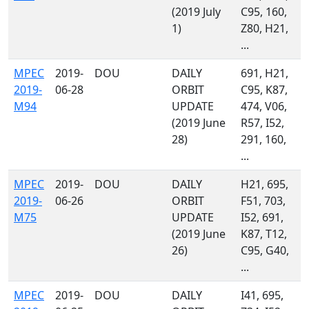
(2019 July
C95, 160,
1)
Z80, H21,
...
MPEC
2019-
DOU
DAILY
691, H21,
2019-
06-28
ORBIT
C95, K87,
M94
UPDATE
474, V06,
(2019 June
R57, I52,
28)
291, 160,
...
MPEC
2019-
DOU
DAILY
H21, 695,
2019-
06-26
ORBIT
F51, 703,
M75
UPDATE
I52, 691,
(2019 June
K87, T12,
26)
C95, G40,
...
MPEC
2019-
DOU
DAILY
I41, 695,