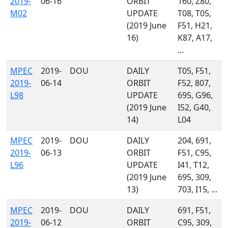
2019-
06-16
ORBIT
160, Z80,
M02
UPDATE
T08, T05,
(2019 June
F51, H21,
16)
K87, A17,
...
MPEC
2019-
DOU
DAILY
T05, F51,
2019-
06-14
ORBIT
F52, 807,
L98
UPDATE
695, G96,
(2019 June
I52, G40,
14)
L04
MPEC
2019-
DOU
DAILY
204, 691,
2019-
06-13
ORBIT
F51, C95,
L96
UPDATE
I41, T12,
(2019 June
695, 309,
13)
703, I15, ...
MPEC
2019-
DOU
DAILY
691, F51,
2019-
06-12
ORBIT
C95, 309,