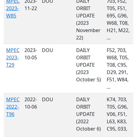
MPEC
2023-
DOU
DAILY
703, F52,
2023-
11-22
ORBIT
T05, F51,
W85
UPDATE
695, G96,
(2023
W68, T08,
November
H21, M22,
22)
...
MPEC
2023-
DOU
DAILY
F52, 703,
2023-
10-05
ORBIT
W68, T05,
T29
UPDATE
T08, C95,
(2023
D29, 291,
October 5)
F51, W84,
...
MPEC
2022-
DOU
DAILY
K74, 703,
2022-
10-06
ORBIT
T05, G96,
T96
UPDATE
V06, F51,
(2022
L63, K83,
October 6)
C95, 033,
...