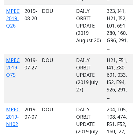
MPEC
2019-
DOU
DAILY
323, I41,
2019-
08-20
ORBIT
H21, I52,
Q26
UPDATE
L01, 691,
(2019
Z80, 160,
August 20)
G96, 291,
...
MPEC
2019-
DOU
DAILY
H21, F51,
2019-
07-27
ORBIT
I41, Z80,
O75
UPDATE
691, 033,
(2019 July
I52, E94,
27)
926, 291,
...
MPEC
2019-
DOU
DAILY
204, T05,
2019-
07-07
ORBIT
T08, 474,
N102
UPDATE
F51, F52,
(2019 July
160, J27,