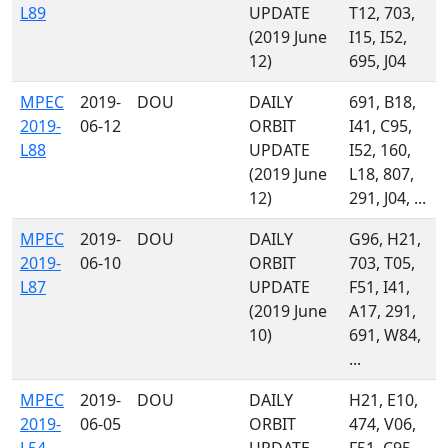
L89
UPDATE
T12, 703,
(2019 June
I15, I52,
12)
695, J04
MPEC
2019-
DOU
DAILY
691, B18,
2019-
06-12
ORBIT
I41, C95,
L88
UPDATE
I52, 160,
(2019 June
L18, 807,
12)
291, J04, ...
MPEC
2019-
DOU
DAILY
G96, H21,
2019-
06-10
ORBIT
703, T05,
L87
UPDATE
F51, I41,
(2019 June
A17, 291,
10)
691, W84,
...
MPEC
2019-
DOU
DAILY
H21, E10,
2019-
06-05
ORBIT
474, V06,