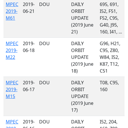
MPEC
2019-
DOU
DAILY
695, 691,
2019-
06-21
ORBIT
I52, F51,
M61
UPDATE
F52, C95,
(2019 June
G40, J95,
21)
160, I41, ...
MPEC
2019-
DOU
DAILY
G96, H21,
2019-
06-18
ORBIT
C95, Z80,
M22
UPDATE
W84, I52,
(2019 June
K87, T12,
18)
C51
MPEC
2019-
DOU
DAILY
T08, C95,
2019-
06-17
ORBIT
160
M15
UPDATE
(2019 June
17)
MPEC
2019-
DOU
DAILY
I52, 204,