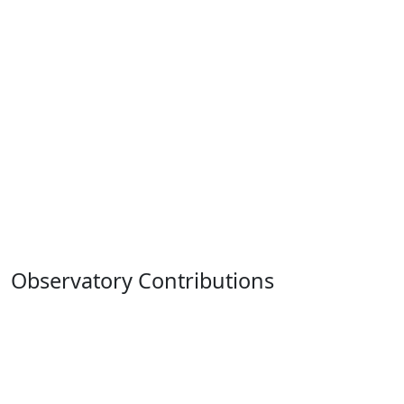
Observatory Contributions