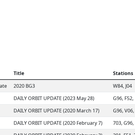
Title
Stations
ate
2020 BG3
W84, J04
DAILY ORBIT UPDATE (2023 May 28)
G96, F52, 
DAILY ORBIT UPDATE (2020 March 17)
G96, V06, 
DAILY ORBIT UPDATE (2020 February 7)
703, G96, 