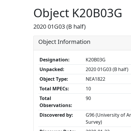
Object K20B03G
2020 01G03 (B half)
Object Information
Designation:
K20B03G
Unpacked:
2020 01G03 (B half)
Object Type:
NEA1822
Total MPECs:
10
Total
90
Observations:
Discovered by:
G96 (University of 
Survey)