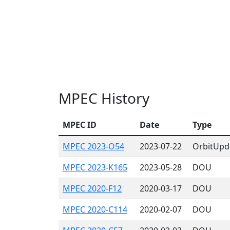
MPEC History
MPEC ID
Date
Type
MPEC 2023-O54
2023-07-22
OrbitUpd
MPEC 2023-K165
2023-05-28
DOU
MPEC 2020-F12
2020-03-17
DOU
MPEC 2020-C114
2020-02-07
DOU