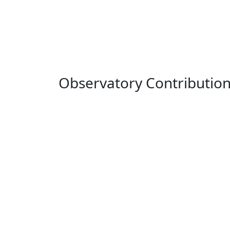
Observatory Contributio