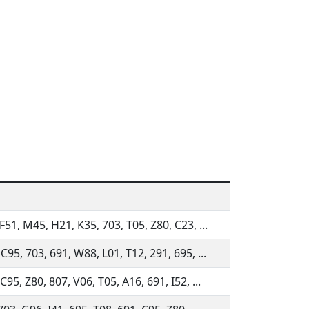
F51, M45, H21, K35, 703, T05, Z80, C23, ...
C95, 703, 691, W88, L01, T12, 291, 695, ...
C95, Z80, 807, V06, T05, A16, 691, I52, ...