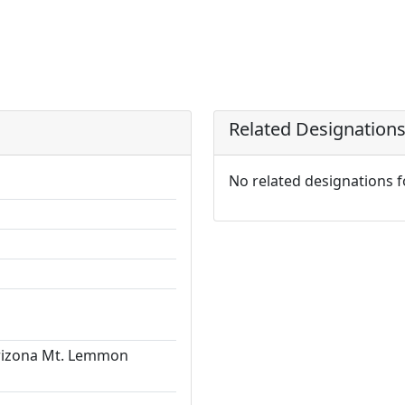
Related Designation
No related designations 
Arizona Mt. Lemmon