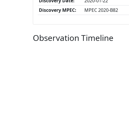
Discovery Date:
2020-01-22
Discovery MPEC:
MPEC 2020-B82
Observation Timeline