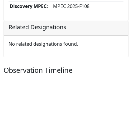
Discovery MPEC:
MPEC 2025-F108
Related Designations
No related designations found.
Observation Timeline