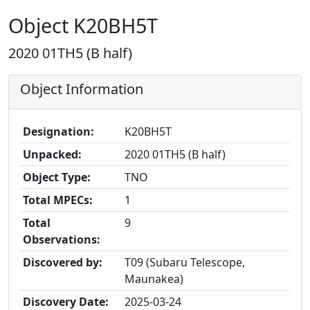
Object K20BH5T
2020 01TH5 (B half)
Object Information
Designation:
K20BH5T
Unpacked:
2020 01TH5 (B half)
Object Type:
TNO
Total MPECs:
1
Total
9
Observations:
Discovered by:
T09 (Subaru Telescope,
Maunakea)
Discovery Date:
2025-03-24