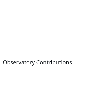
Observatory Contributions