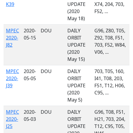
K39
UPDATE
X74, 204, 703,
(2020
F52, ...
May 18)
MPEC
2020-
DOU
DAILY
G96, Z80, T05,
2020-
05-15
ORBIT
Z92, T08, F51,
J82
UPDATE
703, F52, W84,
(2020
V06, ...
May 15)
MPEC
2020-
DOU
DAILY
703, T05, 160,
2020-
05-05
ORBIT
I41, T08, 203,
J39
UPDATE
F51, T12, H06,
(2020
C95, ...
May 5)
MPEC
2020-
DOU
DAILY
G96, T08, F51,
2020-
05-03
ORBIT
H21, 703, 204,
J25
UPDATE
T12, C95, T05,