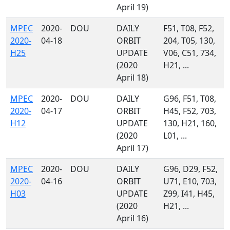
April 19)
MPEC
2020-
DOU
DAILY
F51, T08, F52,
2020-
04-18
ORBIT
204, T05, 130,
H25
UPDATE
V06, C51, 734,
(2020
H21, ...
April 18)
MPEC
2020-
DOU
DAILY
G96, F51, T08,
2020-
04-17
ORBIT
H45, F52, 703,
H12
UPDATE
130, H21, 160,
(2020
L01, ...
April 17)
MPEC
2020-
DOU
DAILY
G96, D29, F52,
2020-
04-16
ORBIT
U71, E10, 703,
H03
UPDATE
Z99, I41, H45,
(2020
H21, ...
April 16)