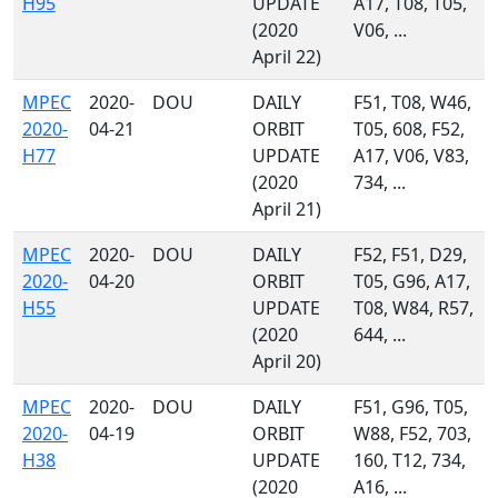
H95
UPDATE
A17, T08, T05,
(2020
V06, ...
April 22)
MPEC
2020-
DOU
DAILY
F51, T08, W46,
2020-
04-21
ORBIT
T05, 608, F52,
H77
UPDATE
A17, V06, V83,
(2020
734, ...
April 21)
MPEC
2020-
DOU
DAILY
F52, F51, D29,
2020-
04-20
ORBIT
T05, G96, A17,
H55
UPDATE
T08, W84, R57,
(2020
644, ...
April 20)
MPEC
2020-
DOU
DAILY
F51, G96, T05,
2020-
04-19
ORBIT
W88, F52, 703,
H38
UPDATE
160, T12, 734,
(2020
A16, ...