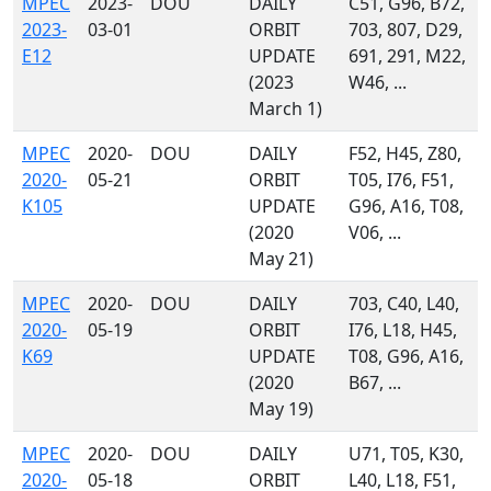
MPEC
2023-
DOU
DAILY
C51, G96, B72,
2023-
03-01
ORBIT
703, 807, D29,
E12
UPDATE
691, 291, M22,
(2023
W46, ...
March 1)
MPEC
2020-
DOU
DAILY
F52, H45, Z80,
2020-
05-21
ORBIT
T05, I76, F51,
K105
UPDATE
G96, A16, T08,
(2020
V06, ...
May 21)
MPEC
2020-
DOU
DAILY
703, C40, L40,
2020-
05-19
ORBIT
I76, L18, H45,
K69
UPDATE
T08, G96, A16,
(2020
B67, ...
May 19)
MPEC
2020-
DOU
DAILY
U71, T05, K30,
2020-
05-18
ORBIT
L40, L18, F51,