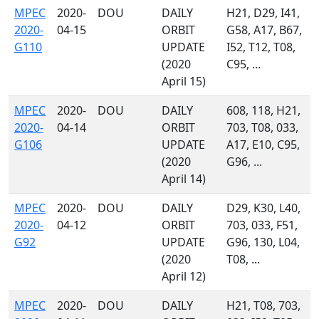
MPEC
2020-
DOU
DAILY
H21, D29, I41,
2020-
04-15
ORBIT
G58, A17, B67,
G110
UPDATE
I52, T12, T08,
(2020
C95, ...
April 15)
MPEC
2020-
DOU
DAILY
608, 118, H21,
2020-
04-14
ORBIT
703, T08, 033,
G106
UPDATE
A17, E10, C95,
(2020
G96, ...
April 14)
MPEC
2020-
DOU
DAILY
D29, K30, L40,
2020-
04-12
ORBIT
703, 033, F51,
G92
UPDATE
G96, 130, L04,
(2020
T08, ...
April 12)
MPEC
2020-
DOU
DAILY
H21, T08, 703,