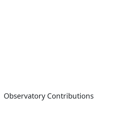
Observatory Contributions