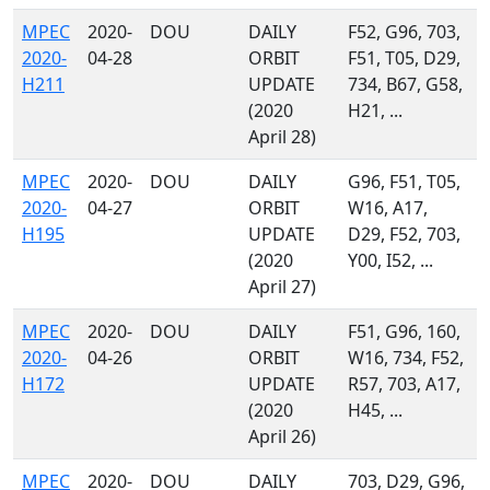
MPEC
2020-
DOU
DAILY
F52, G96, 703,
2020-
04-28
ORBIT
F51, T05, D29,
H211
UPDATE
734, B67, G58,
(2020
H21, ...
April 28)
MPEC
2020-
DOU
DAILY
G96, F51, T05,
2020-
04-27
ORBIT
W16, A17,
H195
UPDATE
D29, F52, 703,
(2020
Y00, I52, ...
April 27)
MPEC
2020-
DOU
DAILY
F51, G96, 160,
2020-
04-26
ORBIT
W16, 734, F52,
H172
UPDATE
R57, 703, A17,
(2020
H45, ...
April 26)
MPEC
2020-
DOU
DAILY
703, D29, G96,