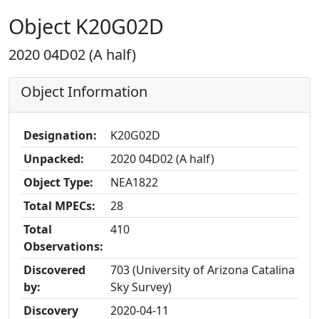
Object K20G02D
2020 04D02 (A half)
Object Information
Designation:
K20G02D
Unpacked:
2020 04D02 (A half)
Object Type:
NEA1822
Total MPECs:
28
Total
410
Observations:
Discovered
703 (University of Arizona Catalina
by:
Sky Survey)
Discovery
2020-04-11