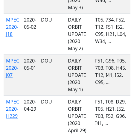
(2020
W46, ...
May 3)
MPEC
2020-
DOU
DAILY
T05, 734, F52,
2020-
05-02
ORBIT
T12, F51, I52,
J18
UPDATE
C95, H21, L04,
(2020
W34, ...
May 2)
MPEC
2020-
DOU
DAILY
F51, G96, T05,
2020-
05-01
ORBIT
703, T08, H45,
J07
UPDATE
T12, I41, I52,
(2020
C95, ...
May 1)
MPEC
2020-
DOU
DAILY
F51, T08, D29,
2020-
04-29
ORBIT
T05, H21, I52,
H229
UPDATE
703, F52, G96,
(2020
I41, ...
April 29)