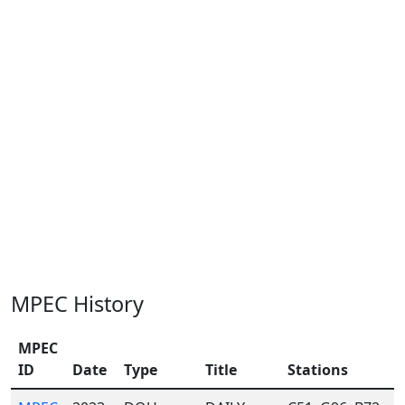
MPEC History
MPEC
ID
Date
Type
Title
Stations