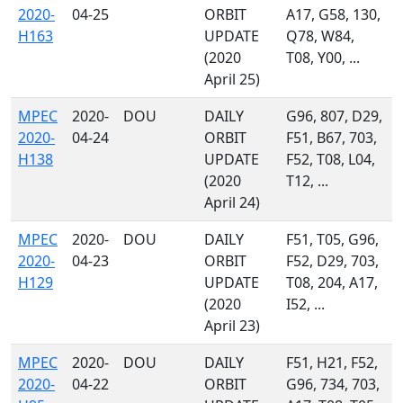
2020-
04-25
ORBIT
A17, G58, 130,
H163
UPDATE
Q78, W84,
(2020
T08, Y00, ...
April 25)
MPEC
2020-
DOU
DAILY
G96, 807, D29,
2020-
04-24
ORBIT
F51, B67, 703,
H138
UPDATE
F52, T08, L04,
(2020
T12, ...
April 24)
MPEC
2020-
DOU
DAILY
F51, T05, G96,
2020-
04-23
ORBIT
F52, D29, 703,
H129
UPDATE
T08, 204, A17,
(2020
I52, ...
April 23)
MPEC
2020-
DOU
DAILY
F51, H21, F52,
2020-
04-22
ORBIT
G96, 734, 703,