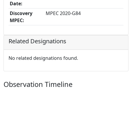
Date:
Discovery
MPEC 2020-G84
MPEC:
Related Designations
No related designations found.
Observation Timeline