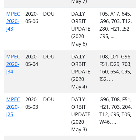
May 7)
MPEC
2020-
DOU
DAILY
T05, A17, 645,
2020-
05-06
ORBIT
G96, 703, T12,
J43
UPDATE
Z80, H21, I52,
(2020
C95, ...
May 6)
MPEC
2020-
DOU
DAILY
T08, L01, G96,
2020-
05-04
ORBIT
F51, D29, 703,
J34
UPDATE
160, 654, C95,
(2020
I52, ...
May 4)
MPEC
2020-
DOU
DAILY
G96, T08, F51,
2020-
05-03
ORBIT
H21, 703, 204,
J25
UPDATE
T12, C95, T05,
(2020
W46, ...
May 3)