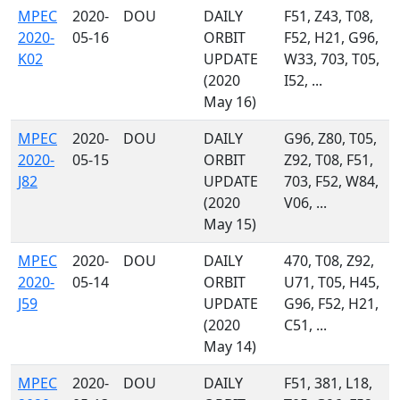
MPEC
2020-
DOU
DAILY
F51, Z43, T08,
2020-
05-16
ORBIT
F52, H21, G96,
K02
UPDATE
W33, 703, T05,
(2020
I52, ...
May 16)
MPEC
2020-
DOU
DAILY
G96, Z80, T05,
2020-
05-15
ORBIT
Z92, T08, F51,
J82
UPDATE
703, F52, W84,
(2020
V06, ...
May 15)
MPEC
2020-
DOU
DAILY
470, T08, Z92,
2020-
05-14
ORBIT
U71, T05, H45,
J59
UPDATE
G96, F52, H21,
(2020
C51, ...
May 14)
MPEC
2020-
DOU
DAILY
F51, 381, L18,