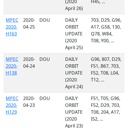
(2020
H45, ...
April 26)
MPEC
2020-
DOU
DAILY
703, D29, G96,
2020-
04-25
ORBIT
A17, G58, 130,
H163
UPDATE
Q78, W84,
(2020
T08, Y00, ...
April 25)
MPEC
2020-
DOU
DAILY
G96, 807, D29,
2020-
04-24
ORBIT
F51, B67, 703,
H138
UPDATE
F52, T08, L04,
(2020
T12, ...
April 24)
MPEC
2020-
DOU
DAILY
F51, T05, G96,
2020-
04-23
ORBIT
F52, D29, 703,
H129
UPDATE
T08, 204, A17,
(2020
I52, ...
April 23)