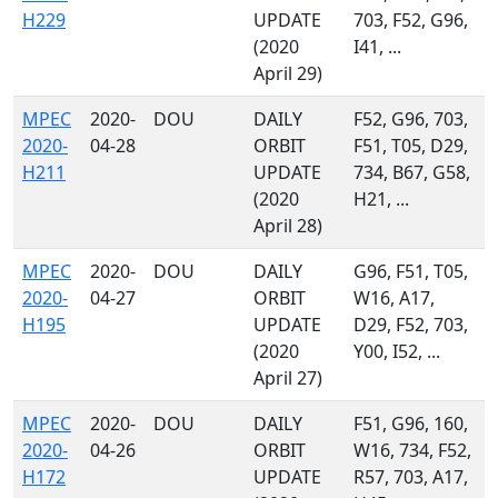
H229
UPDATE
703, F52, G96,
(2020
I41, ...
April 29)
MPEC
2020-
DOU
DAILY
F52, G96, 703,
2020-
04-28
ORBIT
F51, T05, D29,
H211
UPDATE
734, B67, G58,
(2020
H21, ...
April 28)
MPEC
2020-
DOU
DAILY
G96, F51, T05,
2020-
04-27
ORBIT
W16, A17,
H195
UPDATE
D29, F52, 703,
(2020
Y00, I52, ...
April 27)
MPEC
2020-
DOU
DAILY
F51, G96, 160,
2020-
04-26
ORBIT
W16, 734, F52,
H172
UPDATE
R57, 703, A17,