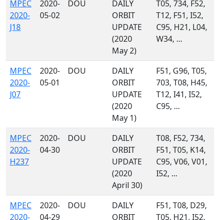
MPEC
2020-
DOU
DAILY
T05, 734, F52,
2020-
05-02
ORBIT
T12, F51, I52,
J18
UPDATE
C95, H21, L04,
(2020
W34, ...
May 2)
MPEC
2020-
DOU
DAILY
F51, G96, T05,
2020-
05-01
ORBIT
703, T08, H45,
J07
UPDATE
T12, I41, I52,
(2020
C95, ...
May 1)
MPEC
2020-
DOU
DAILY
T08, F52, 734,
2020-
04-30
ORBIT
F51, T05, K14,
H237
UPDATE
C95, V06, V01,
(2020
I52, ...
April 30)
MPEC
2020-
DOU
DAILY
F51, T08, D29,
2020-
04-29
ORBIT
T05, H21, I52,