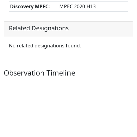
Discovery MPEC:
MPEC 2020-H13
Related Designations
No related designations found.
Observation Timeline