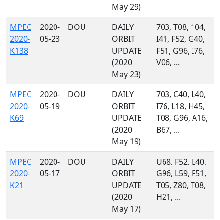
May 29)
MPEC
2020-
DOU
DAILY
703, T08, 104,
2020-
05-23
ORBIT
I41, F52, G40,
K138
UPDATE
F51, G96, I76,
(2020
V06, ...
May 23)
MPEC
2020-
DOU
DAILY
703, C40, L40,
2020-
05-19
ORBIT
I76, L18, H45,
K69
UPDATE
T08, G96, A16,
(2020
B67, ...
May 19)
MPEC
2020-
DOU
DAILY
U68, F52, L40,
2020-
05-17
ORBIT
G96, L59, F51,
K21
UPDATE
T05, Z80, T08,
(2020
H21, ...
May 17)