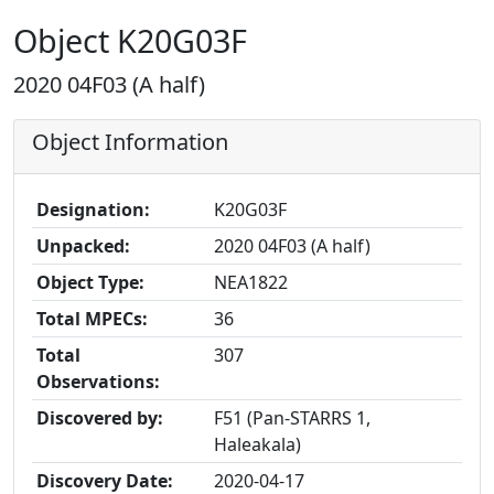
Object K20G03F
2020 04F03 (A half)
Object Information
Designation:
K20G03F
Unpacked:
2020 04F03 (A half)
Object Type:
NEA1822
Total MPECs:
36
Total
307
Observations:
Discovered by:
F51 (Pan-STARRS 1,
Haleakala)
Discovery Date:
2020-04-17