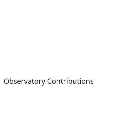
Observatory Contributions