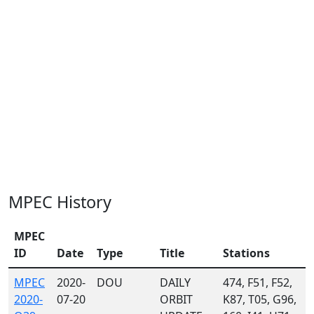
MPEC History
MPEC
ID
Date
Type
Title
Stations
MPEC
2020-
DOU
DAILY
474, F51, F52,
2020-
07-20
ORBIT
K87, T05, G96,