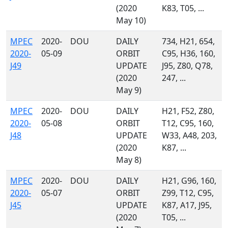
(2020
K83, T05, ...
May 10)
MPEC
2020-
DOU
DAILY
734, H21, 654,
2020-
05-09
ORBIT
C95, H36, 160,
J49
UPDATE
J95, Z80, Q78,
(2020
247, ...
May 9)
MPEC
2020-
DOU
DAILY
H21, F52, Z80,
2020-
05-08
ORBIT
T12, C95, 160,
J48
UPDATE
W33, A48, 203,
(2020
K87, ...
May 8)
MPEC
2020-
DOU
DAILY
H21, G96, 160,
2020-
05-07
ORBIT
Z99, T12, C95,
J45
UPDATE
K87, A17, J95,
(2020
T05, ...