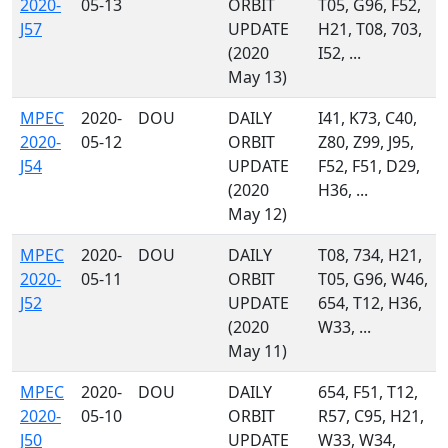
2020-
05-13
ORBIT
T05, G96, F52,
J57
UPDATE
H21, T08, 703,
(2020
I52, ...
May 13)
MPEC
2020-
DOU
DAILY
I41, K73, C40,
2020-
05-12
ORBIT
Z80, Z99, J95,
J54
UPDATE
F52, F51, D29,
(2020
H36, ...
May 12)
MPEC
2020-
DOU
DAILY
T08, 734, H21,
2020-
05-11
ORBIT
T05, G96, W46,
J52
UPDATE
654, T12, H36,
(2020
W33, ...
May 11)
MPEC
2020-
DOU
DAILY
654, F51, T12,
2020-
05-10
ORBIT
R57, C95, H21,
J50
UPDATE
W33, W34,