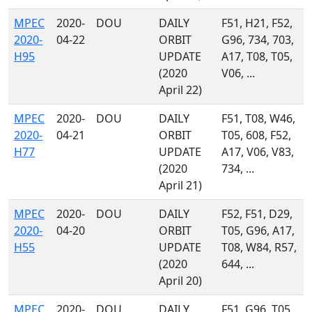
MPEC
2020-
DOU
DAILY
F51, H21, F52,
2020-
04-22
ORBIT
G96, 734, 703,
H95
UPDATE
A17, T08, T05,
(2020
V06, ...
April 22)
MPEC
2020-
DOU
DAILY
F51, T08, W46,
2020-
04-21
ORBIT
T05, 608, F52,
H77
UPDATE
A17, V06, V83,
(2020
734, ...
April 21)
MPEC
2020-
DOU
DAILY
F52, F51, D29,
2020-
04-20
ORBIT
T05, G96, A17,
H55
UPDATE
T08, W84, R57,
(2020
644, ...
April 20)
MPEC
2020-
DOU
DAILY
F51, G96, T05,