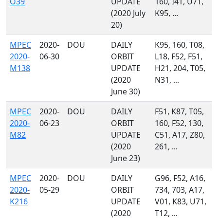
O39
UPDATE
160, I41, U71,
(2020 July
K95, ...
20)
MPEC
2020-
DOU
DAILY
K95, 160, T08,
2020-
06-30
ORBIT
L18, F52, F51,
M138
UPDATE
H21, 204, T05,
(2020
N31, ...
June 30)
MPEC
2020-
DOU
DAILY
F51, K87, T05,
2020-
06-23
ORBIT
160, F52, 130,
M82
UPDATE
C51, A17, Z80,
(2020
261, ...
June 23)
MPEC
2020-
DOU
DAILY
G96, F52, A16,
2020-
05-29
ORBIT
734, 703, A17,
K216
UPDATE
V01, K83, U71,
(2020
T12, ...