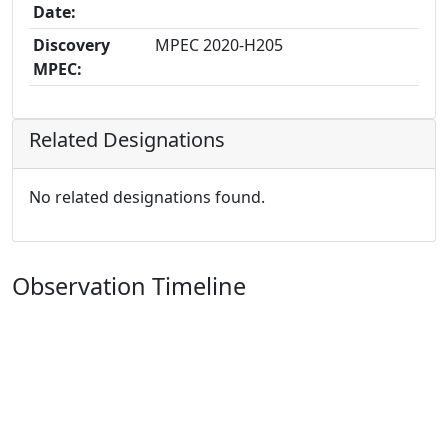
Date:
Discovery
MPEC 2020-H205
MPEC:
Related Designations
No related designations found.
Observation Timeline