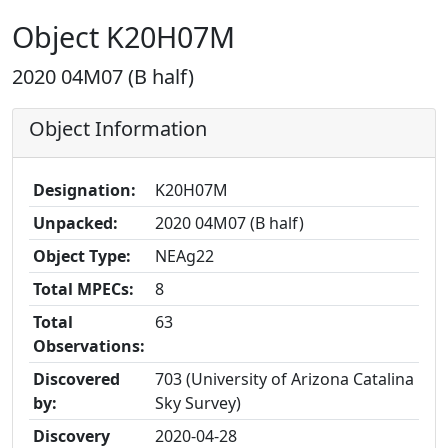
Object K20H07M
2020 04M07 (B half)
Object Information
Designation:
K20H07M
Unpacked:
2020 04M07 (B half)
Object Type:
NEAg22
Total MPECs:
8
Total
63
Observations:
Discovered
703 (University of Arizona Catalina
by:
Sky Survey)
Discovery
2020-04-28