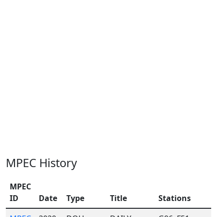
MPEC History
MPEC
ID
Date
Type
Title
Stations