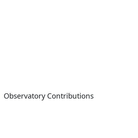
Observatory Contributions