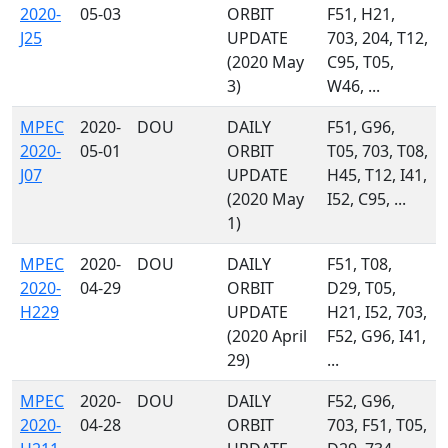
2020-
05-03
ORBIT
F51, H21,
J25
UPDATE
703, 204, T12,
(2020 May
C95, T05,
3)
W46, ...
MPEC
2020-
DOU
DAILY
F51, G96,
2020-
05-01
ORBIT
T05, 703, T08,
J07
UPDATE
H45, T12, I41,
(2020 May
I52, C95, ...
1)
MPEC
2020-
DOU
DAILY
F51, T08,
2020-
04-29
ORBIT
D29, T05,
H229
UPDATE
H21, I52, 703,
(2020 April
F52, G96, I41,
29)
...
MPEC
2020-
DOU
DAILY
F52, G96,
2020-
04-28
ORBIT
703, F51, T05,