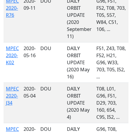
MPEC
2020-
DOU
DAILY
G96, F51,
2020-
09-11
ORBIT
F52, T08, 703,
R76
UPDATE
T05, 557,
(2020
W84, C51,
September
106, ...
11)
MPEC
2020-
DOU
DAILY
F51, Z43, T08,
2020-
05-16
ORBIT
F52, H21,
K02
UPDATE
G96, W33,
(2020 May
703, T05, I52,
16)
...
MPEC
2020-
DOU
DAILY
T08, L01,
2020-
05-04
ORBIT
G96, F51,
J34
UPDATE
D29, 703,
(2020 May
160, 654,
4)
C95, I52, ...
MPEC
2020-
DOU
DAILY
G96, T08,