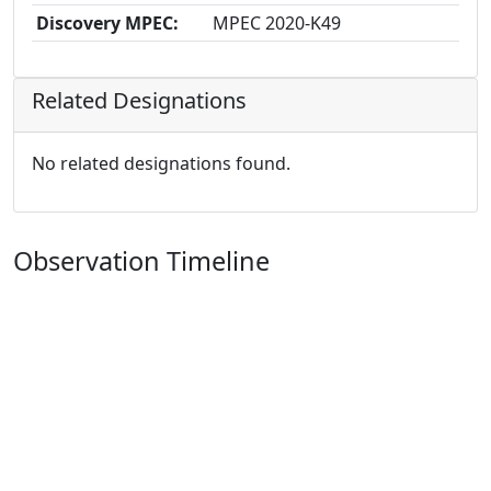
Discovery MPEC:
MPEC 2020-K49
Related Designations
No related designations found.
Observation Timeline