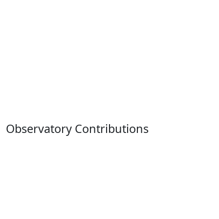
Observatory Contributions