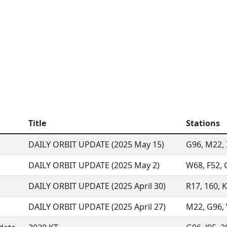
Title
Stations
DAILY ORBIT UPDATE (2025 May 15)
G96, M22, I
DAILY ORBIT UPDATE (2025 May 2)
W68, F52, G
DAILY ORBIT UPDATE (2025 April 30)
R17, 160, K
DAILY ORBIT UPDATE (2025 April 27)
M22, G96, W