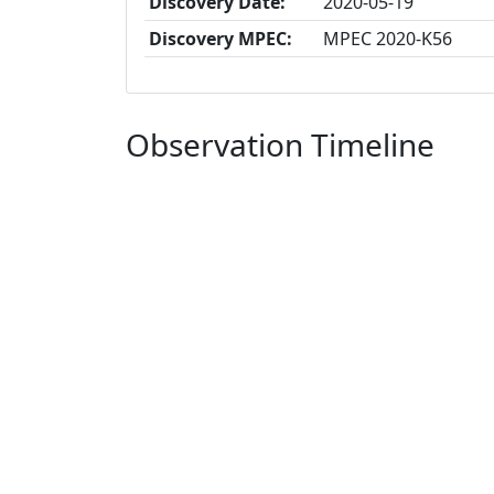
Discovery Date:
2020-05-19
Discovery MPEC:
MPEC 2020-K56
Observation Timeline