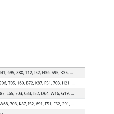
41, 695, Z80, T12, I52, H36, 595, K35, ...
96, T05, 160, B72, K87, F51, 703, H21, ...
87, L65, 703, 033, I52, D64, W16, G19, ...
68, 703, K87, I52, 691, F51, F52, 291, ...