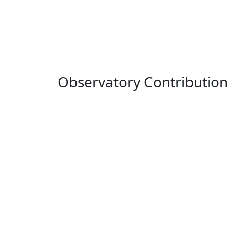
Observatory Contributio