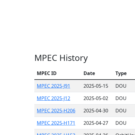
MPEC History
MPEC ID
Date
Type
MPEC 2025-J91
2025-05-15
DOU
MPEC 2025-J12
2025-05-02
DOU
MPEC 2025-H206
2025-04-30
DOU
MPEC 2025-H171
2025-04-27
DOU