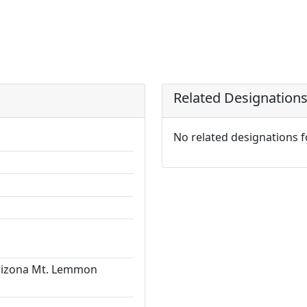
Related Designation
No related designations 
Arizona Mt. Lemmon