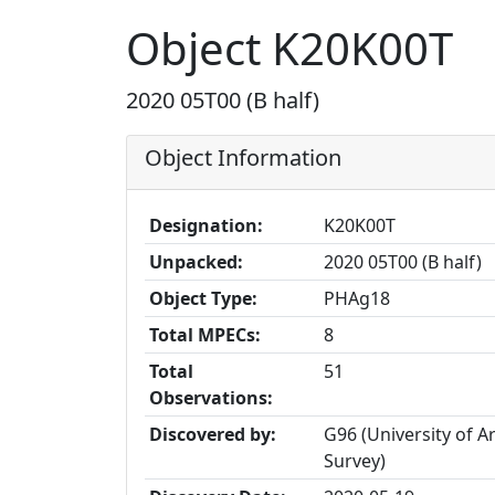
Object K20K00T
2020 05T00 (B half)
Object Information
Designation:
K20K00T
Unpacked:
2020 05T00 (B half)
Object Type:
PHAg18
Total MPECs:
8
Total
51
Observations:
Discovered by:
G96 (University of 
Survey)