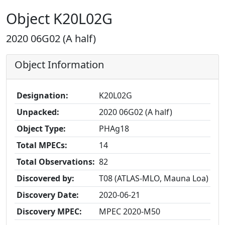
Object K20L02G
2020 06G02 (A half)
Object Information
Designation:
K20L02G
Unpacked:
2020 06G02 (A half)
Object Type:
PHAg18
Total MPECs:
14
Total Observations:
82
Discovered by:
T08 (ATLAS-MLO, Mauna Loa)
Discovery Date:
2020-06-21
Discovery MPEC:
MPEC 2020-M50