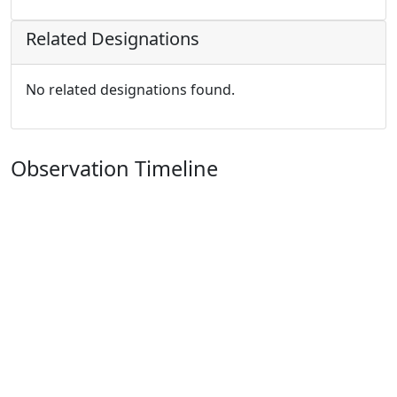
Related Designations
No related designations found.
Observation Timeline