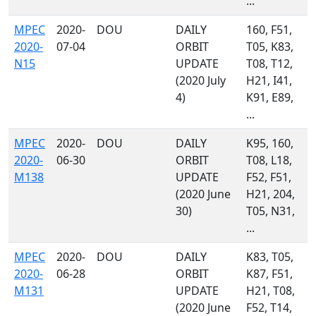
...
MPEC
2020-
DOU
DAILY
160, F51,
2020-
07-04
ORBIT
T05, K83,
N15
UPDATE
T08, T12,
(2020 July
H21, I41,
4)
K91, E89,
...
MPEC
2020-
DOU
DAILY
K95, 160,
2020-
06-30
ORBIT
T08, L18,
M138
UPDATE
F52, F51,
(2020 June
H21, 204,
30)
T05, N31,
...
MPEC
2020-
DOU
DAILY
K83, T05,
2020-
06-28
ORBIT
K87, F51,
M131
UPDATE
H21, T08,
(2020 June
F52, T14,