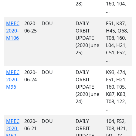
28)
160, 104,
...
MPEC
2020-
DOU
DAILY
F51, K87,
2020-
06-25
ORBIT
H45, Q68,
M106
UPDATE
T08, 160,
(2020 June
L04, H21,
25)
C51, F52,
...
MPEC
2020-
DOU
DAILY
K93, 474,
2020-
06-24
ORBIT
F51, H21,
M96
UPDATE
160, T05,
(2020 June
K87, K83,
24)
T08, 122,
...
MPEC
2020-
DOU
DAILY
104, F52,
2020-
06-21
ORBIT
T08, H21,
M52
UPDATE
I41, L01,