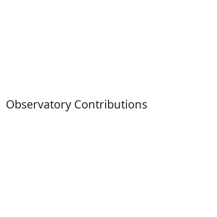
Observatory Contributions