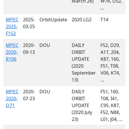
March 26)
W76, U52,
...
MPEC
2025-
OrbitUpdate
2020 LG2
T14
2025-
03-25
F152
MPEC
2020-
DOU
DAILY
F52, D29,
2020-
09-13
ORBIT
A17, 204,
R106
UPDATE
K87, 160,
(2020
F51, T08,
September
V06, K74,
13)
...
MPEC
2020-
DOU
DAILY
F51, 160,
2020-
07-23
ORBIT
T08, I41,
O71
UPDATE
C95, K87,
(2020 July
F52, N88,
23)
L01, J04, ...