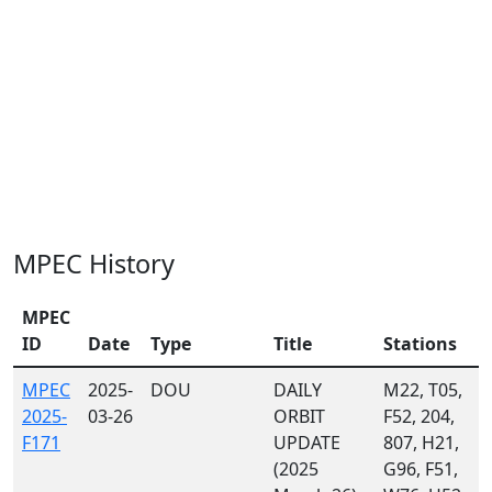
MPEC History
MPEC
ID
Date
Type
Title
Stations
MPEC
2025-
DOU
DAILY
M22, T05,
2025-
03-26
ORBIT
F52, 204,
F171
UPDATE
807, H21,
(2025
G96, F51,