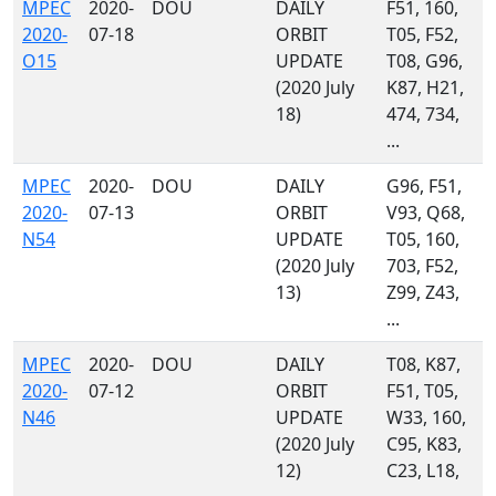
MPEC
2020-
DOU
DAILY
F51, 160,
2020-
07-18
ORBIT
T05, F52,
O15
UPDATE
T08, G96,
(2020 July
K87, H21,
18)
474, 734,
...
MPEC
2020-
DOU
DAILY
G96, F51,
2020-
07-13
ORBIT
V93, Q68,
N54
UPDATE
T05, 160,
(2020 July
703, F52,
13)
Z99, Z43,
...
MPEC
2020-
DOU
DAILY
T08, K87,
2020-
07-12
ORBIT
F51, T05,
N46
UPDATE
W33, 160,
(2020 July
C95, K83,
12)
C23, L18,