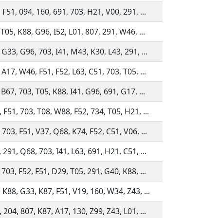
 F51, 094, 160, 691, 703, H21, V00, 291, ...
 T05, K88, G96, I52, L01, 807, 291, W46, ...
 G33, G96, 703, I41, M43, K30, L43, 291, ...
 A17, W46, F51, F52, L63, C51, 703, T05, ...
 B67, 703, T05, K88, I41, G96, 691, G17, ...
 F51, 703, T08, W88, F52, 734, T05, H21, ...
 703, F51, V37, Q68, K74, F52, C51, V06, ...
 291, Q68, 703, I41, L63, 691, H21, C51, ...
 703, F52, F51, D29, T05, 291, G40, K88, ...
 K88, G33, K87, F51, V19, 160, W34, Z43, ...
 204, 807, K87, A17, 130, Z99, Z43, L01, ...