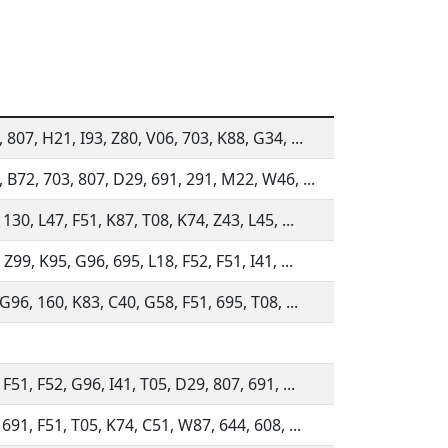
 807, H21, I93, Z80, V06, 703, K88, G34, ...
 B72, 703, 807, D29, 691, 291, M22, W46, ...
 130, L47, F51, K87, T08, K74, Z43, L45, ...
 Z99, K95, G96, 695, L18, F52, F51, I41, ...
 G96, 160, K83, C40, G58, F51, 695, T08, ...
 F51, F52, G96, I41, T05, D29, 807, 691, ...
 691, F51, T05, K74, C51, W87, 644, 608, ...