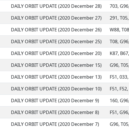
DAILY ORBIT UPDATE (2020 December 28)
703, G96,
DAILY ORBIT UPDATE (2020 December 27)
291, T05,
DAILY ORBIT UPDATE (2020 December 26)
W88, T08,
DAILY ORBIT UPDATE (2020 December 25)
T08, G96,
DAILY ORBIT UPDATE (2020 December 20)
K87, B67,
DAILY ORBIT UPDATE (2020 December 15)
G96, T05,
DAILY ORBIT UPDATE (2020 December 13)
F51, 033,
DAILY ORBIT UPDATE (2020 December 10)
F51, F52,
DAILY ORBIT UPDATE (2020 December 9)
160, G96,
DAILY ORBIT UPDATE (2020 December 8)
F51, G96,
DAILY ORBIT UPDATE (2020 December 7)
G96, T05, 