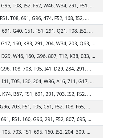
 G96, T08, I52, F52, W46, W34, 291, F51, ...
F51, T08, 691, G96, 474, F52, 168, I52, ...
 691, G40, C51, F51, 291, Q21, T08, I52, ...
 G17, 160, K83, 291, 204, W34, 203, Q63, ...
 D29, W46, 160, G96, 807, T12, K38, 033, ...
 G96, T08, 703, T05, I41, D29, Z84, 291, ...
 I41, T05, 130, 204, W86, A16, 711, G17, ...
 K74, B67, F51, 691, 291, 703, I52, F52, ...
 G96, 703, F51, T05, C51, F52, T08, F65, ...
 691, F51, 160, G96, 291, F52, 807, 695, ...
 T05, 703, F51, 695, 160, I52, 204, 309, ...