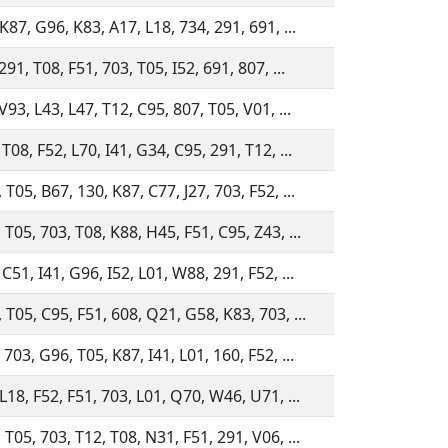
 K87, G96, K83, A17, L18, 734, 291, 691, ...
291, T08, F51, 703, T05, I52, 691, 807, ...
 V93, L43, L47, T12, C95, 807, T05, V01, ...
 T08, F52, L70, I41, G34, C95, 291, T12, ...
 T05, B67, 130, K87, C77, J27, 703, F52, ...
 T05, 703, T08, K88, H45, F51, C95, Z43, ...
 C51, I41, G96, I52, L01, W88, 291, F52, ...
 T05, C95, F51, 608, Q21, G58, K83, 703, ...
 703, G96, T05, K87, I41, L01, 160, F52, ...
 L18, F52, F51, 703, L01, Q70, W46, U71, ...
 T05, 703, T12, T08, N31, F51, 291, V06, ...