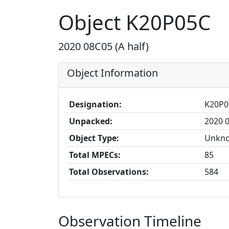
Object K20P05C
2020 08C05 (A half)
Object Information
Designation:
K20P0
Unpacked:
2020 0
Object Type:
Unkn
Total MPECs:
85
Total Observations:
584
Observation Timeline