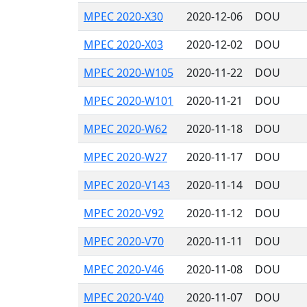
MPEC 2020-X30
2020-12-06
DOU
MPEC 2020-X03
2020-12-02
DOU
MPEC 2020-W105
2020-11-22
DOU
MPEC 2020-W101
2020-11-21
DOU
MPEC 2020-W62
2020-11-18
DOU
MPEC 2020-W27
2020-11-17
DOU
MPEC 2020-V143
2020-11-14
DOU
MPEC 2020-V92
2020-11-12
DOU
MPEC 2020-V70
2020-11-11
DOU
MPEC 2020-V46
2020-11-08
DOU
MPEC 2020-V40
2020-11-07
DOU