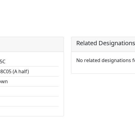
Related Designation
No related designations 
5C
8C05 (A half)
own