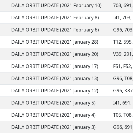
DAILY ORBIT UPDATE (2021 February 10)
703, 691,
DAILY ORBIT UPDATE (2021 February 8)
I41, 703, 
DAILY ORBIT UPDATE (2021 February 6)
G96, 703,
DAILY ORBIT UPDATE (2021 January 28)
T12, 595,
DAILY ORBIT UPDATE (2021 January 20)
V39, 291,
DAILY ORBIT UPDATE (2021 January 17)
F51, F52,
DAILY ORBIT UPDATE (2021 January 13)
G96, T08,
DAILY ORBIT UPDATE (2021 January 12)
G96, K87,
DAILY ORBIT UPDATE (2021 January 5)
I41, 691,
DAILY ORBIT UPDATE (2021 January 4)
T05, T08,
DAILY ORBIT UPDATE (2021 January 3)
G96, 691,