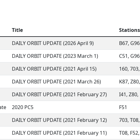
Title
Stations
DAILY ORBIT UPDATE (2026 April 9)
B67, G96,
DAILY ORBIT UPDATE (2023 March 1)
C51, G96,
DAILY ORBIT UPDATE (2021 April 15)
160, 703,
DAILY ORBIT UPDATE (2021 March 26)
K87, Z80,
DAILY ORBIT UPDATE (2021 February 27)
I41, Z80,
ate
2020 PC5
F51
DAILY ORBIT UPDATE (2021 February 12)
703, T08,
DAILY ORBIT UPDATE (2021 February 11)
T08, F52,