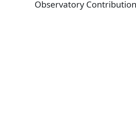
Observatory Contributio