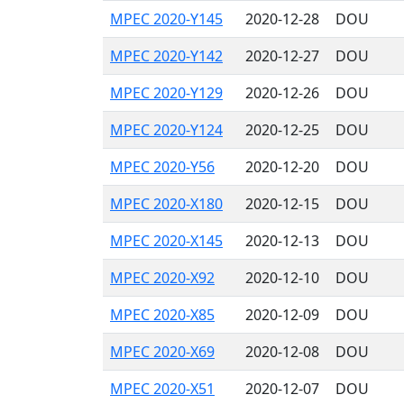
MPEC 2020-Y145
2020-12-28
DOU
MPEC 2020-Y142
2020-12-27
DOU
MPEC 2020-Y129
2020-12-26
DOU
MPEC 2020-Y124
2020-12-25
DOU
MPEC 2020-Y56
2020-12-20
DOU
MPEC 2020-X180
2020-12-15
DOU
MPEC 2020-X145
2020-12-13
DOU
MPEC 2020-X92
2020-12-10
DOU
MPEC 2020-X85
2020-12-09
DOU
MPEC 2020-X69
2020-12-08
DOU
MPEC 2020-X51
2020-12-07
DOU