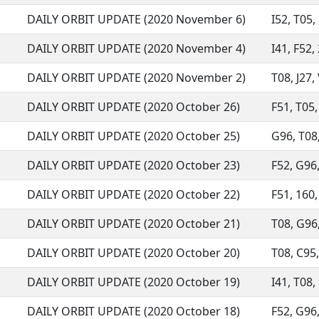
DAILY ORBIT UPDATE (2020 November 6)
I52, T05,
DAILY ORBIT UPDATE (2020 November 4)
I41, F52, 
DAILY ORBIT UPDATE (2020 November 2)
T08, J27,
DAILY ORBIT UPDATE (2020 October 26)
F51, T05,
DAILY ORBIT UPDATE (2020 October 25)
G96, T08,
DAILY ORBIT UPDATE (2020 October 23)
F52, G96,
DAILY ORBIT UPDATE (2020 October 22)
F51, 160,
DAILY ORBIT UPDATE (2020 October 21)
T08, G96,
DAILY ORBIT UPDATE (2020 October 20)
T08, C95,
DAILY ORBIT UPDATE (2020 October 19)
I41, T08,
DAILY ORBIT UPDATE (2020 October 18)
F52, G96,