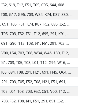
 I52, 619, T12, F51, T05, C95, 644, 608
 T08, G17, G96, 703, W34, K74, K87, Z80, ...
 691, T05, F51, K74, K87, F52, 695, I52, ...
 T05, 703, F52, F51, T12, 695, 291, K91, ...
 691, G96, 113, T08, I41, F51, 291, 703, ...
 V00, L54, 703, T08, W34, W46, 130, T12, ...
 I41, 703, T05, T08, L01, T12, G96, W16, ...
 T05, 094, T08, 291, H21, 691, H45, Q64, ...
 291, 703, T05, F52, T08, H21, F51, 691, ...
 T05, L04, T08, 703, F52, C51, V00, T12, ...
703, F52, T08, I41, F51, 291, 691, I52, ...