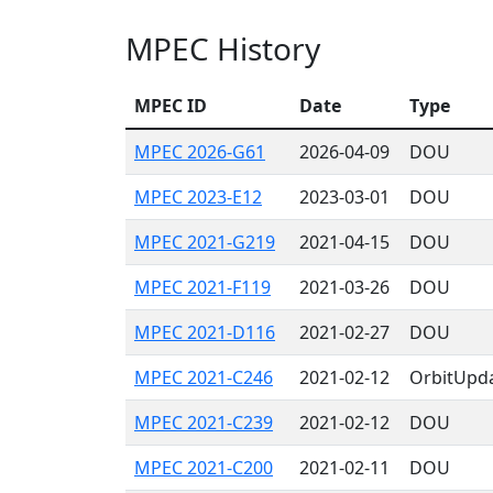
MPEC History
MPEC ID
Date
Type
MPEC 2026-G61
2026-04-09
DOU
MPEC 2023-E12
2023-03-01
DOU
MPEC 2021-G219
2021-04-15
DOU
MPEC 2021-F119
2021-03-26
DOU
MPEC 2021-D116
2021-02-27
DOU
MPEC 2021-C246
2021-02-12
OrbitUpd
MPEC 2021-C239
2021-02-12
DOU
MPEC 2021-C200
2021-02-11
DOU