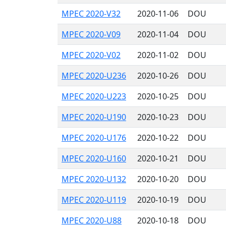
MPEC 2020-V32
2020-11-06
DOU
MPEC 2020-V09
2020-11-04
DOU
MPEC 2020-V02
2020-11-02
DOU
MPEC 2020-U236
2020-10-26
DOU
MPEC 2020-U223
2020-10-25
DOU
MPEC 2020-U190
2020-10-23
DOU
MPEC 2020-U176
2020-10-22
DOU
MPEC 2020-U160
2020-10-21
DOU
MPEC 2020-U132
2020-10-20
DOU
MPEC 2020-U119
2020-10-19
DOU
MPEC 2020-U88
2020-10-18
DOU