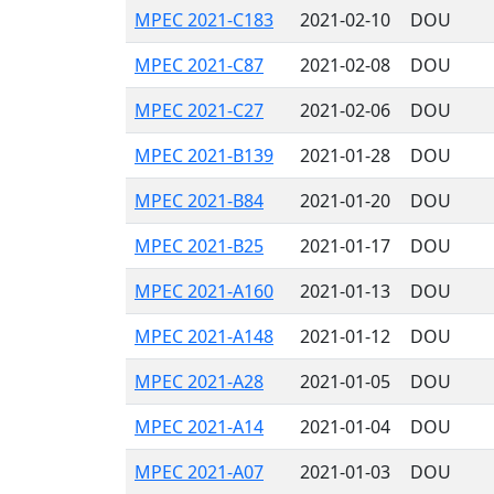
MPEC 2021-C183
2021-02-10
DOU
MPEC 2021-C87
2021-02-08
DOU
MPEC 2021-C27
2021-02-06
DOU
MPEC 2021-B139
2021-01-28
DOU
MPEC 2021-B84
2021-01-20
DOU
MPEC 2021-B25
2021-01-17
DOU
MPEC 2021-A160
2021-01-13
DOU
MPEC 2021-A148
2021-01-12
DOU
MPEC 2021-A28
2021-01-05
DOU
MPEC 2021-A14
2021-01-04
DOU
MPEC 2021-A07
2021-01-03
DOU