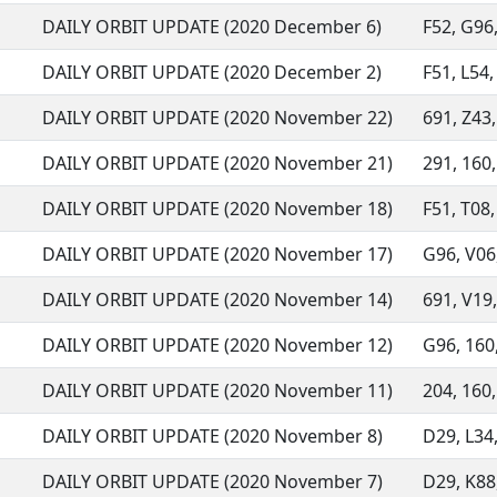
DAILY ORBIT UPDATE (2020 December 6)
F52, G96,
DAILY ORBIT UPDATE (2020 December 2)
F51, L54,
DAILY ORBIT UPDATE (2020 November 22)
691, Z43,
DAILY ORBIT UPDATE (2020 November 21)
291, 160,
DAILY ORBIT UPDATE (2020 November 18)
F51, T08,
DAILY ORBIT UPDATE (2020 November 17)
G96, V06,
DAILY ORBIT UPDATE (2020 November 14)
691, V19,
DAILY ORBIT UPDATE (2020 November 12)
G96, 160,
DAILY ORBIT UPDATE (2020 November 11)
204, 160,
DAILY ORBIT UPDATE (2020 November 8)
D29, L34,
DAILY ORBIT UPDATE (2020 November 7)
D29, K88,