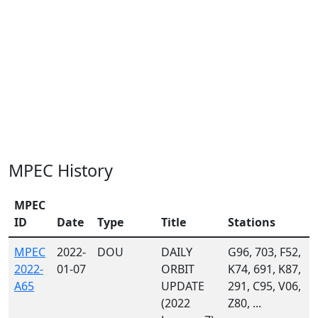
MPEC History
MPEC
ID
Date
Type
Title
Stations
MPEC
2022-
DOU
DAILY
G96, 703, F52,
2022-
01-07
ORBIT
K74, 691, K87,
A65
UPDATE
291, C95, V06,
(2022
Z80, ...