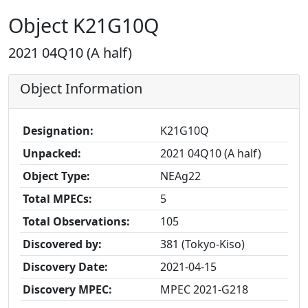
Object K21G10Q
2021 04Q10 (A half)
Object Information
Designation:
K21G10Q
Unpacked:
2021 04Q10 (A half)
Object Type:
NEAg22
Total MPECs:
5
Total Observations:
105
Discovered by:
381 (Tokyo-Kiso)
Discovery Date:
2021-04-15
Discovery MPEC:
MPEC 2021-G218