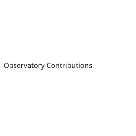
Observatory Contributions