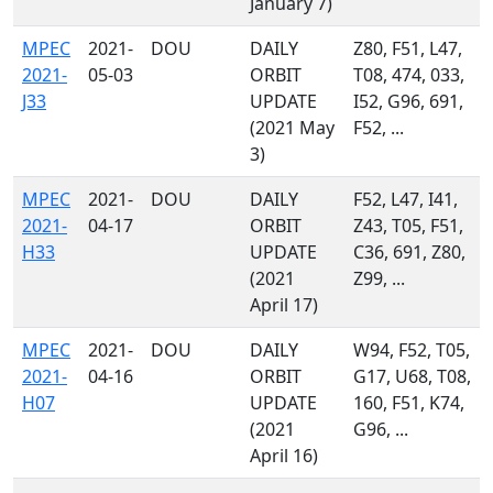
January 7)
MPEC
2021-
DOU
DAILY
Z80, F51, L47,
2021-
05-03
ORBIT
T08, 474, 033,
J33
UPDATE
I52, G96, 691,
(2021 May
F52, ...
3)
MPEC
2021-
DOU
DAILY
F52, L47, I41,
2021-
04-17
ORBIT
Z43, T05, F51,
H33
UPDATE
C36, 691, Z80,
(2021
Z99, ...
April 17)
MPEC
2021-
DOU
DAILY
W94, F52, T05,
2021-
04-16
ORBIT
G17, U68, T08,
H07
UPDATE
160, F51, K74,
(2021
G96, ...
April 16)