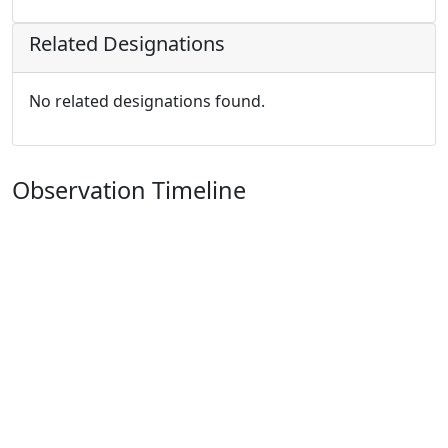
Related Designations
No related designations found.
Observation Timeline