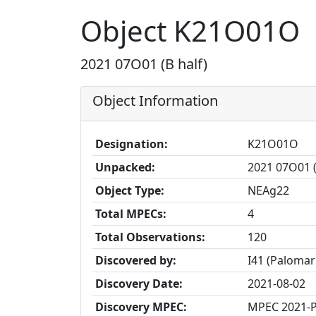
Object K21O01O
2021 07O01 (B half)
Object Information
Designation:
K21O01O
Unpacked:
2021 07O01 (
Object Type:
NEAg22
Total MPECs:
4
Total Observations:
120
Discovered by:
I41 (Palomar
Discovery Date:
2021-08-02
Discovery MPEC:
MPEC 2021-