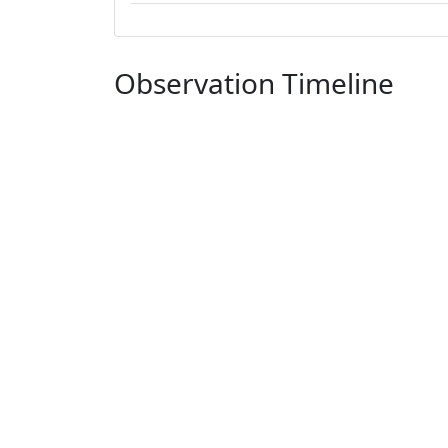
Observation Timeline