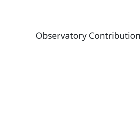
Observatory Contributio