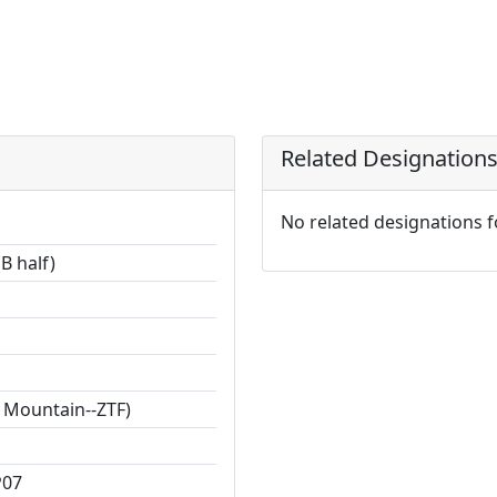
Related Designation
No related designations 
B half)
 Mountain--ZTF)
P07