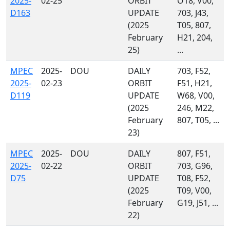
2025-
02-25
ORBIT
O18, V00,
D163
UPDATE
703, J43,
(2025
T05, 807,
February
H21, 204,
25)
...
MPEC
2025-
DOU
DAILY
703, F52,
2025-
02-23
ORBIT
F51, H21,
D119
UPDATE
W68, V00,
(2025
246, M22,
February
807, T05, ...
23)
MPEC
2025-
DOU
DAILY
807, F51,
2025-
02-22
ORBIT
703, G96,
D75
UPDATE
T08, F52,
(2025
T09, V00,
February
G19, J51, ...
22)