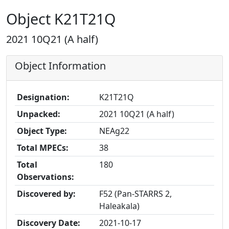
Object K21T21Q
2021 10Q21 (A half)
Object Information
Designation:
K21T21Q
Unpacked:
2021 10Q21 (A half)
Object Type:
NEAg22
Total MPECs:
38
Total
180
Observations:
Discovered by:
F52 (Pan-STARRS 2,
Haleakala)
Discovery Date:
2021-10-17