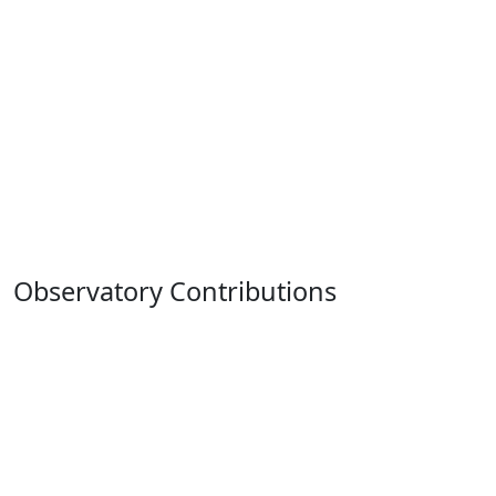
Observatory Contributions