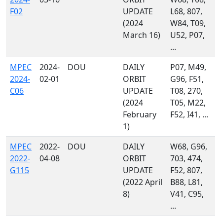
F02
UPDATE
L68, 807,
(2024
W84, T09,
March 16)
U52, P07,
...
MPEC
2024-
DOU
DAILY
P07, M49,
2024-
02-01
ORBIT
G96, F51,
C06
UPDATE
T08, 270,
(2024
T05, M22,
February
F52, I41, ...
1)
MPEC
2022-
DOU
DAILY
W68, G96,
2022-
04-08
ORBIT
703, 474,
G115
UPDATE
F52, 807,
(2022 April
B88, L81,
8)
V41, C95,
...