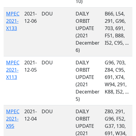
10)
MPEC
2021-
DOU
DAILY
B66, L54,
2021-
12-06
ORBIT
291, G96,
X133
UPDATE
703, 691,
(2021
F51, B88,
December
I52, C95, ...
6)
MPEC
2021-
DOU
DAILY
G96, 703,
2021-
12-05
ORBIT
Z84, C95,
X113
UPDATE
691, X74,
(2021
W94, 291,
December
K88, I52, ...
5)
MPEC
2021-
DOU
DAILY
Z80, 291,
2021-
12-04
ORBIT
G96, F52,
X95
UPDATE
G37, 130,
(2021
691, W34,