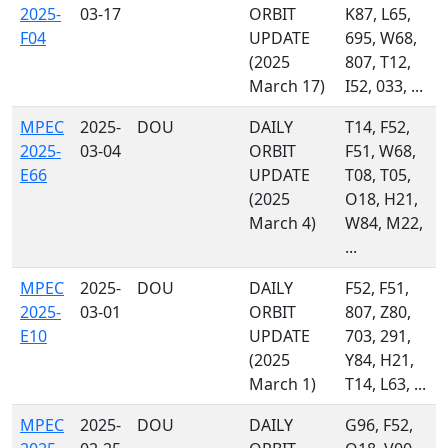
2025-
03-17
ORBIT
K87, L65,
F04
UPDATE
695, W68,
(2025
807, T12,
March 17)
I52, 033, ...
MPEC
2025-
DOU
DAILY
T14, F52,
2025-
03-04
ORBIT
F51, W68,
E66
UPDATE
T08, T05,
(2025
O18, H21,
March 4)
W84, M22,
...
MPEC
2025-
DOU
DAILY
F52, F51,
2025-
03-01
ORBIT
807, Z80,
E10
UPDATE
703, 291,
(2025
Y84, H21,
March 1)
T14, L63, ...
MPEC
2025-
DOU
DAILY
G96, F52,