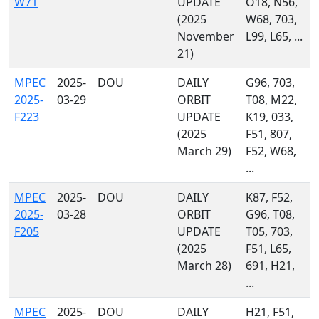
W71
UPDATE
O18, N56,
(2025
W68, 703,
November
L99, L65, ...
21)
MPEC
2025-
DOU
DAILY
G96, 703,
2025-
03-29
ORBIT
T08, M22,
F223
UPDATE
K19, 033,
(2025
F51, 807,
March 29)
F52, W68,
...
MPEC
2025-
DOU
DAILY
K87, F52,
2025-
03-28
ORBIT
G96, T08,
F205
UPDATE
T05, 703,
(2025
F51, L65,
March 28)
691, H21,
...
MPEC
2025-
DOU
DAILY
H21, F51,