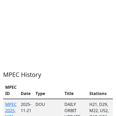
MPEC History
MPEC
ID
Date
Type
Title
Stations
MPEC
2025-
DOU
DAILY
H21, D29,
2025-
11-21
ORBIT
M22, U52,