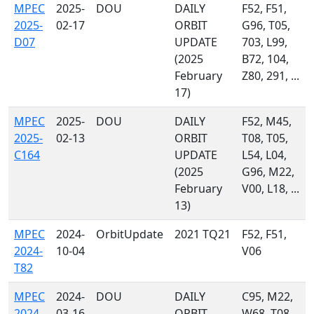
MPEC
2025-
DOU
DAILY
F52, F51,
2025-
02-17
ORBIT
G96, T05,
D07
UPDATE
703, L99,
(2025
B72, 104,
February
Z80, 291, ...
17)
MPEC
2025-
DOU
DAILY
F52, M45,
2025-
02-13
ORBIT
T08, T05,
C164
UPDATE
L54, L04,
(2025
G96, M22,
February
V00, L18, ...
13)
MPEC
2024-
OrbitUpdate
2021 TQ21
F52, F51,
2024-
10-04
V06
T82
MPEC
2024-
DOU
DAILY
C95, M22,
2024-
03-16
ORBIT
W68, T08,