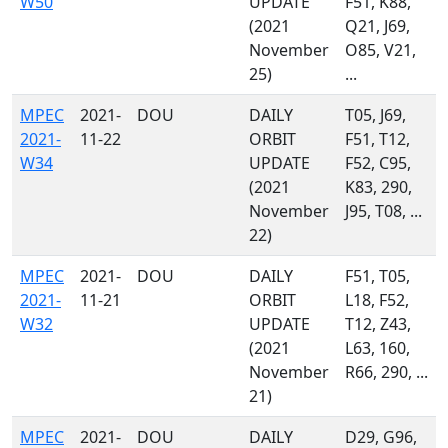
W50
UPDATE
F51, K88,
(2021
Q21, J69,
November
O85, V21,
25)
...
MPEC
2021-
DOU
DAILY
T05, J69,
2021-
11-22
ORBIT
F51, T12,
W34
UPDATE
F52, C95,
(2021
K83, 290,
November
J95, T08, ...
22)
MPEC
2021-
DOU
DAILY
F51, T05,
2021-
11-21
ORBIT
L18, F52,
W32
UPDATE
T12, Z43,
(2021
L63, 160,
November
R66, 290, ...
21)
MPEC
2021-
DOU
DAILY
D29, G96,