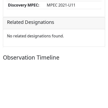
Discovery MPEC:
MPEC 2021-U11
Related Designations
No related designations found.
Observation Timeline