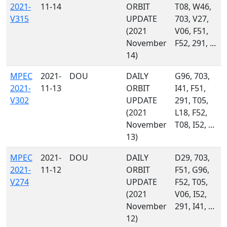
2021-
11-14
ORBIT
T08, W46,
V315
UPDATE
703, V27,
(2021
V06, F51,
November
F52, 291, ...
14)
MPEC
2021-
DOU
DAILY
G96, 703,
2021-
11-13
ORBIT
I41, F51,
V302
UPDATE
291, T05,
(2021
L18, F52,
November
T08, I52, ...
13)
MPEC
2021-
DOU
DAILY
D29, 703,
2021-
11-12
ORBIT
F51, G96,
V274
UPDATE
F52, T05,
(2021
V06, I52,
November
291, I41, ...
12)