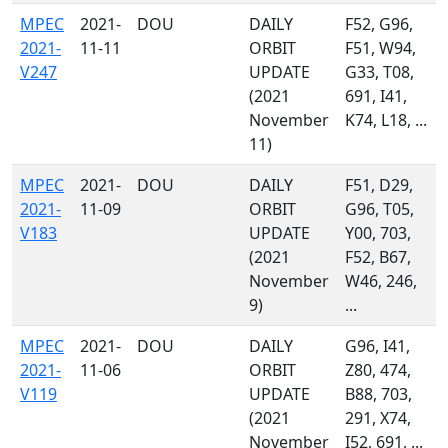
MPEC
2021-
DOU
DAILY
F52, G96,
2021-
11-11
ORBIT
F51, W94,
V247
UPDATE
G33, T08,
(2021
691, I41,
November
K74, L18, ...
11)
MPEC
2021-
DOU
DAILY
F51, D29,
2021-
11-09
ORBIT
G96, T05,
V183
UPDATE
Y00, 703,
(2021
F52, B67,
November
W46, 246,
9)
...
MPEC
2021-
DOU
DAILY
G96, I41,
2021-
11-06
ORBIT
Z80, 474,
V119
UPDATE
B88, 703,
(2021
291, X74,
November
I52, 691, ...