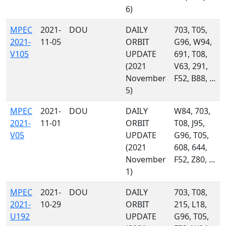
6)
MPEC
2021-
DOU
DAILY
703, T05,
2021-
11-05
ORBIT
G96, W94,
V105
UPDATE
691, T08,
(2021
V63, 291,
November
F52, B88, ...
5)
MPEC
2021-
DOU
DAILY
W84, 703,
2021-
11-01
ORBIT
T08, J95,
V05
UPDATE
G96, T05,
(2021
608, 644,
November
F52, Z80, ...
1)
MPEC
2021-
DOU
DAILY
703, T08,
2021-
10-29
ORBIT
215, L18,
U192
UPDATE
G96, T05,