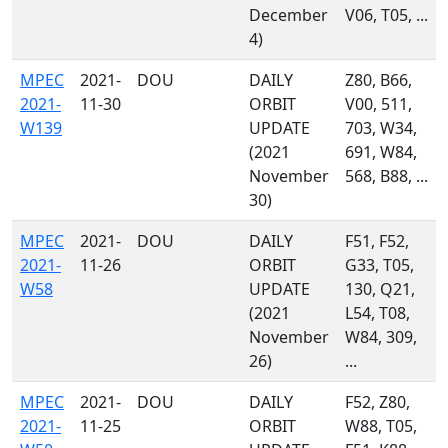
December
V06, T05, ...
4)
MPEC
2021-
DOU
DAILY
Z80, B66,
2021-
11-30
ORBIT
V00, 511,
W139
UPDATE
703, W34,
(2021
691, W84,
November
568, B88, ...
30)
MPEC
2021-
DOU
DAILY
F51, F52,
2021-
11-26
ORBIT
G33, T05,
W58
UPDATE
130, Q21,
(2021
L54, T08,
November
W84, 309,
26)
...
MPEC
2021-
DOU
DAILY
F52, Z80,
2021-
11-25
ORBIT
W88, T05,