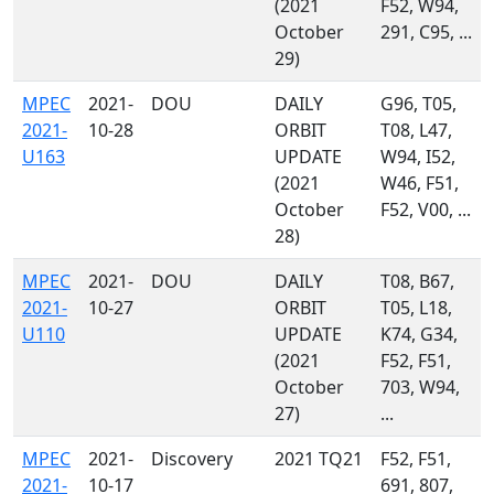
(2021
F52, W94,
October
291, C95, ...
29)
MPEC
2021-
DOU
DAILY
G96, T05,
2021-
10-28
ORBIT
T08, L47,
U163
UPDATE
W94, I52,
(2021
W46, F51,
October
F52, V00, ...
28)
MPEC
2021-
DOU
DAILY
T08, B67,
2021-
10-27
ORBIT
T05, L18,
U110
UPDATE
K74, G34,
(2021
F52, F51,
October
703, W94,
27)
...
MPEC
2021-
Discovery
2021 TQ21
F52, F51,
2021-
10-17
691, 807,