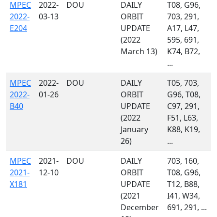
MPEC
2022-
DOU
DAILY
T08, G96,
2022-
03-13
ORBIT
703, 291,
E204
UPDATE
A17, L47,
(2022
595, 691,
March 13)
K74, B72,
...
MPEC
2022-
DOU
DAILY
T05, 703,
2022-
01-26
ORBIT
G96, T08,
B40
UPDATE
C97, 291,
(2022
F51, L63,
January
K88, K19,
26)
...
MPEC
2021-
DOU
DAILY
703, 160,
2021-
12-10
ORBIT
T08, G96,
X181
UPDATE
T12, B88,
(2021
I41, W34,
December
691, 291, ...