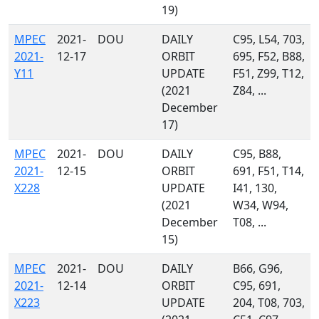
19)
MPEC
2021-
DOU
DAILY
C95, L54, 703,
2021-
12-17
ORBIT
695, F52, B88,
Y11
UPDATE
F51, Z99, T12,
(2021
Z84, ...
December
17)
MPEC
2021-
DOU
DAILY
C95, B88,
2021-
12-15
ORBIT
691, F51, T14,
X228
UPDATE
I41, 130,
(2021
W34, W94,
December
T08, ...
15)
MPEC
2021-
DOU
DAILY
B66, G96,
2021-
12-14
ORBIT
C95, 691,
X223
UPDATE
204, T08, 703,