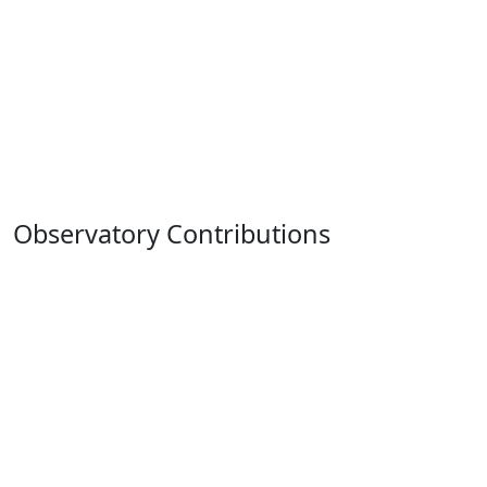
Observatory Contributions