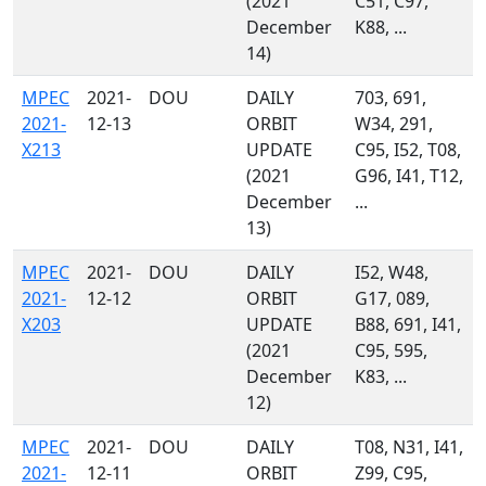
(2021
C51, C97,
December
K88, ...
14)
MPEC
2021-
DOU
DAILY
703, 691,
2021-
12-13
ORBIT
W34, 291,
X213
UPDATE
C95, I52, T08,
(2021
G96, I41, T12,
December
...
13)
MPEC
2021-
DOU
DAILY
I52, W48,
2021-
12-12
ORBIT
G17, 089,
X203
UPDATE
B88, 691, I41,
(2021
C95, 595,
December
K83, ...
12)
MPEC
2021-
DOU
DAILY
T08, N31, I41,
2021-
12-11
ORBIT
Z99, C95,