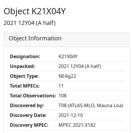
Object K21X04Y
2021 12Y04 (A half)
Object Information
Designation:
K21X04Y
Unpacked:
2021 12Y04 (A half)
Object Type:
NEAg22
Total MPECs:
11
Total Observations:
108
Discovered by:
T08 (ATLAS-MLO, Mauna Loa)
Discovery Date:
2021-12-10
Discovery MPEC:
MPEC 2021-X182