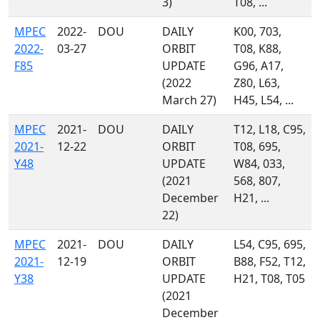
3)
T08, ...
MPEC
2022-
DOU
DAILY
K00, 703,
2022-
03-27
ORBIT
T08, K88,
F85
UPDATE
G96, A17,
(2022
Z80, L63,
March 27)
H45, L54, ...
MPEC
2021-
DOU
DAILY
T12, L18, C95,
2021-
12-22
ORBIT
T08, 695,
Y48
UPDATE
W84, 033,
(2021
568, 807,
December
H21, ...
22)
MPEC
2021-
DOU
DAILY
L54, C95, 695,
2021-
12-19
ORBIT
B88, F52, T12,
Y38
UPDATE
H21, T08, T05
(2021
December