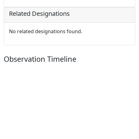
Related Designations
No related designations found.
Observation Timeline