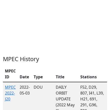
MPEC History
MPEC
ID
Date
Type
Title
Stations
MPEC
2022-
DOU
DAILY
F52, D29,
2022-
05-03
ORBIT
807, I41, L39,
J20
UPDATE
H21, 691,
(2022 May
291, G96,