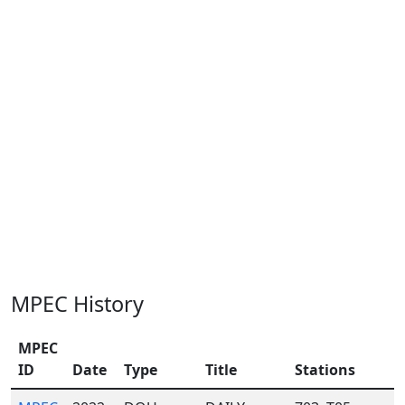
MPEC History
MPEC
ID
Date
Type
Title
Stations