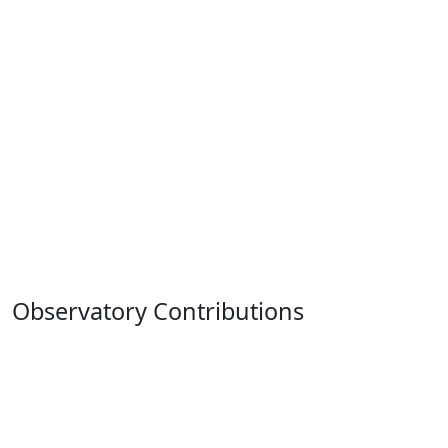
Observatory Contributions