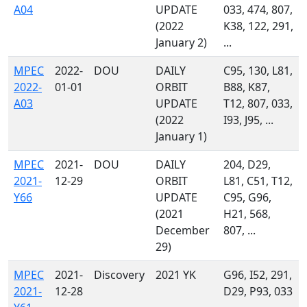
A04
UPDATE
033, 474, 807,
(2022
K38, 122, 291,
January 2)
...
MPEC
2022-
DOU
DAILY
C95, 130, L81,
2022-
01-01
ORBIT
B88, K87,
A03
UPDATE
T12, 807, 033,
(2022
I93, J95, ...
January 1)
MPEC
2021-
DOU
DAILY
204, D29,
2021-
12-29
ORBIT
L81, C51, T12,
Y66
UPDATE
C95, G96,
(2021
H21, 568,
December
807, ...
29)
MPEC
2021-
Discovery
2021 YK
G96, I52, 291,
2021-
12-28
D29, P93, 033