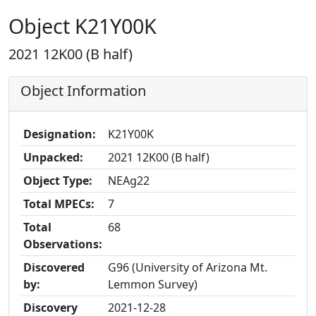
Object K21Y00K
2021 12K00 (B half)
Object Information
Designation:
K21Y00K
Unpacked:
2021 12K00 (B half)
Object Type:
NEAg22
Total MPECs:
7
Total
68
Observations:
Discovered
G96 (University of Arizona Mt.
by:
Lemmon Survey)
Discovery
2021-12-28