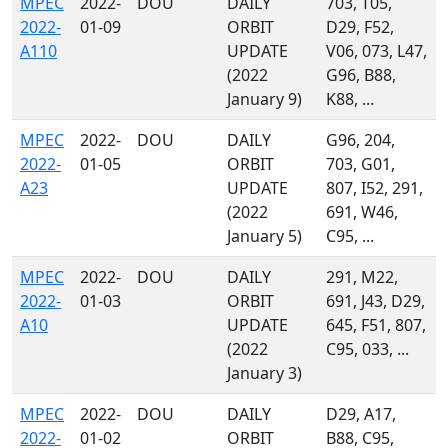
MPEC
2022-
DOU
DAILY
703, T05,
2022-
01-09
ORBIT
D29, F52,
A110
UPDATE
V06, 073, L47,
(2022
G96, B88,
January 9)
K88, ...
MPEC
2022-
DOU
DAILY
G96, 204,
2022-
01-05
ORBIT
703, G01,
A23
UPDATE
807, I52, 291,
(2022
691, W46,
January 5)
C95, ...
MPEC
2022-
DOU
DAILY
291, M22,
2022-
01-03
ORBIT
691, J43, D29,
A10
UPDATE
645, F51, 807,
(2022
C95, 033, ...
January 3)
MPEC
2022-
DOU
DAILY
D29, A17,
2022-
01-02
ORBIT
B88, C95,