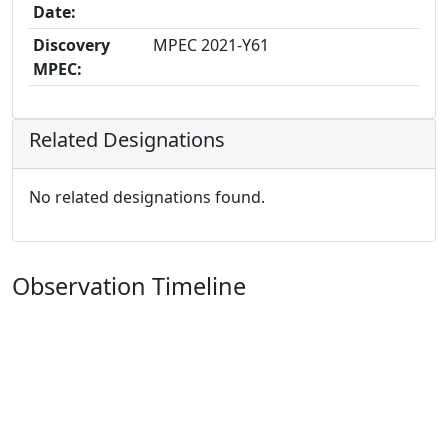
Date:
Discovery
MPEC 2021-Y61
MPEC:
Related Designations
No related designations found.
Observation Timeline