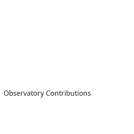
Observatory Contributions