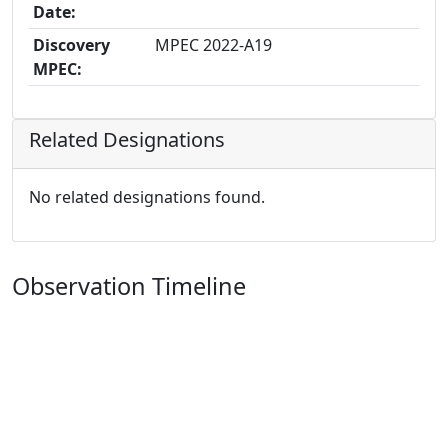
Date:
Discovery
MPEC 2022-A19
MPEC:
Related Designations
No related designations found.
Observation Timeline