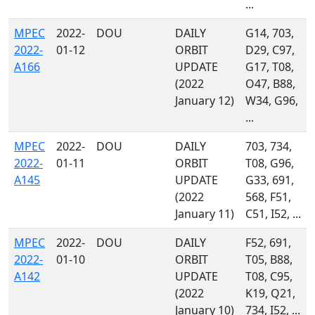
...
MPEC
2022-
DOU
DAILY
G14, 703,
2022-
01-12
ORBIT
D29, C97,
A166
UPDATE
G17, T08,
(2022
O47, B88,
January 12)
W34, G96,
...
MPEC
2022-
DOU
DAILY
703, 734,
2022-
01-11
ORBIT
T08, G96,
A145
UPDATE
G33, 691,
(2022
568, F51,
January 11)
C51, I52, ...
MPEC
2022-
DOU
DAILY
F52, 691,
2022-
01-10
ORBIT
T05, B88,
A142
UPDATE
T08, C95,
(2022
K19, Q21,
January 10)
734, I52, ...