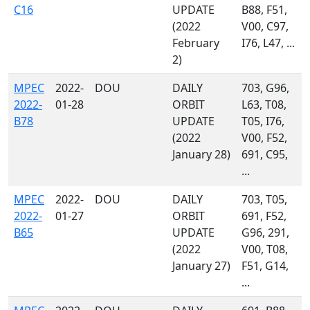
C16
UPDATE
B88, F51,
(2022
V00, C97,
February
I76, L47, ...
2)
MPEC
2022-
DOU
DAILY
703, G96,
2022-
01-28
ORBIT
L63, T08,
B78
UPDATE
T05, I76,
(2022
V00, F52,
January 28)
691, C95,
...
MPEC
2022-
DOU
DAILY
703, T05,
2022-
01-27
ORBIT
691, F52,
B65
UPDATE
G96, 291,
(2022
V00, T08,
January 27)
F51, G14,
...