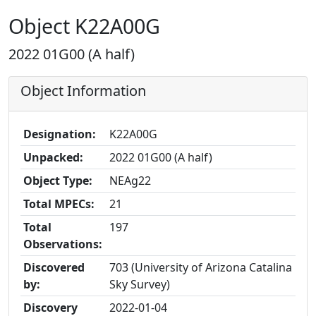
Object K22A00G
2022 01G00 (A half)
Object Information
Designation:
K22A00G
Unpacked:
2022 01G00 (A half)
Object Type:
NEAg22
Total MPECs:
21
Total
197
Observations:
Discovered
703 (University of Arizona Catalina
by:
Sky Survey)
Discovery
2022-01-04