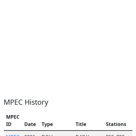
MPEC History
MPEC
ID
Date
Type
Title
Stations