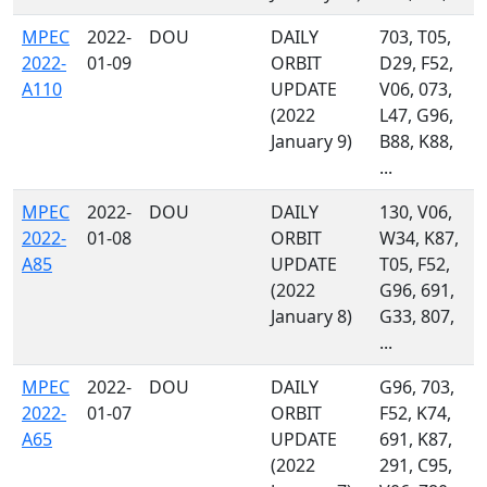
MPEC
2022-
DOU
DAILY
703, T05,
2022-
01-09
ORBIT
D29, F52,
A110
UPDATE
V06, 073,
(2022
L47, G96,
January 9)
B88, K88,
...
MPEC
2022-
DOU
DAILY
130, V06,
2022-
01-08
ORBIT
W34, K87,
A85
UPDATE
T05, F52,
(2022
G96, 691,
January 8)
G33, 807,
...
MPEC
2022-
DOU
DAILY
G96, 703,
2022-
01-07
ORBIT
F52, K74,
A65
UPDATE
691, K87,
(2022
291, C95,