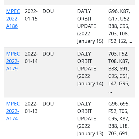
MPEC
2022-
DOU
DAILY
G96, K87,
2022-
01-15
ORBIT
G17, U52,
A186
UPDATE
B88, C95,
(2022
703, T08,
January 15)
F52, I52, ...
MPEC
2022-
DOU
DAILY
703, F52,
2022-
01-14
ORBIT
T08, K87,
A179
UPDATE
B88, 691,
(2022
C95, C51,
January 14)
L47, G96,
...
MPEC
2022-
DOU
DAILY
G96, 695,
2022-
01-13
ORBIT
F52, T05,
A174
UPDATE
C95, K87,
(2022
B88, L18,
January 13)
703, 691,