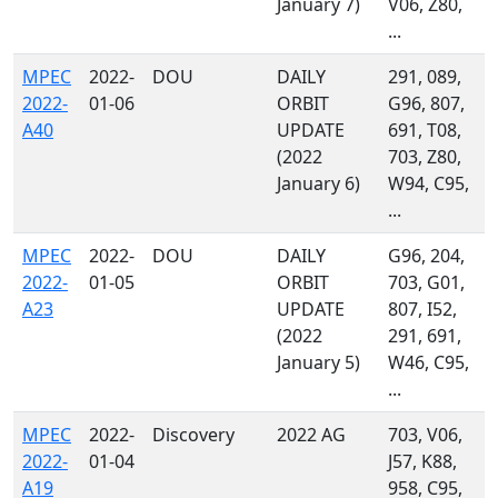
January 7)
V06, Z80,
...
MPEC
2022-
DOU
DAILY
291, 089,
2022-
01-06
ORBIT
G96, 807,
A40
UPDATE
691, T08,
(2022
703, Z80,
January 6)
W94, C95,
...
MPEC
2022-
DOU
DAILY
G96, 204,
2022-
01-05
ORBIT
703, G01,
A23
UPDATE
807, I52,
(2022
291, 691,
January 5)
W46, C95,
...
MPEC
2022-
Discovery
2022 AG
703, V06,
2022-
01-04
J57, K88,
A19
958, C95,