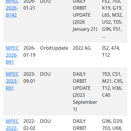
MPEC
2026-
DOU
DAILY
F52, 703,
2026-
01-21
ORBIT
K19, G19,
B142
UPDATE
L65, M32,
(2026
U52, T05,
January 21)
G96, F51,
...
MPEC
2026-
OrbitUpdate
2022 AG
I52, 474,
2026-
01-19
T12
B91
MPEC
2023-
DOU
DAILY
703, C51,
2023-
09-01
ORBIT
M21, C95,
R01
UPDATE
T12, H36,
(2023
C40
September
1)
MPEC
2022-
DOU
DAILY
G96, D29,
2022-
02-02
ORBIT
703, U68,