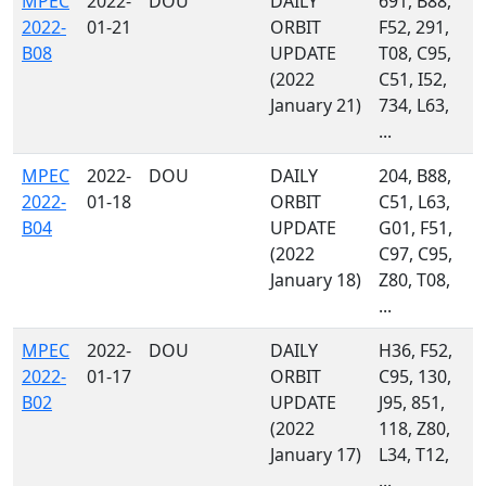
MPEC
2022-
DOU
DAILY
691, B88,
2022-
01-21
ORBIT
F52, 291,
B08
UPDATE
T08, C95,
(2022
C51, I52,
January 21)
734, L63,
...
MPEC
2022-
DOU
DAILY
204, B88,
2022-
01-18
ORBIT
C51, L63,
B04
UPDATE
G01, F51,
(2022
C97, C95,
January 18)
Z80, T08,
...
MPEC
2022-
DOU
DAILY
H36, F52,
2022-
01-17
ORBIT
C95, 130,
B02
UPDATE
J95, 851,
(2022
118, Z80,
January 17)
L34, T12,
...