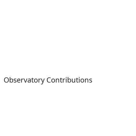
Observatory Contributions