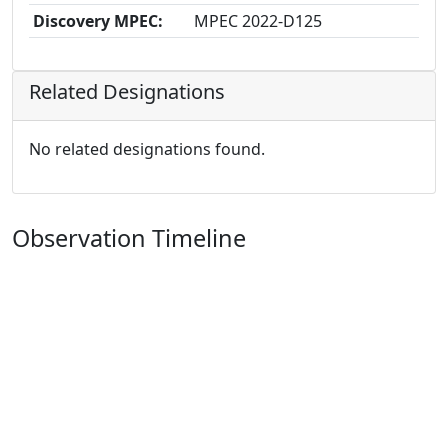
Discovery MPEC:
MPEC 2022-D125
Related Designations
No related designations found.
Observation Timeline