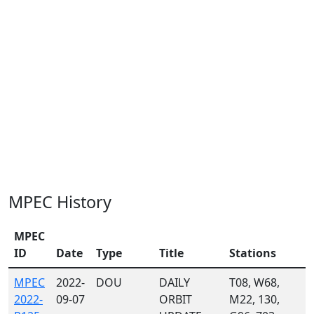
MPEC History
MPEC
ID
Date
Type
Title
Stations
MPEC
2022-
DOU
DAILY
T08, W68,
2022-
09-07
ORBIT
M22, 130,