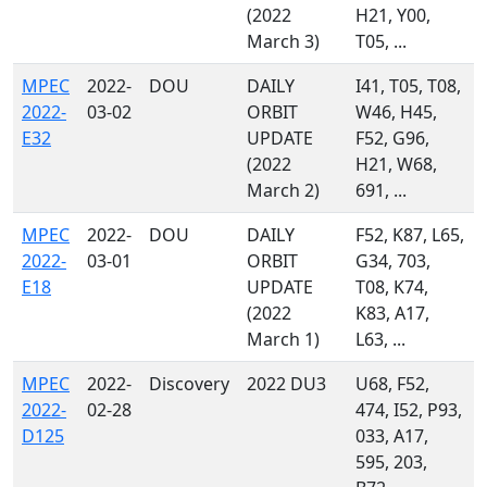
(2022
H21, Y00,
March 3)
T05, ...
MPEC
2022-
DOU
DAILY
I41, T05, T08,
2022-
03-02
ORBIT
W46, H45,
E32
UPDATE
F52, G96,
(2022
H21, W68,
March 2)
691, ...
MPEC
2022-
DOU
DAILY
F52, K87, L65,
2022-
03-01
ORBIT
G34, 703,
E18
UPDATE
T08, K74,
(2022
K83, A17,
March 1)
L63, ...
MPEC
2022-
Discovery
2022 DU3
U68, F52,
2022-
02-28
474, I52, P93,
D125
033, A17,
595, 203,