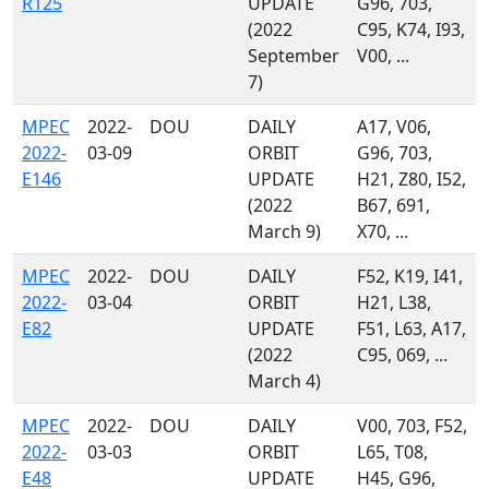
R125
UPDATE
G96, 703,
(2022
C95, K74, I93,
September
V00, ...
7)
MPEC
2022-
DOU
DAILY
A17, V06,
2022-
03-09
ORBIT
G96, 703,
E146
UPDATE
H21, Z80, I52,
(2022
B67, 691,
March 9)
X70, ...
MPEC
2022-
DOU
DAILY
F52, K19, I41,
2022-
03-04
ORBIT
H21, L38,
E82
UPDATE
F51, L63, A17,
(2022
C95, 069, ...
March 4)
MPEC
2022-
DOU
DAILY
V00, 703, F52,
2022-
03-03
ORBIT
L65, T08,
E48
UPDATE
H45, G96,