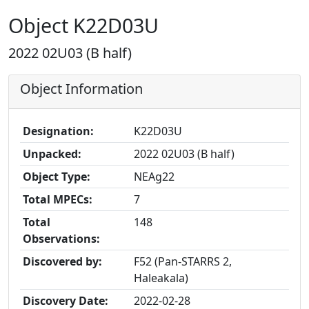
Object K22D03U
2022 02U03 (B half)
Object Information
Designation:
K22D03U
Unpacked:
2022 02U03 (B half)
Object Type:
NEAg22
Total MPECs:
7
Total
148
Observations:
Discovered by:
F52 (Pan-STARRS 2,
Haleakala)
Discovery Date:
2022-02-28