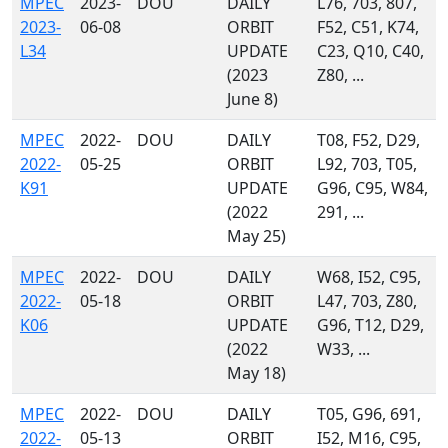
MPEC
2023-
DOU
DAILY
L76, 703, 807,
2023-
06-08
ORBIT
F52, C51, K74,
L34
UPDATE
C23, Q10, C40,
(2023
Z80, ...
June 8)
MPEC
2022-
DOU
DAILY
T08, F52, D29,
2022-
05-25
ORBIT
L92, 703, T05,
K91
UPDATE
G96, C95, W84,
(2022
291, ...
May 25)
MPEC
2022-
DOU
DAILY
W68, I52, C95,
2022-
05-18
ORBIT
L47, 703, Z80,
K06
UPDATE
G96, T12, D29,
(2022
W33, ...
May 18)
MPEC
2022-
DOU
DAILY
T05, G96, 691,
2022-
05-13
ORBIT
I52, M16, C95,