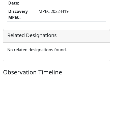
Date:
Discovery
MPEC 2022-H19
MPEC:
Related Designations
No related designations found.
Observation Timeline