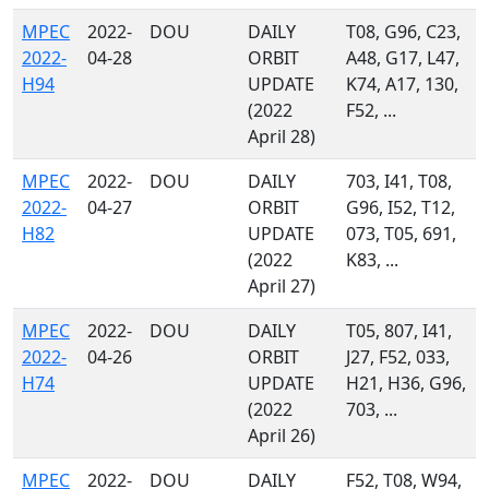
MPEC
2022-
DOU
DAILY
T08, G96, C23,
2022-
04-28
ORBIT
A48, G17, L47,
H94
UPDATE
K74, A17, 130,
(2022
F52, ...
April 28)
MPEC
2022-
DOU
DAILY
703, I41, T08,
2022-
04-27
ORBIT
G96, I52, T12,
H82
UPDATE
073, T05, 691,
(2022
K83, ...
April 27)
MPEC
2022-
DOU
DAILY
T05, 807, I41,
2022-
04-26
ORBIT
J27, F52, 033,
H74
UPDATE
H21, H36, G96,
(2022
703, ...
April 26)
MPEC
2022-
DOU
DAILY
F52, T08, W94,