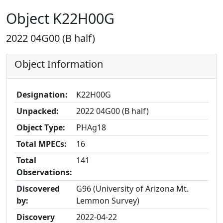
Object K22H00G
2022 04G00 (B half)
Object Information
Designation:
K22H00G
Unpacked:
2022 04G00 (B half)
Object Type:
PHAg18
Total MPECs:
16
Total
141
Observations:
Discovered
G96 (University of Arizona Mt.
by:
Lemmon Survey)
Discovery
2022-04-22