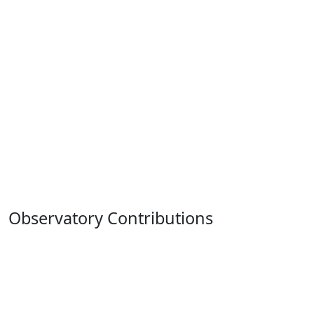
Observatory Contributions