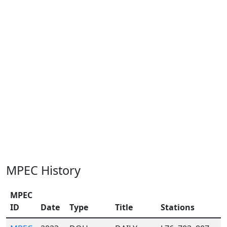
MPEC History
MPEC
ID
Date
Type
Title
Stations