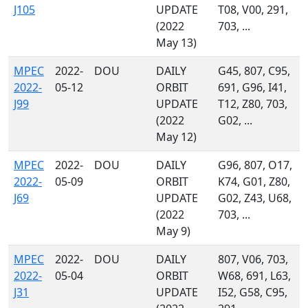
J105
UPDATE
T08, V00, 291,
(2022
703, ...
May 13)
MPEC
2022-
DOU
DAILY
G45, 807, C95,
2022-
05-12
ORBIT
691, G96, I41,
J99
UPDATE
T12, Z80, 703,
(2022
G02, ...
May 12)
MPEC
2022-
DOU
DAILY
G96, 807, O17,
2022-
05-09
ORBIT
K74, G01, Z80,
J69
UPDATE
G02, Z43, U68,
(2022
703, ...
May 9)
MPEC
2022-
DOU
DAILY
807, V06, 703,
2022-
05-04
ORBIT
W68, 691, L63,
J31
UPDATE
I52, G58, C95,