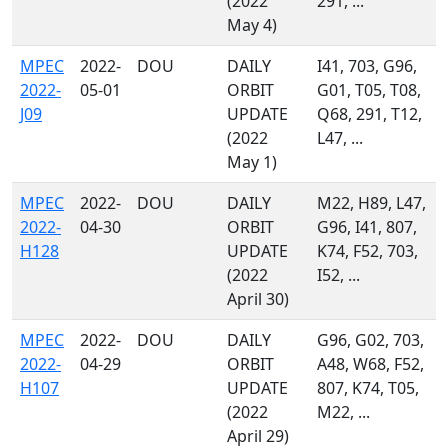
(2022
291, ...
May 4)
MPEC
2022-
DOU
DAILY
I41, 703, G96,
2022-
05-01
ORBIT
G01, T05, T08,
J09
UPDATE
Q68, 291, T12,
(2022
L47, ...
May 1)
MPEC
2022-
DOU
DAILY
M22, H89, L47,
2022-
04-30
ORBIT
G96, I41, 807,
H128
UPDATE
K74, F52, 703,
(2022
I52, ...
April 30)
MPEC
2022-
DOU
DAILY
G96, G02, 703,
2022-
04-29
ORBIT
A48, W68, F52,
H107
UPDATE
807, K74, T05,
(2022
M22, ...
April 29)