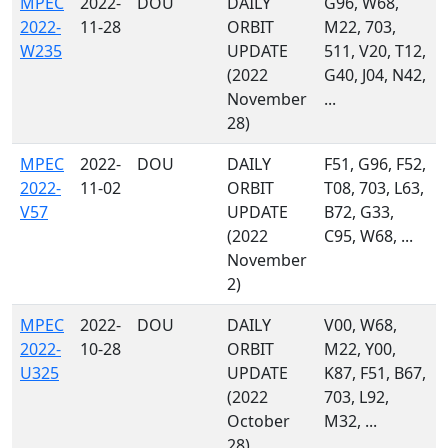
MPEC
2022-
DOU
DAILY
G96, W68,
2022-
11-28
ORBIT
M22, 703,
W235
UPDATE
511, V20, T12,
(2022
G40, J04, N42,
November
...
28)
MPEC
2022-
DOU
DAILY
F51, G96, F52,
2022-
11-02
ORBIT
T08, 703, L63,
V57
UPDATE
B72, G33,
(2022
C95, W68, ...
November
2)
MPEC
2022-
DOU
DAILY
V00, W68,
2022-
10-28
ORBIT
M22, Y00,
U325
UPDATE
K87, F51, B67,
(2022
703, L92,
October
M32, ...
28)