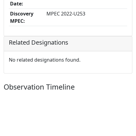
Date:
Discovery
MPEC 2022-U253
MPEC:
Related Designations
No related designations found.
Observation Timeline