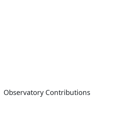
Observatory Contributions