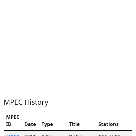
MPEC History
MPEC
ID
Date
Type
Title
Stations