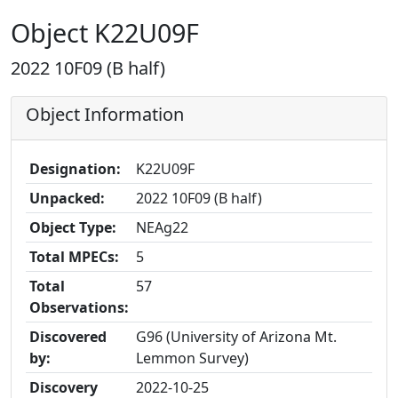
Object K22U09F
2022 10F09 (B half)
Object Information
Designation:
K22U09F
Unpacked:
2022 10F09 (B half)
Object Type:
NEAg22
Total MPECs:
5
Total
57
Observations:
Discovered
G96 (University of Arizona Mt.
by:
Lemmon Survey)
Discovery
2022-10-25