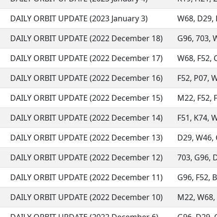
DAILY ORBIT UPDATE (2023 January 3)
W68, D29, L
DAILY ORBIT UPDATE (2022 December 18)
G96, 703, W
DAILY ORBIT UPDATE (2022 December 17)
W68, F52, C
DAILY ORBIT UPDATE (2022 December 16)
F52, P07, W
DAILY ORBIT UPDATE (2022 December 15)
M22, F52, F
DAILY ORBIT UPDATE (2022 December 14)
F51, K74, W
DAILY ORBIT UPDATE (2022 December 13)
D29, W46, C
DAILY ORBIT UPDATE (2022 December 12)
703, G96, D
DAILY ORBIT UPDATE (2022 December 11)
G96, F52, B
DAILY ORBIT UPDATE (2022 December 10)
M22, W68, 