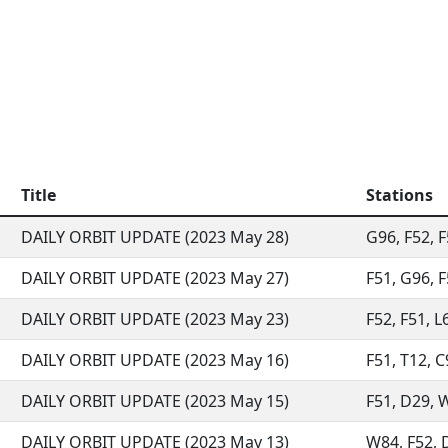
Title
Stations
DAILY ORBIT UPDATE (2023 May 28)
G96, F52, F
DAILY ORBIT UPDATE (2023 May 27)
F51, G96, F
DAILY ORBIT UPDATE (2023 May 23)
F52, F51, L
DAILY ORBIT UPDATE (2023 May 16)
F51, T12, C
DAILY ORBIT UPDATE (2023 May 15)
F51, D29, W
DAILY ORBIT UPDATE (2023 May 13)
W84, F52, D