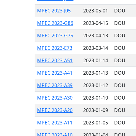
MPEC 2023-J05
2023-05-01
DOU
MPEC 2023-G86
2023-04-15
DOU
MPEC 2023-G75
2023-04-13
DOU
MPEC 2023-E73
2023-03-14
DOU
MPEC 2023-A51
2023-01-14
DOU
MPEC 2023-A41
2023-01-13
DOU
MPEC 2023-A39
2023-01-12
DOU
MPEC 2023-A30
2023-01-10
DOU
MPEC 2023-A20
2023-01-09
DOU
MPEC 2023-A11
2023-01-05
DOU
MPEC 2023-A10
2023-01-04
DOU