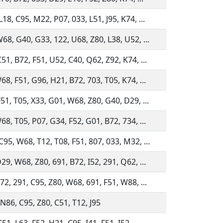
18, C95, M22, P07, 033, L51, J95, K74, ...
68, G40, G33, 122, U68, Z80, L38, U52, ...
51, B72, F51, U52, C40, Q62, Z92, K74, ...
68, F51, G96, H21, B72, 703, T05, K74, ...
51, T05, X33, G01, W68, Z80, G40, D29, ...
68, T05, P07, G34, F52, G01, B72, 734, ...
95, W68, T12, T08, F51, 807, 033, M32, ...
29, W68, Z80, 691, B72, I52, 291, Q62, ...
72, 291, C95, Z80, W68, 691, F51, W88, ...
N86, C95, Z80, C51, T12, J95