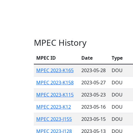
MPEC History
MPEC ID
Date
Type
MPEC 2023-K165
2023-05-28
DOU
MPEC 2023-K158
2023-05-27
DOU
MPEC 2023-K115
2023-05-23
DOU
MPEC 2023-K12
2023-05-16
DOU
MPEC 2023-J155
2023-05-15
DOU
MPEC 2023-J128
2023-05-13
DOU