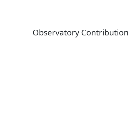
Observatory Contributio