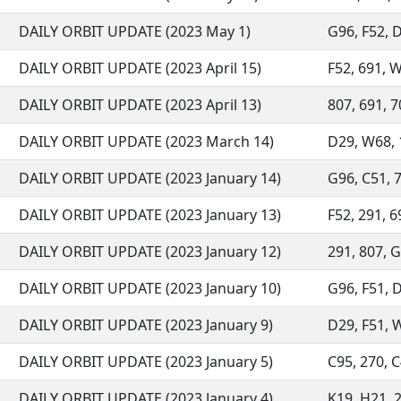
DAILY ORBIT UPDATE (2023 May 1)
G96, F52, D
DAILY ORBIT UPDATE (2023 April 15)
F52, 691, W
DAILY ORBIT UPDATE (2023 April 13)
807, 691, 7
DAILY ORBIT UPDATE (2023 March 14)
D29, W68, 1
DAILY ORBIT UPDATE (2023 January 14)
G96, C51, 7
DAILY ORBIT UPDATE (2023 January 13)
F52, 291, 6
DAILY ORBIT UPDATE (2023 January 12)
291, 807, G
DAILY ORBIT UPDATE (2023 January 10)
G96, F51, D
DAILY ORBIT UPDATE (2023 January 9)
D29, F51, W
DAILY ORBIT UPDATE (2023 January 5)
C95, 270, C
DAILY ORBIT UPDATE (2023 January 4)
K19, H21, 2