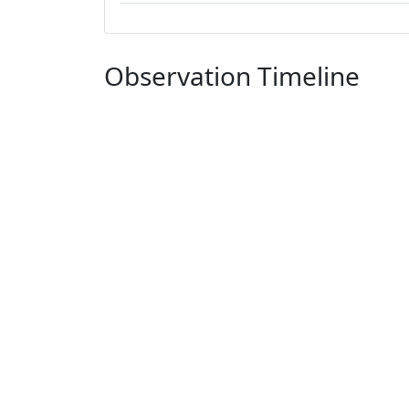
Observation Timeline