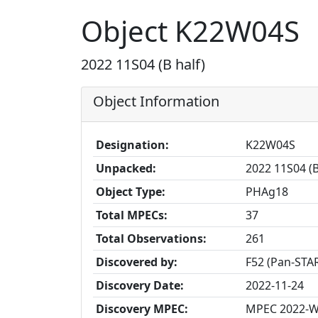
Object K22W04S
2022 11S04 (B half)
Object Information
Designation:
K22W04S
Unpacked:
2022 11S04 (B
Object Type:
PHAg18
Total MPECs:
37
Total Observations:
261
Discovered by:
F52 (Pan-STAR
Discovery Date:
2022-11-24
Discovery MPEC:
MPEC 2022-