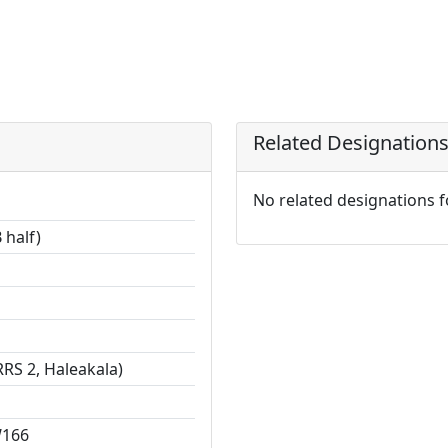
Related Designation
No related designations 
 half)
RS 2, Haleakala)
W166