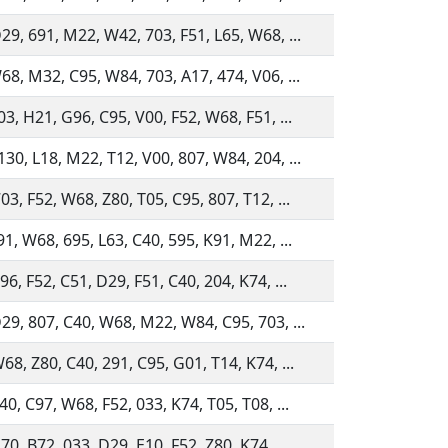
29, 691, M22, W42, 703, F51, L65, W68, ...
68, M32, C95, W84, 703, A17, 474, V06, ...
03, H21, G96, C95, V00, F52, W68, F51, ...
30, L18, M22, T12, V00, 807, W84, 204, ...
03, F52, W68, Z80, T05, C95, 807, T12, ...
91, W68, 695, L63, C40, 595, K91, M22, ...
96, F52, C51, D29, F51, C40, 204, K74, ...
29, 807, C40, W68, M22, W84, C95, 703, ...
68, Z80, C40, 291, C95, G01, T14, K74, ...
40, C97, W68, F52, 033, K74, T05, T08, ...
70, B72, 033, D29, E10, F52, Z80, K74, ...