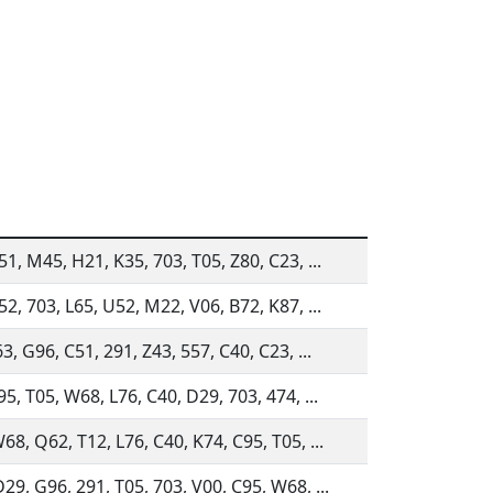
51, M45, H21, K35, 703, T05, Z80, C23, ...
52, 703, L65, U52, M22, V06, B72, K87, ...
63, G96, C51, 291, Z43, 557, C40, C23, ...
95, T05, W68, L76, C40, D29, 703, 474, ...
68, Q62, T12, L76, C40, K74, C95, T05, ...
29, G96, 291, T05, 703, V00, C95, W68, ...