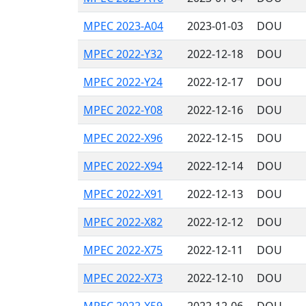
MPEC 2023-A04
2023-01-03
DOU
MPEC 2022-Y32
2022-12-18
DOU
MPEC 2022-Y24
2022-12-17
DOU
MPEC 2022-Y08
2022-12-16
DOU
MPEC 2022-X96
2022-12-15
DOU
MPEC 2022-X94
2022-12-14
DOU
MPEC 2022-X91
2022-12-13
DOU
MPEC 2022-X82
2022-12-12
DOU
MPEC 2022-X75
2022-12-11
DOU
MPEC 2022-X73
2022-12-10
DOU