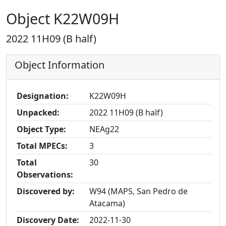
Object K22W09H
2022 11H09 (B half)
Object Information
Designation:
K22W09H
Unpacked:
2022 11H09 (B half)
Object Type:
NEAg22
Total MPECs:
3
Total
30
Observations:
Discovered by:
W94 (MAPS, San Pedro de
Atacama)
Discovery Date:
2022-11-30