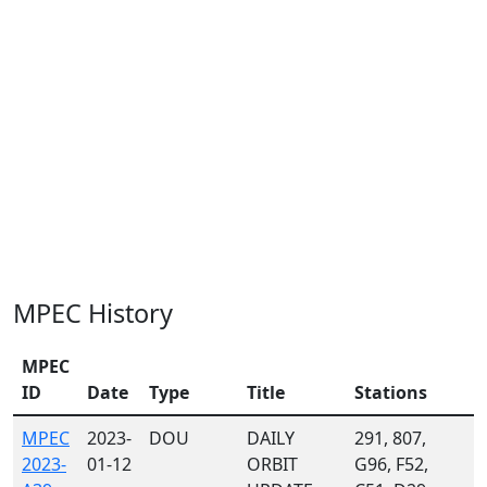
MPEC History
MPEC
ID
Date
Type
Title
Stations
MPEC
2023-
DOU
DAILY
291, 807,
2023-
01-12
ORBIT
G96, F52,