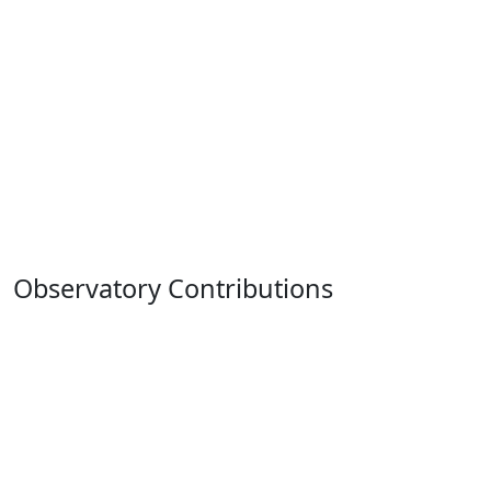
Observatory Contributions