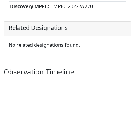
Discovery MPEC:
MPEC 2022-W270
Related Designations
No related designations found.
Observation Timeline