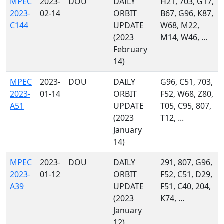
MPEC
2023-
DOU
DAILY
H21, 703, G17,
2023-
02-14
ORBIT
B67, G96, K87,
C144
UPDATE
W68, M22,
(2023
M14, W46, ...
February
14)
MPEC
2023-
DOU
DAILY
G96, C51, 703,
2023-
01-14
ORBIT
F52, W68, Z80,
A51
UPDATE
T05, C95, 807,
(2023
T12, ...
January
14)
MPEC
2023-
DOU
DAILY
291, 807, G96,
2023-
01-12
ORBIT
F52, C51, D29,
A39
UPDATE
F51, C40, 204,
(2023
K74, ...
January
12)