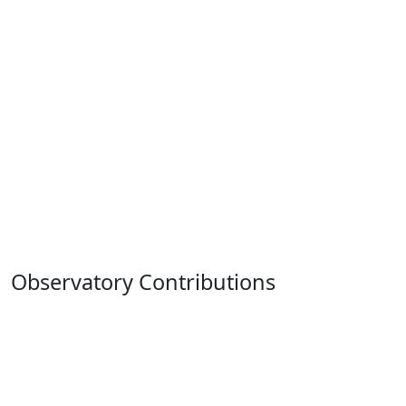
Observatory Contributions