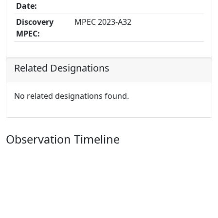
Date:
Discovery
MPEC 2023-A32
MPEC:
Related Designations
No related designations found.
Observation Timeline