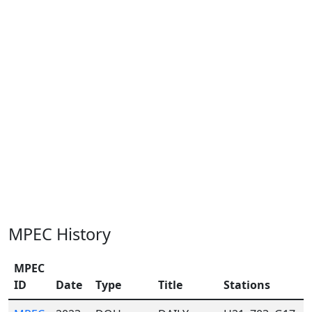
MPEC History
MPEC
ID
Date
Type
Title
Stations