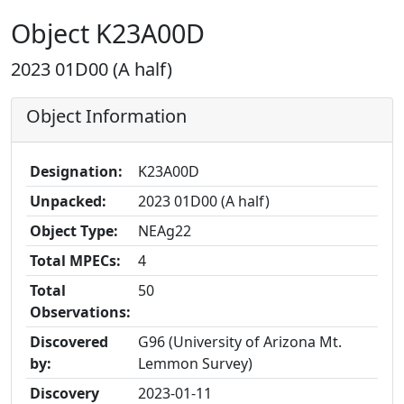
Object K23A00D
2023 01D00 (A half)
Object Information
Designation:
K23A00D
Unpacked:
2023 01D00 (A half)
Object Type:
NEAg22
Total MPECs:
4
Total
50
Observations:
Discovered
G96 (University of Arizona Mt.
by:
Lemmon Survey)
Discovery
2023-01-11