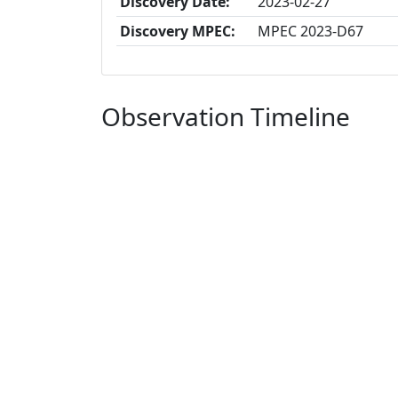
Discovery Date:
2023-02-27
Discovery MPEC:
MPEC 2023-D67
Observation Timeline