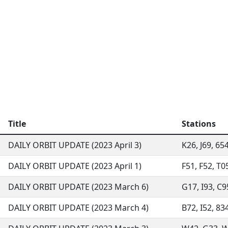
Title
Stations
DAILY ORBIT UPDATE (2023 April 3)
K26, J69, 65
DAILY ORBIT UPDATE (2023 April 1)
F51, F52, T0
DAILY ORBIT UPDATE (2023 March 6)
G17, I93, C9
DAILY ORBIT UPDATE (2023 March 4)
B72, I52, 83