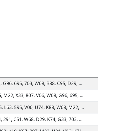
4, G96, 695, 703, W68, B88, C95, D29, ...
5, M22, X33, 807, V06, W68, G96, 695, ...
5, L63, 595, V06, U74, K88, W68, M22, ...
4, 291, C51, W68, D29, K74, G33, 703, ...