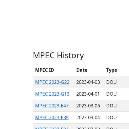
MPEC History
MPEC ID
Date
Type
MPEC 2023-G22
2023-04-03
DOU
MPEC 2023-G13
2023-04-01
DOU
MPEC 2023-E47
2023-03-06
DOU
MPEC 2023-E39
2023-03-04
DOU