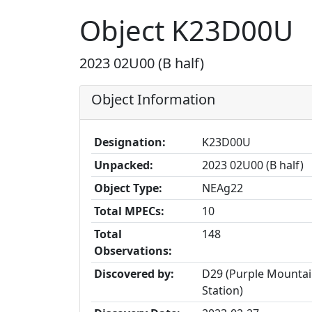
Object K23D00U
2023 02U00 (B half)
Object Information
Designation:
K23D00U
Unpacked:
2023 02U00 (B half)
Object Type:
NEAg22
Total MPECs:
10
Total
148
Observations:
Discovered by:
D29 (Purple Mountai
Station)