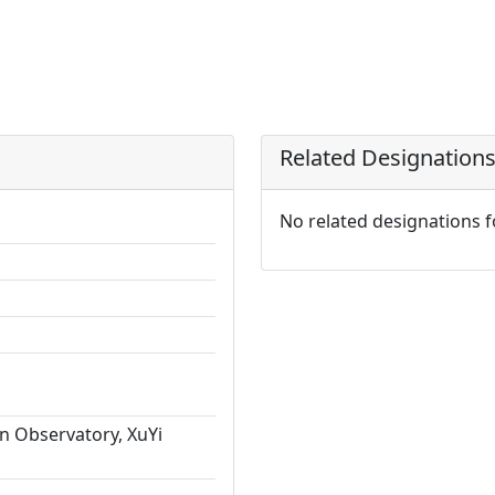
Related Designation
No related designations 
n Observatory, XuYi