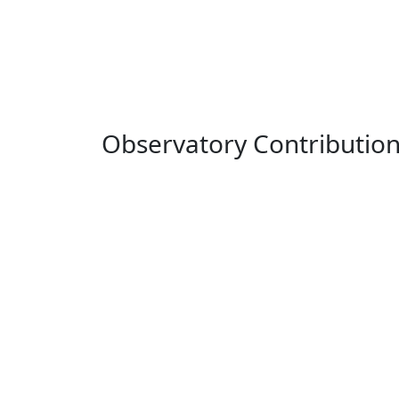
Observatory Contributio