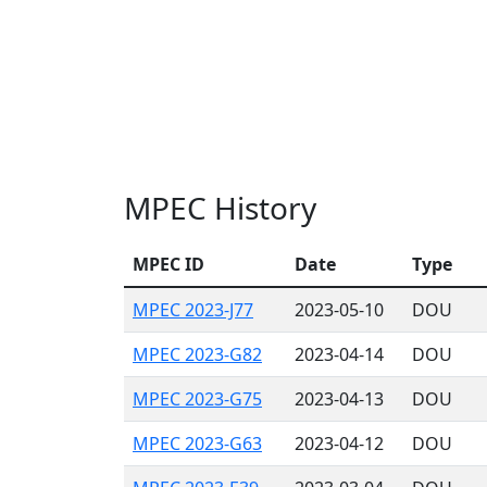
MPEC History
MPEC ID
Date
Type
MPEC 2023-J77
2023-05-10
DOU
MPEC 2023-G82
2023-04-14
DOU
MPEC 2023-G75
2023-04-13
DOU
MPEC 2023-G63
2023-04-12
DOU