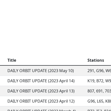
Title
Stations
DAILY ORBIT UPDATE (2023 May 10)
291, G96, W68
DAILY ORBIT UPDATE (2023 April 14)
K19, B72, W94
DAILY ORBIT UPDATE (2023 April 13)
807, 691, 703
DAILY ORBIT UPDATE (2023 April 12)
G96, L65, K88