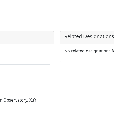
Related Designation
No related designations 
n Observatory, XuYi