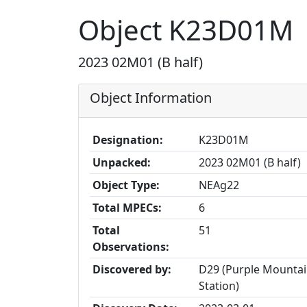
Object K23D01M
2023 02M01 (B half)
Object Information
Designation:
K23D01M
Unpacked:
2023 02M01 (B half)
Object Type:
NEAg22
Total MPECs:
6
Total
51
Observations:
Discovered by:
D29 (Purple Mountai
Station)