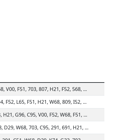
, V00, F51, 703, 807, H21, F52, 568, ...
, F52, L65, F51, H21, W68, 809, I52, ...
, H21, G96, C95, V00, F52, W68, F51, ...
, D29, W68, 703, C95, 291, 691, H21, ...