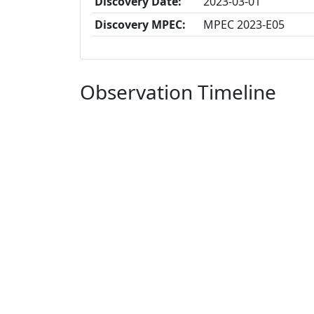
Discovery Date:
2023-03-01
Discovery MPEC:
MPEC 2023-E05
Observation Timeline