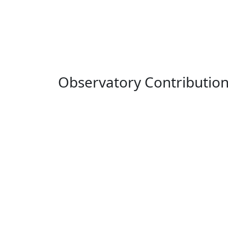
Observatory Contributio