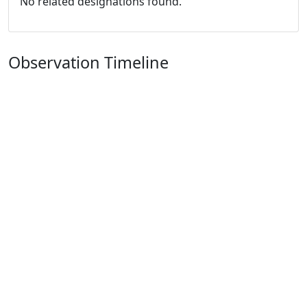
No related designations found.
Observation Timeline