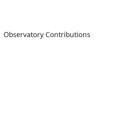
Observatory Contributions