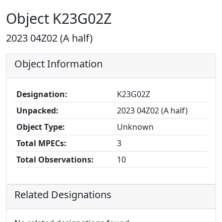
Object K23G02Z
2023 04Z02 (A half)
Object Information
Designation:
K23G02Z
Unpacked:
2023 04Z02 (A half)
Object Type:
Unknown
Total MPECs:
3
Total Observations:
10
Related Designations