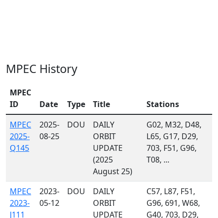
MPEC History
MPEC
ID
Date
Type
Title
Stations
MPEC
2025-
DOU
DAILY
G02, M32, D48,
2025-
08-25
ORBIT
L65, G17, D29,
Q145
UPDATE
703, F51, G96,
(2025
T08, ...
August 25)
MPEC
2023-
DOU
DAILY
C57, L87, F51,
2023-
05-12
ORBIT
G96, 691, W68,
J111
UPDATE
G40, 703, D29,