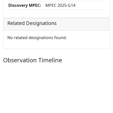
Discovery MPEC:
MPEC 2025-G14
Related Designations
No related designations found.
Observation Timeline