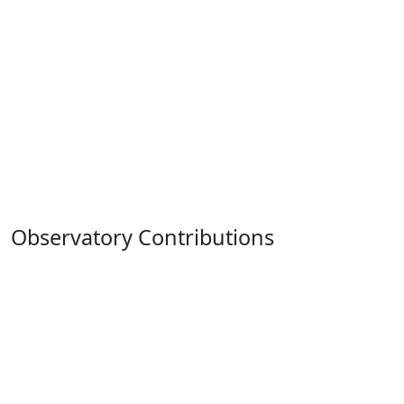
Observatory Contributions