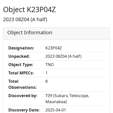
Object K23P04Z
2023 08Z04 (A half)
Object Information
Designation:
K23P04Z
Unpacked:
2023 08Z04 (A half)
Object Type:
TNO
Total MPECs:
1
Total
8
Observations:
Discovered by:
T09 (Subaru Telescope,
Maunakea)
Discovery Date:
2025-04-01