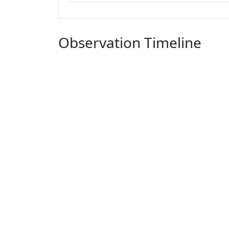
Observation Timeline