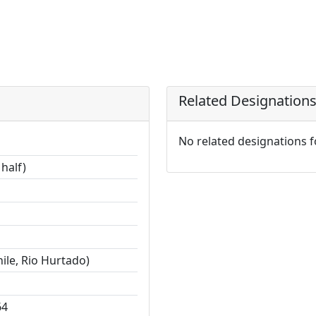
Related Designation
No related designations 
half)
ile, Rio Hurtado)
64