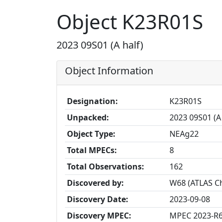
Object K23R01S
2023 09S01 (A half)
Object Information
Designation:
K23R01S
Unpacked:
2023 09S01 (A 
Object Type:
NEAg22
Total MPECs:
8
Total Observations:
162
Discovered by:
W68 (ATLAS Ch
Discovery Date:
2023-09-08
Discovery MPEC:
MPEC 2023-R