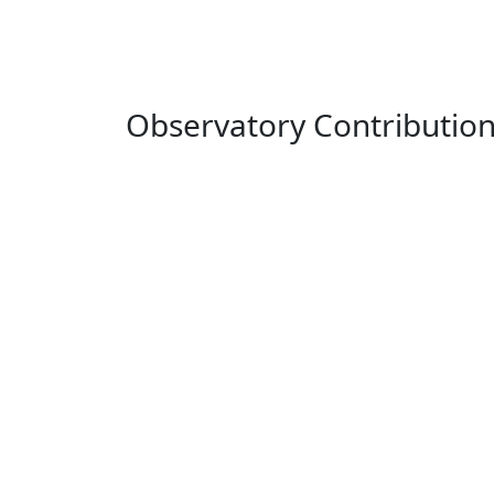
Observatory Contributio