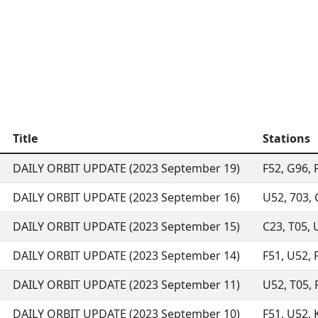
Title
Stations
DAILY ORBIT UPDATE (2023 September 19)
F52, G96, F
DAILY ORBIT UPDATE (2023 September 16)
U52, 703, 
DAILY ORBIT UPDATE (2023 September 15)
C23, T05, U
DAILY ORBIT UPDATE (2023 September 14)
F51, U52, F
DAILY ORBIT UPDATE (2023 September 11)
U52, T05, 
DAILY ORBIT UPDATE (2023 September 10)
F51, U52, K