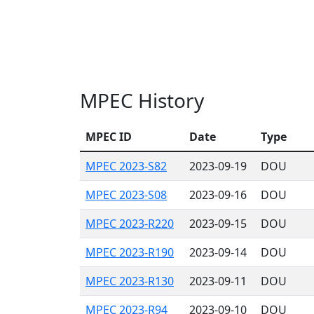
MPEC History
MPEC ID
Date
Type
MPEC 2023-S82
2023-09-19
DOU
MPEC 2023-S08
2023-09-16
DOU
MPEC 2023-R220
2023-09-15
DOU
MPEC 2023-R190
2023-09-14
DOU
MPEC 2023-R130
2023-09-11
DOU
MPEC 2023-R94
2023-09-10
DOU