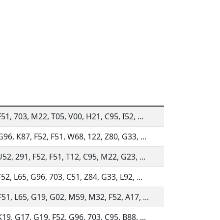
51, 703, M22, T05, V00, H21, C95, I52, ...
G96, K87, F52, F51, W68, 122, Z80, G33, ...
52, 291, F52, F51, T12, C95, M22, G23, ...
52, L65, G96, 703, C51, Z84, G33, L92, ...
F51, L65, G19, G02, M59, M32, F52, A17, ...
19, G17, G19, F52, G96, 703, C95, B88, ...