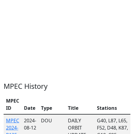
MPEC History
MPEC
ID
Date
Type
Title
Stations
MPEC
2024-
DOU
DAILY
G40, L87, L65,
2024-
08-12
ORBIT
F52, D48, K87,