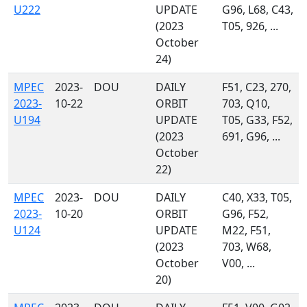
U222
UPDATE
G96, L68, C43,
(2023
T05, 926, ...
October
24)
MPEC
2023-
DOU
DAILY
F51, C23, 270,
2023-
10-22
ORBIT
703, Q10,
U194
UPDATE
T05, G33, F52,
(2023
691, G96, ...
October
22)
MPEC
2023-
DOU
DAILY
C40, X33, T05,
2023-
10-20
ORBIT
G96, F52,
U124
UPDATE
M22, F51,
(2023
703, W68,
October
V00, ...
20)