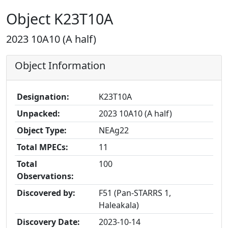
Object K23T10A
2023 10A10 (A half)
Object Information
Designation:
K23T10A
Unpacked:
2023 10A10 (A half)
Object Type:
NEAg22
Total MPECs:
11
Total
100
Observations:
Discovered by:
F51 (Pan-STARRS 1,
Haleakala)
Discovery Date:
2023-10-14