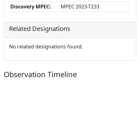
Discovery MPEC:
MPEC 2023-T233
Related Designations
No related designations found.
Observation Timeline