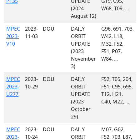
P135
UPDATE
G19, C95,
(2024
W68, T09, ...
August 12)
MPEC
2023-
DOU
DAILY
G96, 691, 703,
2023-
11-03
ORBIT
W42, L18,
V10
UPDATE
M32, F52,
(2023
F51, P07,
November
W84, ...
3)
MPEC
2023-
DOU
DAILY
F52, T05, 204,
2023-
10-29
ORBIT
F51, C95, 695,
U277
UPDATE
T12, H21,
(2023
C40, M22, ...
October
29)
MPEC
2023-
DOU
DAILY
M07, G02,
2023-
10-24
ORBIT
F52, 703, L87,