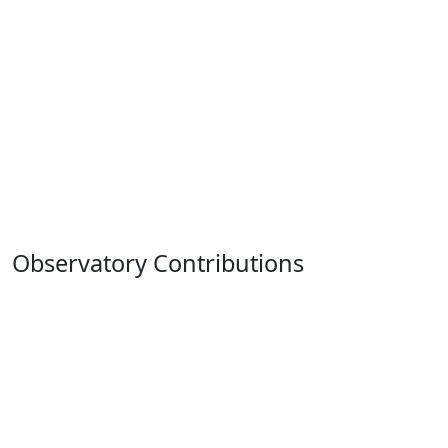
Observatory Contributions