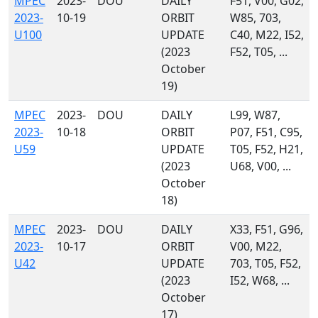
MPEC
2023-
DOU
DAILY
F51, V00, G02,
2023-
10-19
ORBIT
W85, 703,
U100
UPDATE
C40, M22, I52,
(2023
F52, T05, ...
October
19)
MPEC
2023-
DOU
DAILY
L99, W87,
2023-
10-18
ORBIT
P07, F51, C95,
U59
UPDATE
T05, F52, H21,
(2023
U68, V00, ...
October
18)
MPEC
2023-
DOU
DAILY
X33, F51, G96,
2023-
10-17
ORBIT
V00, M22,
U42
UPDATE
703, T05, F52,
(2023
I52, W68, ...
October
17)