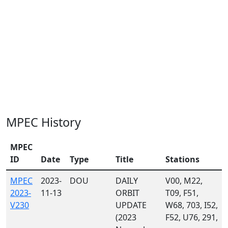
MPEC History
MPEC
ID
Date
Type
Title
Stations
MPEC
2023-
DOU
DAILY
V00, M22,
2023-
11-13
ORBIT
T09, F51,
V230
UPDATE
W68, 703, I52,
(2023
F52, U76, 291,