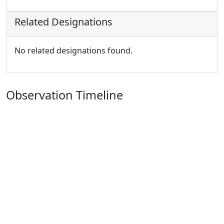
Related Designations
No related designations found.
Observation Timeline