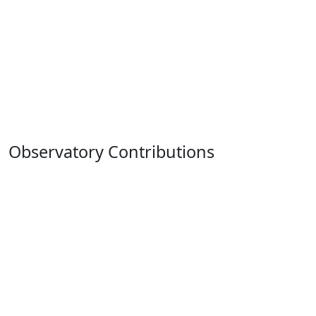
Observatory Contributions