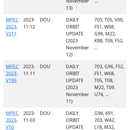
November
...
13)
MPEC
2023-
DOU
DAILY
703, T05, V00,
2023-
11-12
ORBIT
F51, W68,
V211
UPDATE
G96, M22,
(2023
K88, T09, F52,
November
...
12)
MPEC
2023-
DOU
DAILY
703, G96, F52,
2023-
11-11
ORBIT
F51, W68,
V195
UPDATE
T05, T08,
(2023
M22, T09,
November
U74, ...
11)
MPEC
2023-
DOU
DAILY
G96, 691,
2023-
11-03
ORBIT
703, W42,
V10
UPDATE
L18, M32,