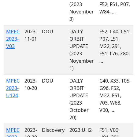
(2023
F52, F51, P07,
November
W84, ...
3)
MPEC
2023-
DOU
DAILY
F52, C40, C51,
2023-
11-01
ORBIT
P07, L51,
V03
UPDATE
M22, 291,
(2023
F51, L76, Z80,
November
...
1)
MPEC
2023-
DOU
DAILY
C40, X33, T05,
2023-
10-20
ORBIT
G96, F52,
U124
UPDATE
M22, F51,
(2023
703, W68,
October
V00, ...
20)
MPEC
2023-
Discovery
2023 UH2
F51, V00,