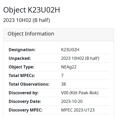
Object K23U02H
2023 10H02 (B half)
Object Information
Designation:
K23U02H
Unpacked:
2023 10H02 (B half)
Object Type:
NEAg22
Total MPECs:
7
Total Observations:
38
Discovered by:
V00 (Kitt Peak-Bok)
Discovery Date:
2023-10-20
Discovery MPEC:
MPEC 2023-U123