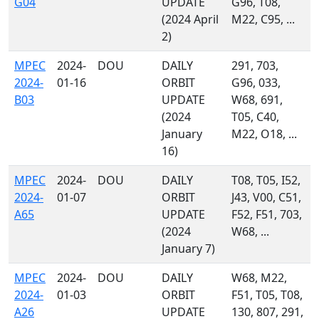
G04
UPDATE
G96, T08,
(2024 April
M22, C95, ...
2)
MPEC
2024-
DOU
DAILY
291, 703,
2024-
01-16
ORBIT
G96, 033,
B03
UPDATE
W68, 691,
(2024
T05, C40,
January
M22, O18, ...
16)
MPEC
2024-
DOU
DAILY
T08, T05, I52,
2024-
01-07
ORBIT
J43, V00, C51,
A65
UPDATE
F52, F51, 703,
(2024
W68, ...
January 7)
MPEC
2024-
DOU
DAILY
W68, M22,
2024-
01-03
ORBIT
F51, T05, T08,
A26
UPDATE
130, 807, 291,