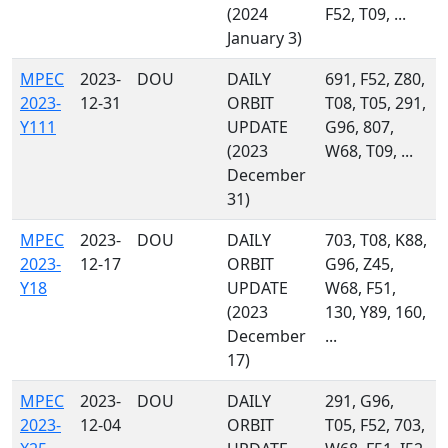
(2024
F52, T09, ...
January 3)
MPEC
2023-
DOU
DAILY
691, F52, Z80,
2023-
12-31
ORBIT
T08, T05, 291,
Y111
UPDATE
G96, 807,
(2023
W68, T09, ...
December
31)
MPEC
2023-
DOU
DAILY
703, T08, K88,
2023-
12-17
ORBIT
G96, Z45,
Y18
UPDATE
W68, F51,
(2023
130, Y89, 160,
December
...
17)
MPEC
2023-
DOU
DAILY
291, G96,
2023-
12-04
ORBIT
T05, F52, 703,