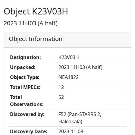
Object K23V03H
2023 11H03 (A half)
Object Information
Designation:
K23V03H
Unpacked:
2023 11H03 (A half)
Object Type:
NEA1822
Total MPECs:
12
Total
52
Observations:
Discovered by:
F52 (Pan-STARRS 2,
Haleakala)
Discovery Date:
2023-11-08