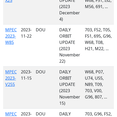
X25
UPDATE
W68, F51, I52,
(2023
M56, 691, ...
December
4)
MPEC
2023-
DOU
DAILY
703, F52, T05,
2023-
11-22
ORBIT
F51, 695, G96,
W85
UPDATE
W68, T08,
(2023
H21, M22, ...
November
22)
MPEC
2023-
DOU
DAILY
W68, P07,
2023-
11-15
ORBIT
U74, U55,
V255
UPDATE
N89, T09,
(2023
703, V00,
November
G96, 807, ...
15)
MPEC
2023-
DOU
DAILY
703, G96, F52,