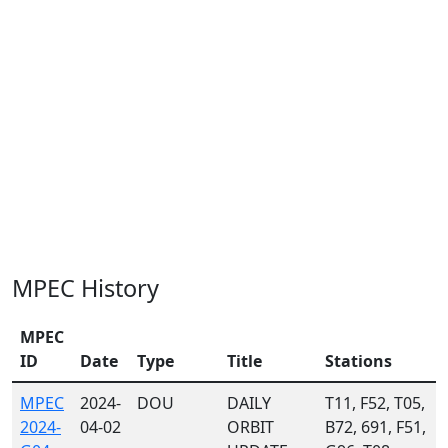
MPEC History
MPEC
ID
Date
Type
Title
Stations
MPEC
2024-
DOU
DAILY
T11, F52, T05,
2024-
04-02
ORBIT
B72, 691, F51,