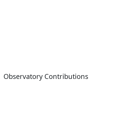
Observatory Contributions