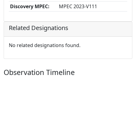
Discovery MPEC:
MPEC 2023-V111
Related Designations
No related designations found.
Observation Timeline