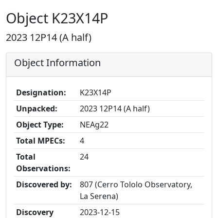
Object K23X14P
2023 12P14 (A half)
Object Information
Designation:
K23X14P
Unpacked:
2023 12P14 (A half)
Object Type:
NEAg22
Total MPECs:
4
Total
24
Observations:
Discovered by:
807 (Cerro Tololo Observatory,
La Serena)
Discovery
2023-12-15