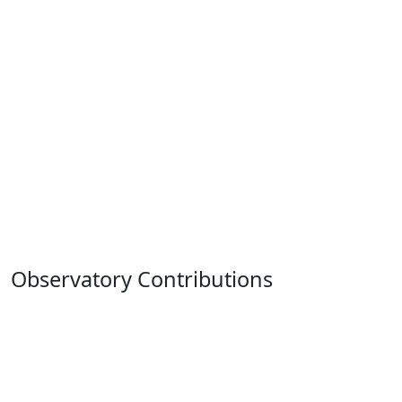
Observatory Contributions