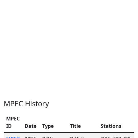
MPEC History
MPEC
ID
Date
Type
Title
Stations