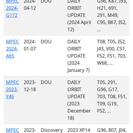
MPEC
2024-
DOU
DAILY
G96, K87, I93,
2024-
04-12
ORBIT
H21, 691,
G172
UPDATE
291, M49,
(2024 April
C95, B67, I52,
12)
...
MPEC
2024-
DOU
DAILY
T08, T05, I52,
2024-
01-07
ORBIT
J43, V00, C51,
A65
UPDATE
F52, F51, 703,
(2024
W68, ...
January 7)
MPEC
2023-
DOU
DAILY
T05, 291,
2023-
12-18
ORBIT
G96, G17,
Y46
UPDATE
703, T08, F51,
(2023
T09, G19,
December
F52, ...
18)
MPEC
2023-
Discovery
2023 XP14
G96, 807, J04,