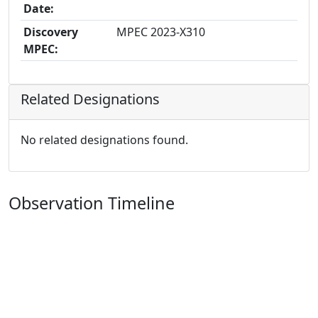
Date:
Discovery
MPEC 2023-X310
MPEC:
Related Designations
No related designations found.
Observation Timeline